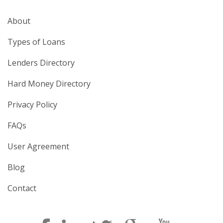
About
Types of Loans
Lenders Directory
Hard Money Directory
Privacy Policy
FAQs
User Agreement
Blog
Contact