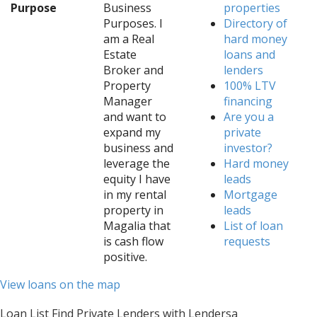
Purpose
Business
properties
Purposes. I
Directory of
am a Real
hard money
Estate
loans and
Broker and
lenders
Property
100% LTV
Manager
financing
and want to
Are you a
expand my
private
business and
investor?
leverage the
Hard money
equity I have
leads
in my rental
Mortgage
property in
leads
Magalia that
List of loan
is cash flow
requests
positive.
View loans on the map
Loan List Find Private Lenders with Lendersa