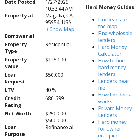
Date Posted
1/27/2025
Hard Money Guides
10:32:44 AM
Property at
Magalia, CA,
Find leads on
95954, USA
the map
Show Map
Find wholesale
Borrower at
lenders
Property
Residential
Hard Money
Type
Calculator
Property
$125,000
How to find
Value
hard money
lenders
Loan
$50,000
Lenders near
Request
me
LTV
40 %
How Lendersa
Credit
680-699
works
Rating
Private Money
Net Worth
$250,000 -
Lenders
$500,000
Hard money
Loan
Refinance all
for owner-
Purpose
occupied