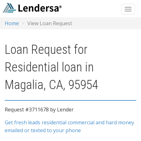
Home
View Loan Request
Loan Request for
Residential loan in
Magalia, CA, 95954
Request #3711678 by Lender
Get fresh leads residential commercial and hard money
emailed or texted to your phone