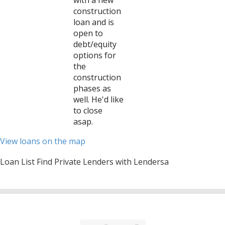
with a new
construction
loan and is
open to
debt/equity
options for
the
construction
phases as
well. He'd like
to close
asap.
View loans on the map
Loan List Find Private Lenders with Lendersa