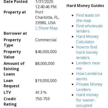
Date Posted
1/31/2025
Hard Money Guides
12:40:46 PM
Property at
Port
Find leads on
Charlotte, FL,
the map
33980, USA
Find wholesale
Show Map
lenders
Borrower at
Hard Money
Property
Commercial
Calculator
Type
How to find
Property
$46,000,000
hard money
Value
lenders
Lenders near
Amount of
$8,000,000
me
Existing
How Lendersa
Loans
works
Loan
$19,000,000
Private Money
Request
Lenders
LTV
41.3 %
Hard money
Credit
750-759
for owner-
Rating
occupied