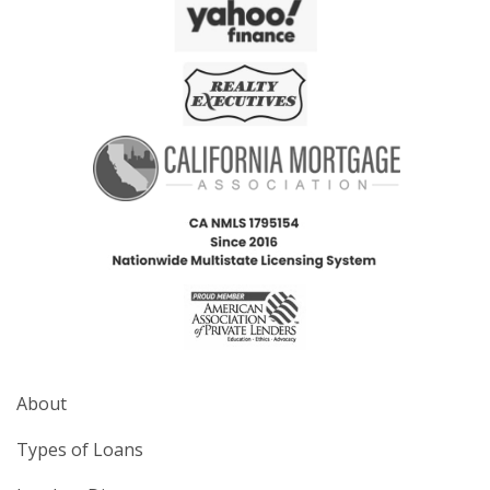
About
Types of Loans