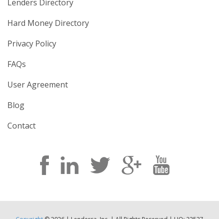
Lenders Directory
Hard Money Directory
Privacy Policy
FAQs
User Agreement
Blog
Contact