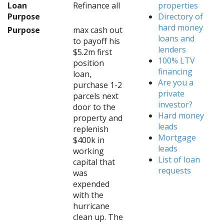
Loan
Refinance all
properties
Purpose
Directory of
hard money
Purpose
max cash out
loans and
to payoff his
lenders
$5.2m first
100% LTV
position
financing
loan,
Are you a
purchase 1-2
private
parcels next
investor?
door to the
Hard money
property and
leads
replenish
Mortgage
$400k in
leads
working
List of loan
capital that
requests
was
expended
with the
hurricane
clean up. The