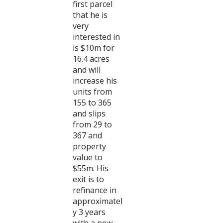
first parcel
that he is
very
interested in
is $10m for
16.4 acres
and will
increase his
units from
155 to 365
and slips
from 29 to
367 and
property
value to
$55m. His
exit is to
refinance in
approximatel
y 3 years