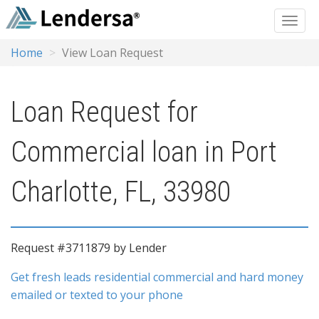
Home
View Loan Request
Loan Request for
Commercial loan in Port
Charlotte, FL, 33980
Request #3711879 by Lender
Get fresh leads residential commercial and hard money
emailed or texted to your phone