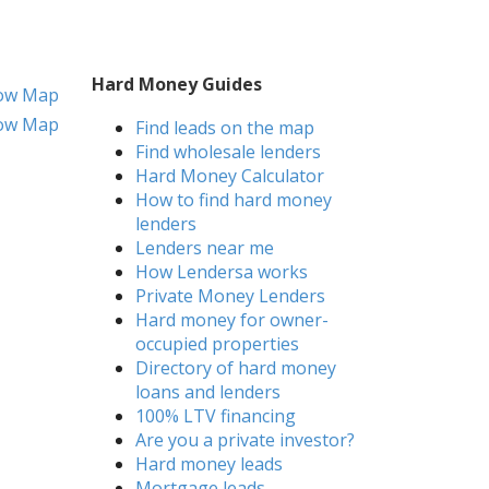
Hard Money Guides
ow Map
ow Map
Find leads on the map
Find wholesale lenders
Hard Money Calculator
How to find hard money
lenders
Lenders near me
How Lendersa works
Private Money Lenders
Hard money for owner-
occupied properties
Directory of hard money
loans and lenders
100% LTV financing
Are you a private investor?
Hard money leads
Mortgage leads