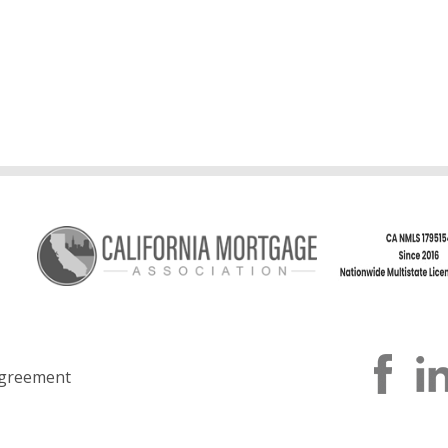
greement