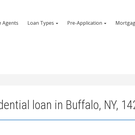
e Agents
Loan Types
Pre-Application
Mortgag
ential loan in Buffalo, NY, 1