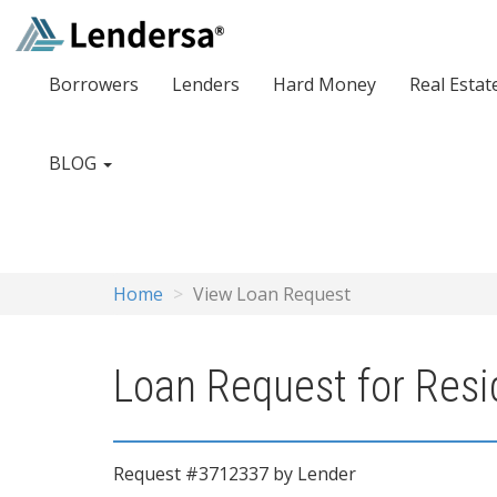
Borrowers
Lenders
Hard Money
Real Estat
BLOG
Home
View Loan Request
Loan Request for Resid
Request #3712337 by Lender