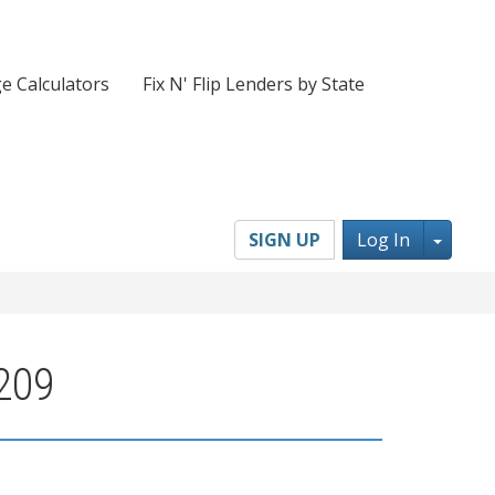
e Calculators
Fix N' Flip Lenders by State
Toggl
SIGN UP
Log In
4209