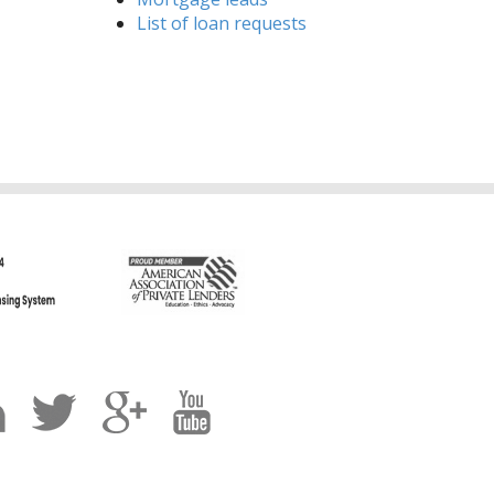
List of loan requests