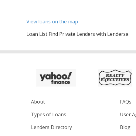
View loans on the map
Loan List Find Private Lenders with Lendersa
About
FAQs
Types of Loans
User A
Lenders Directory
Blog