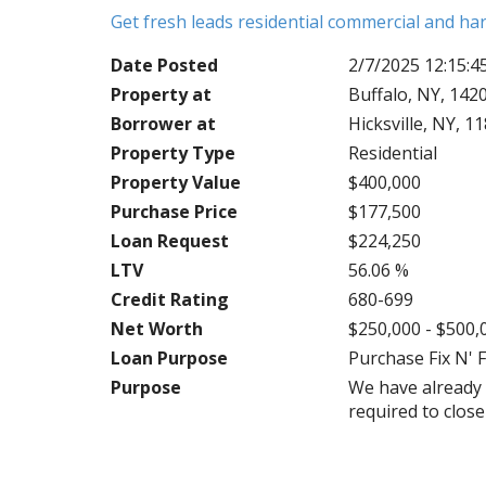
Get fresh leads residential commercial and h
Date Posted
2/7/2025 12:15:
Property at
Buffalo, NY, 142
Borrower at
Hicksville, NY, 1
Property Type
Residential
Property Value
$400,000
Purchase Price
$177,500
Loan Request
$224,250
LTV
56.06 %
Credit Rating
680-699
Net Worth
$250,000 - $500,
Loan Purpose
Purchase Fix N' F
Purpose
We have already 
required to clos