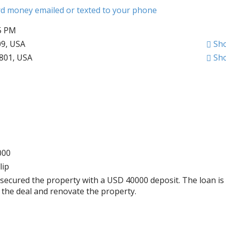
ard money emailed or texted to your phone
45 PM
09, USA
Sh
1801, USA
Sh
000
lip
secured the property with a USD 40000 deposit. The loan is
e the deal and renovate the property.