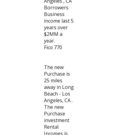
Angeles , CA
Borrowers
Business
income last 5
years over
$2MM a
year.
Fico 770
The new
Purchase is
25 miles
away in Long
Beach - Los
Angeles, CA .
The new
Purchase
investment
Rental
Incomes is