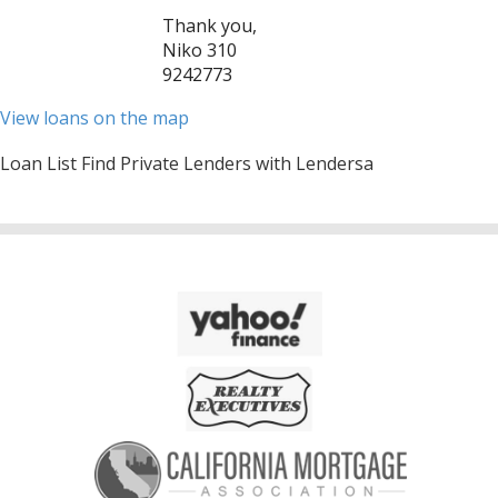
Thank you,
Niko 310
9242773
View loans on the map
Loan List Find Private Lenders with Lendersa