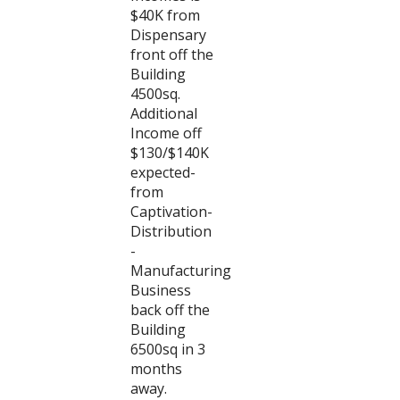
$40K from
Dispensary
front off the
Building
4500sq.
Additional
Income off
$130/$140K
expected-
from
Captivation-
Distribution
-
Manufacturing
Business
back off the
Building
6500sq in 3
months
away.