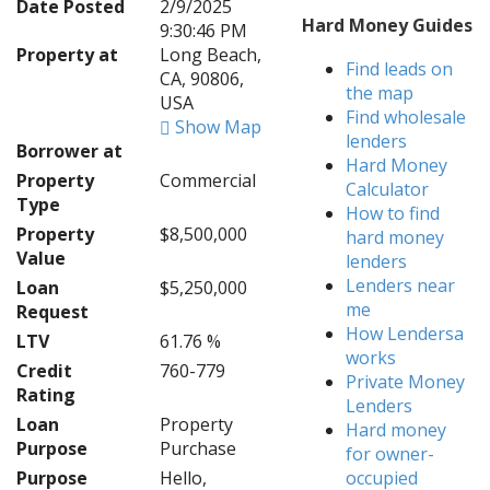
Date Posted
2/9/2025
Hard Money Guides
9:30:46 PM
Property at
Long Beach,
Find leads on
CA, 90806,
the map
USA
Find wholesale
Show Map
lenders
Borrower at
Hard Money
Property
Commercial
Calculator
Type
How to find
Property
$8,500,000
hard money
Value
lenders
Lenders near
Loan
$5,250,000
me
Request
How Lendersa
LTV
61.76 %
works
Credit
760-779
Private Money
Rating
Lenders
Loan
Property
Hard money
Purpose
Purchase
for owner-
Purpose
Hello,
occupied