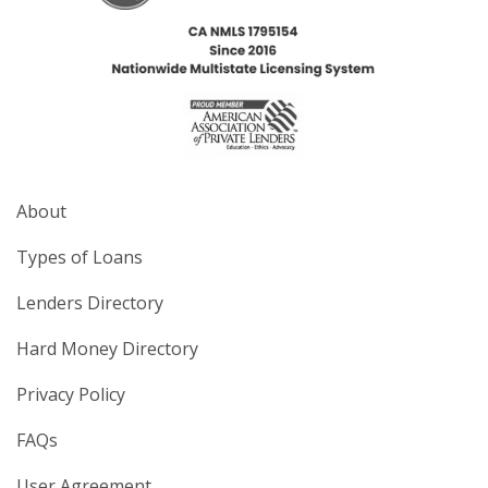
About
Types of Loans
Lenders Directory
Hard Money Directory
Privacy Policy
FAQs
User Agreement