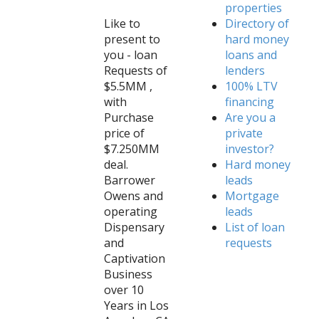
properties
Like to
Directory of
present to
hard money
you - loan
loans and
Requests of
lenders
$5.5MM ,
100% LTV
with
financing
Purchase
Are you a
price of
private
$7.250MM
investor?
deal.
Hard money
Barrower
leads
Owens and
Mortgage
operating
leads
Dispensary
List of loan
and
requests
Captivation
Business
over 10
Years in Los