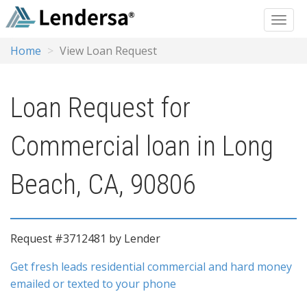
Home
View Loan Request
Loan Request for
Commercial loan in Long
Beach, CA, 90806
Request #3712481 by Lender
Get fresh leads residential commercial and hard money
emailed or texted to your phone