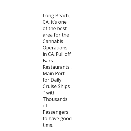
Long Beach,
CA, it’s one
of the best
area for the
Cannabis
Operations
in CA. Full off
Bars -
Restaurants .
Main Port
for Daily
Cruise Ships
'' with
Thousands
of
Passengers
to have good
time.