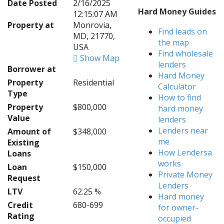
Date Posted
2/16/2025
Hard Money Guides
12:15:07 AM
Property at
Monrovia,
Find leads on
MD, 21770,
the map
USA
Find wholesale
Show Map
lenders
Borrower at
Hard Money
Property
Residential
Calculator
Type
How to find
Property
$800,000
hard money
Value
lenders
Lenders near
Amount of
$348,000
me
Existing
How Lendersa
Loans
works
Loan
$150,000
Private Money
Request
Lenders
LTV
62.25 %
Hard money
Credit
680-699
for owner-
Rating
occupied