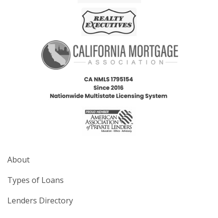
About
Types of Loans
Lenders Directory