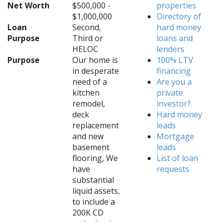
Net Worth
$500,000 -
properties
$1,000,000
Directory of
Loan
Second,
hard money
Purpose
Third or
loans and
HELOC
lenders
Purpose
Our home is
100% LTV
in desperate
financing
need of a
Are you a
kitchen
private
remodel,
investor?
deck
Hard money
replacement
leads
and new
Mortgage
basement
leads
flooring, We
List of loan
have
requests
substantial
liquid assets,
to include a
200K CD