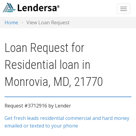
Home
View Loan Request
Loan Request for
Residential loan in
Monrovia, MD, 21770
Request #3712916 by Lender
Get fresh leads residential commercial and hard money
emailed or texted to your phone