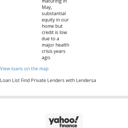
maturing in
May,
substantial
equity in our
home but
credit is low
due to a
major health
crisis years
ago.
View loans on the map
Loan List Find Private Lenders with Lendersa