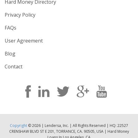
Hard Money Directory
Privacy Policy
FAQs
User Agreement
Blog
Contact
Copyright
© 2026 | Lendersa, Inc. | All Rights Reserved | HQ: 22527
CRENSHAW BLVD ST E 201, TORRANCE, CA. 90505, USA | Hard Money
Loans In Los Angeles, CA