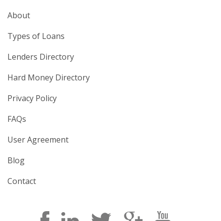
About
Types of Loans
Lenders Directory
Hard Money Directory
Privacy Policy
FAQs
User Agreement
Blog
Contact