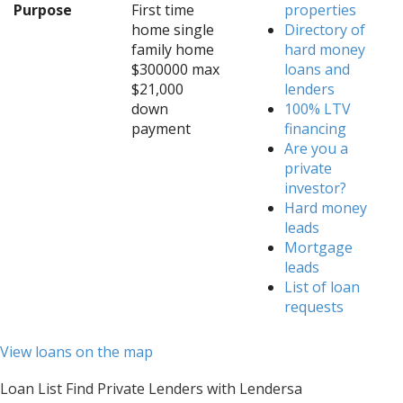
Purpose
First time
properties
home single
Directory of
family home
hard money
$300000 max
loans and
$21,000
lenders
down
100% LTV
payment
financing
Are you a
private
investor?
Hard money
leads
Mortgage
leads
List of loan
requests
View loans on the map
Loan List Find Private Lenders with Lendersa