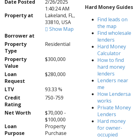
Date Posted
2/26/2025
Hard Money Guides
1:40:24 AM
Property at
Lakeland, FL,
Find leads on
33810, USA
the map
Show Map
Find wholesale
Borrower at
lenders
Property
Residential
Hard Money
Type
Calculator
Property
$300,000
How to find
Value
hard money
lenders
Loan
$280,000
Lenders near
Request
me
LTV
93.33 %
How Lendersa
Credit
750-759
works
Rating
Private Money
Net Worth
$70,000 -
Lenders
$100,000
Hard money
Loan
Property
for owner-
Purpose
Purchase
occupied