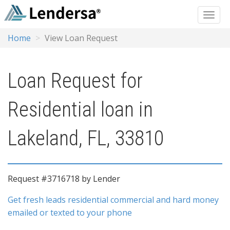
Home
View Loan Request
Loan Request for
Residential loan in
Lakeland, FL, 33810
Request #3716718 by Lender
Get fresh leads residential commercial and hard money
emailed or texted to your phone