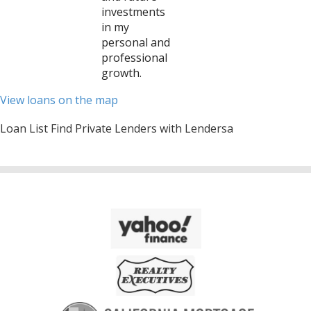
investments
in my
personal and
professional
growth.
View loans on the map
Loan List Find Private Lenders with Lendersa