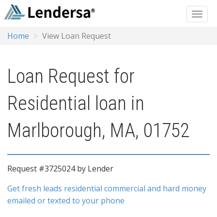
Home
View Loan Request
Loan Request for
Residential loan in
Marlborough, MA, 01752
Request #3725024 by Lender
Get fresh leads residential commercial and hard money
emailed or texted to your phone