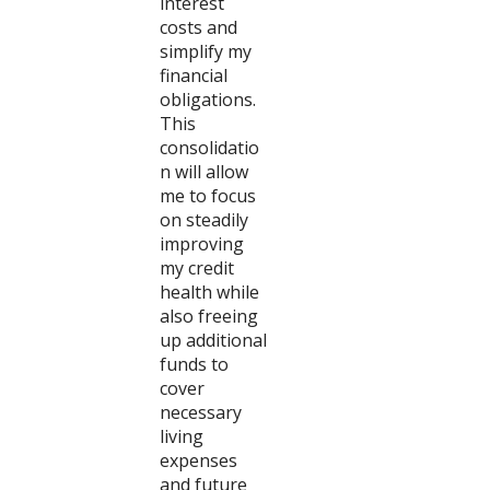
interest
costs and
simplify my
financial
obligations.
This
consolidatio
n will allow
me to focus
on steadily
improving
my credit
health while
also freeing
up additional
funds to
cover
necessary
living
expenses
and future