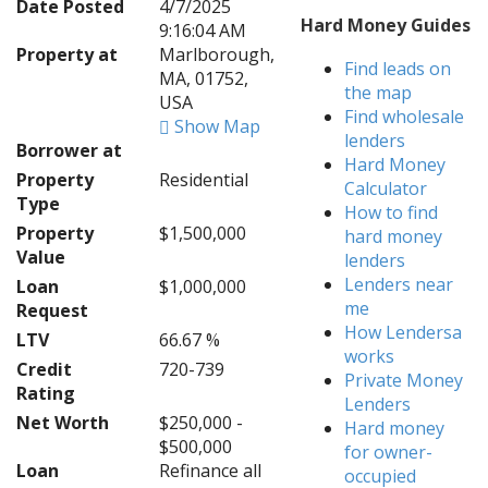
Date Posted
4/7/2025
Hard Money Guides
9:16:04 AM
Property at
Marlborough,
Find leads on
MA, 01752,
the map
USA
Find wholesale
Show Map
lenders
Borrower at
Hard Money
Property
Residential
Calculator
Type
How to find
Property
$1,500,000
hard money
Value
lenders
Lenders near
Loan
$1,000,000
me
Request
How Lendersa
LTV
66.67 %
works
Credit
720-739
Private Money
Rating
Lenders
Net Worth
$250,000 -
Hard money
$500,000
for owner-
Loan
Refinance all
occupied