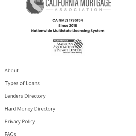
About
Types of Loans
Lenders Directory
Hard Money Directory
Privacy Policy
FAQs