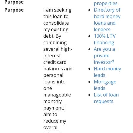
Purpose
properties
Purpose
I am seeking
Directory of
this loan to
hard money
consolidate
loans and
my existing
lenders
debt. By
100% LTV
combining
financing
several high-
Are you a
interest
private
credit card
investor?
balances and
Hard money
personal
leads
loans into
Mortgage
one
leads
manageable
List of loan
monthly
requests
payment, I
aim to
reduce my
overall