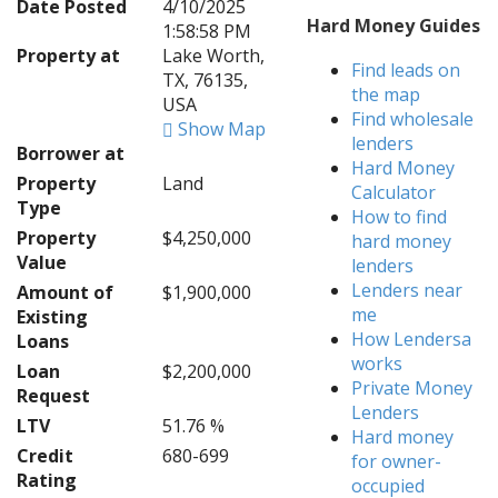
Date Posted
4/10/2025
Hard Money Guides
1:58:58 PM
Property at
Lake Worth,
Find leads on
TX, 76135,
the map
USA
Find wholesale
Show Map
lenders
Borrower at
Hard Money
Property
Land
Calculator
Type
How to find
Property
$4,250,000
hard money
Value
lenders
Lenders near
Amount of
$1,900,000
me
Existing
How Lendersa
Loans
works
Loan
$2,200,000
Private Money
Request
Lenders
LTV
51.76 %
Hard money
Credit
680-699
for owner-
Rating
occupied