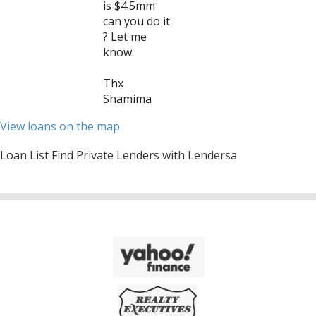
is $4.5mm
can you do it
? Let me
know.
Thx
Shamima
View loans on the map
Loan List Find Private Lenders with Lendersa