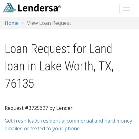
Home
View Loan Request
Loan Request for Land
loan in Lake Worth, TX,
76135
Request #3725627 by Lender
Get fresh leads residential commercial and hard money
emailed or texted to your phone