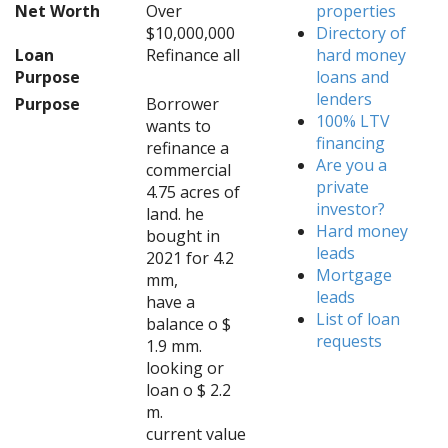
Net Worth
Over
properties
$10,000,000
Directory of
Loan
Refinance all
hard money
Purpose
loans and
lenders
Purpose
Borrower
100% LTV
wants to
financing
refinance a
Are you a
commercial
private
4.75 acres of
investor?
land. he
Hard money
bought in
leads
2021 for 4.2
Mortgage
mm,
leads
have a
List of loan
balance o $
requests
1.9 mm.
looking or
loan o $ 2.2
m.
current value