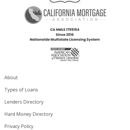
About
Types of Loans
Lenders Directory
Hard Money Directory
Privacy Policy