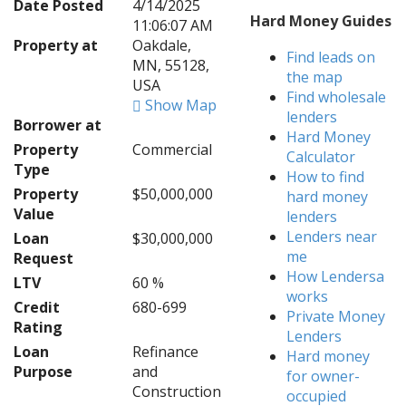
Date Posted
4/14/2025
Hard Money Guides
11:06:07 AM
Property at
Oakdale,
Find leads on
MN, 55128,
the map
USA
Find wholesale
Show Map
lenders
Borrower at
Hard Money
Property
Commercial
Calculator
Type
How to find
Property
$50,000,000
hard money
Value
lenders
Lenders near
Loan
$30,000,000
me
Request
How Lendersa
LTV
60 %
works
Credit
680-699
Private Money
Rating
Lenders
Loan
Refinance
Hard money
Purpose
and
for owner-
Construction
occupied