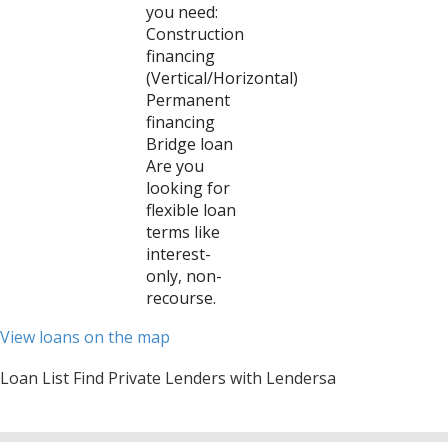
you need:
Construction
financing
(Vertical/Horizontal)
Permanent
financing
Bridge loan
Are you
looking for
flexible loan
terms like
interest-
only, non-
recourse.
View loans on the map
Loan List Find Private Lenders with Lendersa