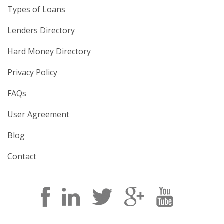
Types of Loans
Lenders Directory
Hard Money Directory
Privacy Policy
FAQs
User Agreement
Blog
Contact