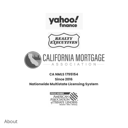
About