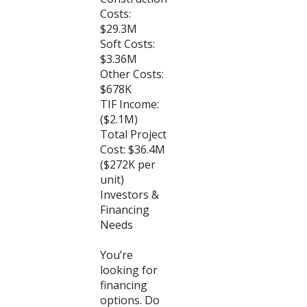
Costs:
$29.3M
Soft Costs:
$3.36M
Other Costs:
$678K
TIF Income:
($2.1M)
Total Project
Cost: $36.4M
($272K per
unit)
Investors &
Financing
Needs
You’re
looking for
financing
options. Do