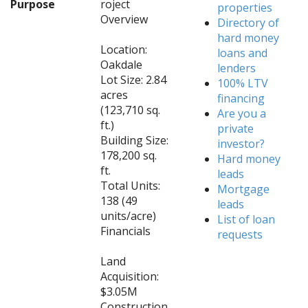
Purpose
roject
properties
Overview
Directory of
hard money
Location:
loans and
Oakdale
lenders
Lot Size: 2.84
100% LTV
acres
financing
(123,710 sq.
Are you a
ft.)
private
Building Size:
investor?
178,200 sq.
Hard money
ft.
leads
Total Units:
Mortgage
138 (49
leads
units/acre)
List of loan
Financials
requests
Land
Acquisition:
$3.05M
Construction