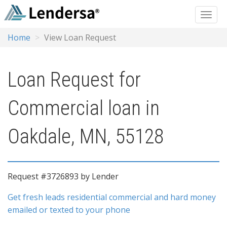
Home
View Loan Request
Loan Request for
Commercial loan in
Oakdale, MN, 55128
Request #3726893 by Lender
Get fresh leads residential commercial and hard money
emailed or texted to your phone