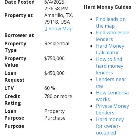
Date Posted
6/4/2025
Hard Money Guides
2:36:58 PM
Property at
Amarillo, TX,
Find leads on
79118, USA
the map
Show Map
Find wholesale
Borrower at
lenders
Property
Residential
Hard Money
Type
Calculator
Property
$750,000
How to find
Value
hard money
lenders
Loan
$450,000
Lenders near
Request
me
LTV
60 %
How Lendersa
Credit
780 or more
works
Rating
Private Money
Loan
Property
Lenders
Purpose
Purchase
Hard money
Purpose
for owner-
occupied