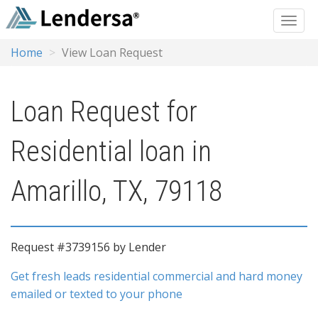
Home
View Loan Request
Loan Request for
Residential loan in
Amarillo, TX, 79118
Request #3739156 by Lender
Get fresh leads residential commercial and hard money
emailed or texted to your phone