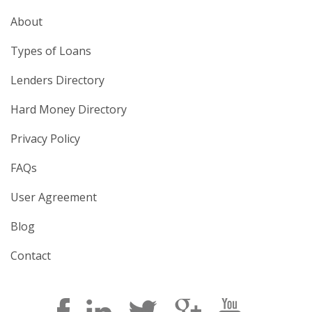
About
Types of Loans
Lenders Directory
Hard Money Directory
Privacy Policy
FAQs
User Agreement
Blog
Contact