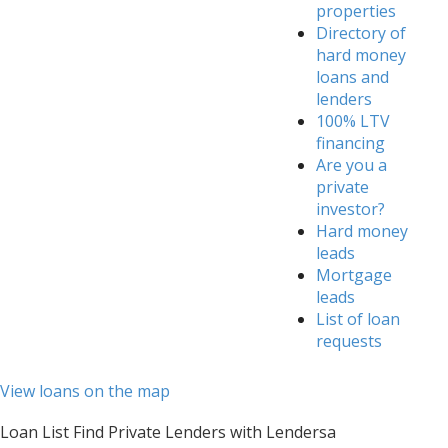
properties
Directory of
hard money
loans and
lenders
100% LTV
financing
Are you a
private
investor?
Hard money
leads
Mortgage
leads
List of loan
requests
View loans on the map
Loan List Find Private Lenders with Lendersa