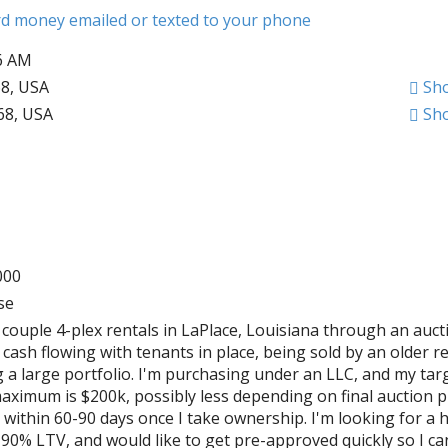
ard money emailed or texted to your phone
06 AM
68, USA
Sh
068, USA
Sh
000
se
 couple 4-plex rentals in LaPlace, Louisiana through an auct
cash flowing with tenants in place, being sold by an older re
g a large portfolio. I'm purchasing under an LLC, and my tar
aximum is $200k, possibly less depending on final auction pr
 within 60-90 days once I take ownership. I'm looking for a 
90% LTV, and would like to get pre-approved quickly so I c