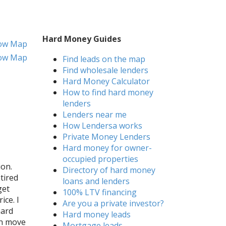
Hard Money Guides
ow Map
ow Map
Find leads on the map
Find wholesale lenders
Hard Money Calculator
How to find hard money
lenders
Lenders near me
How Lendersa works
Private Money Lenders
Hard money for owner-
occupied properties
ion.
Directory of hard money
tired
loans and lenders
get
100% LTV financing
ice. I
Are you a private investor?
hard
Hard money leads
an move
Mortgage leads