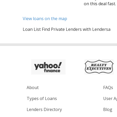
on this deal fast.
View loans on the map
Loan List Find Private Lenders with Lendersa
About
FAQs
Types of Loans
User A
Lenders Directory
Blog