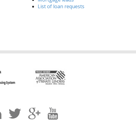
List of loan requests