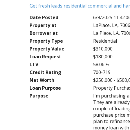
Get fresh leads residential commercial and h
Date Posted
6/9/2025 11:42:
Property at
LaPlace, LA, 700
Borrower at
La Place, LA, 70
Property Type
Residential
Property Value
$310,000
Loan Request
$180,000
LTV
58.06 %
Credit Rating
700-719
Net Worth
$250,000 - $500,
Loan Purpose
Property Purcha
Purpose
I'm purchasing a
They are already 
couple offloadin
purchase price m
plan to refinance
money loan with 