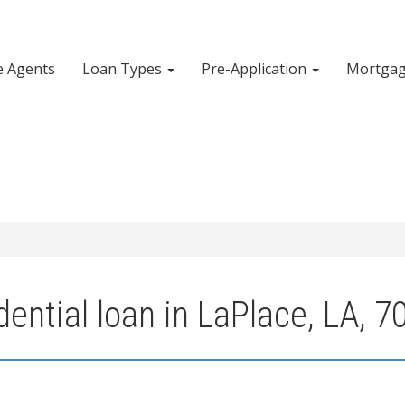
e Agents
Loan Types
Pre-Application
Mortgag
ential loan in LaPlace, LA, 7