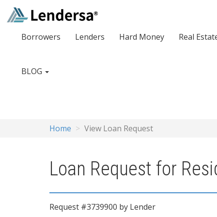
Borrowers
Lenders
Hard Money
Real Estat
BLOG
Home
View Loan Request
Loan Request for Resid
Request #3739900 by Lender