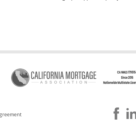
greement