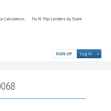
e Calculators
Fix N' Flip Lenders by State
Toggl
SIGN UP
Log In
0068