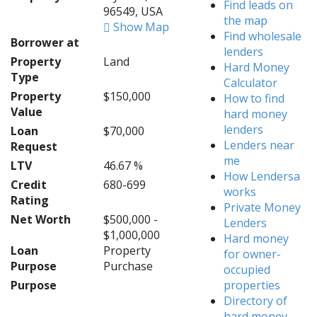
Find leads on
96549, USA
the map
Show Map
Find wholesale
Borrower at
lenders
Property
Land
Hard Money
Type
Calculator
Property
$150,000
How to find
Value
hard money
lenders
Loan
$70,000
Lenders near
Request
me
LTV
46.67 %
How Lendersa
Credit
680-699
works
Rating
Private Money
Net Worth
$500,000 -
Lenders
$1,000,000
Hard money
Loan
Property
for owner-
Purpose
Purchase
occupied
Purpose
properties
Directory of
hard money