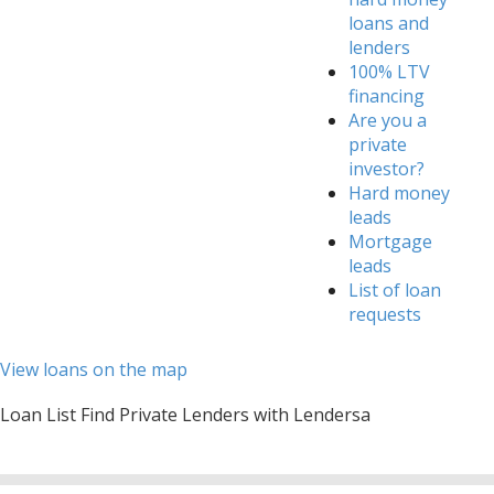
loans and
lenders
100% LTV
financing
Are you a
private
investor?
Hard money
leads
Mortgage
leads
List of loan
requests
View loans on the map
Loan List Find Private Lenders with Lendersa