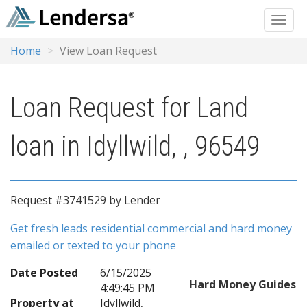
Home
View Loan Request
Loan Request for Land
loan in Idyllwild, , 96549
Request #3741529 by Lender
Get fresh leads residential commercial and hard money
emailed or texted to your phone
Date Posted
6/15/2025
Hard Money Guides
4:49:45 PM
Property at
Idyllwild,