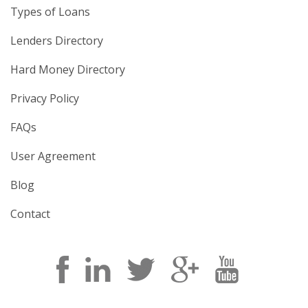
Types of Loans
Lenders Directory
Hard Money Directory
Privacy Policy
FAQs
User Agreement
Blog
Contact