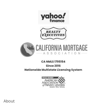
About