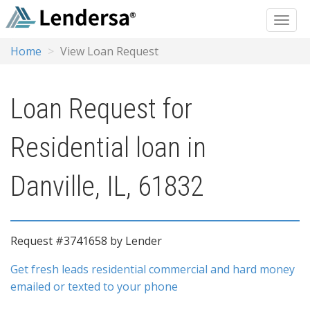
Home
View Loan Request
Loan Request for
Residential loan in
Danville, IL, 61832
Request #3741658 by Lender
Get fresh leads residential commercial and hard money
emailed or texted to your phone