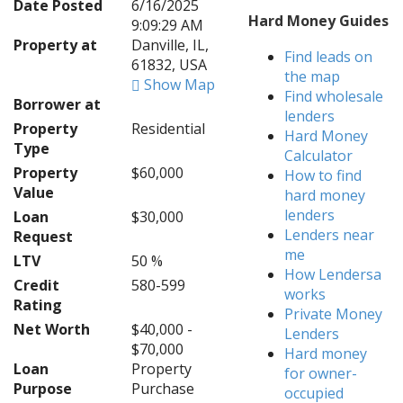
Date Posted
6/16/2025
Hard Money Guides
9:09:29 AM
Property at
Danville, IL,
Find leads on
61832, USA
the map
Show Map
Find wholesale
Borrower at
lenders
Property
Residential
Hard Money
Type
Calculator
Property
$60,000
How to find
Value
hard money
lenders
Loan
$30,000
Lenders near
Request
me
LTV
50 %
How Lendersa
Credit
580-599
works
Rating
Private Money
Net Worth
$40,000 -
Lenders
$70,000
Hard money
Loan
Property
for owner-
Purpose
Purchase
occupied