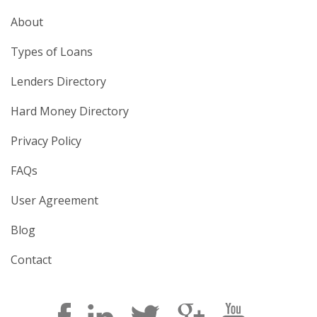
About
Types of Loans
Lenders Directory
Hard Money Directory
Privacy Policy
FAQs
User Agreement
Blog
Contact