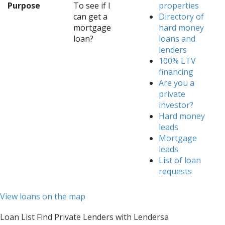
Purpose
To see if I
properties
can get a
Directory of
mortgage
hard money
loan?
loans and
lenders
100% LTV
financing
Are you a
private
investor?
Hard money
leads
Mortgage
leads
List of loan
requests
View loans on the map
Loan List Find Private Lenders with Lendersa