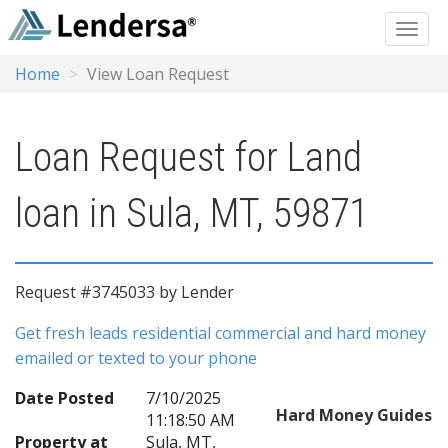
Home
View Loan Request
Loan Request for Land
loan in Sula, MT, 59871
Request #3745033 by Lender
Get fresh leads residential commercial and hard money
emailed or texted to your phone
Date Posted
7/10/2025
Hard Money Guides
11:18:50 AM
Property at
Sula, MT,