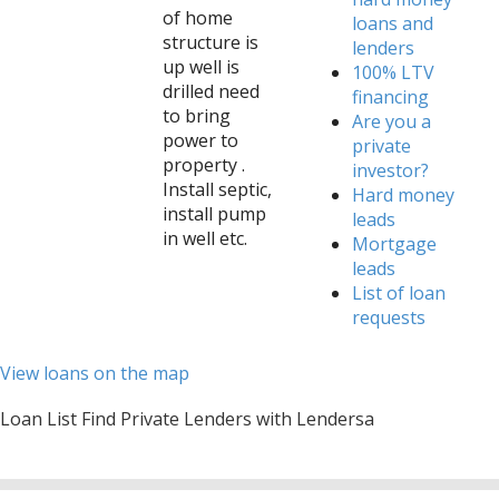
of home
loans and
structure is
lenders
up well is
100% LTV
drilled need
financing
to bring
Are you a
power to
private
property .
investor?
Install septic,
Hard money
install pump
leads
in well etc.
Mortgage
leads
List of loan
requests
View loans on the map
Loan List Find Private Lenders with Lendersa