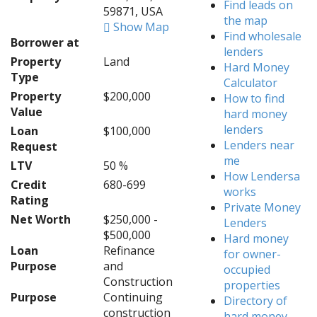
Find leads on
59871, USA
the map
Show Map
Find wholesale
Borrower at
lenders
Property
Land
Hard Money
Type
Calculator
Property
$200,000
How to find
Value
hard money
lenders
Loan
$100,000
Lenders near
Request
me
LTV
50 %
How Lendersa
Credit
680-699
works
Rating
Private Money
Net Worth
$250,000 -
Lenders
$500,000
Hard money
Loan
Refinance
for owner-
Purpose
and
occupied
Construction
properties
Purpose
Continuing
Directory of
construction
hard money