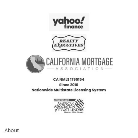
About