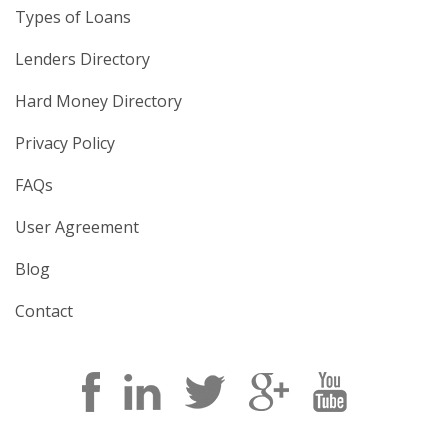
Types of Loans
Lenders Directory
Hard Money Directory
Privacy Policy
FAQs
User Agreement
Blog
Contact