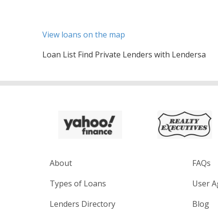
View loans on the map
Loan List Find Private Lenders with Lendersa
About
FAQs
Types of Loans
User A
Lenders Directory
Blog