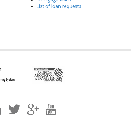
List of loan requests