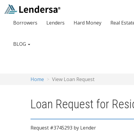
Borrowers
Lenders
Hard Money
Real Estat
BLOG
Home
View Loan Request
Loan Request for Resi
Request #3745293 by Lender