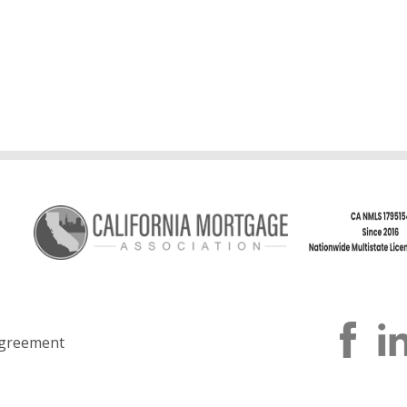
greement