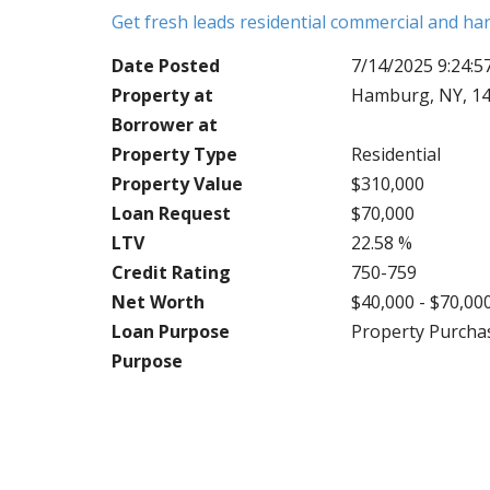
Get fresh leads residential commercial and h
Date Posted
7/14/2025 9:24:
Property at
Hamburg, NY, 14
Borrower at
Property Type
Residential
Property Value
$310,000
Loan Request
$70,000
LTV
22.58 %
Credit Rating
750-759
Net Worth
$40,000 - $70,00
Loan Purpose
Property Purcha
Purpose