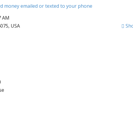
ard money emailed or texted to your phone
57 AM
075, USA
Sh
0
se