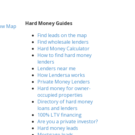
Hard Money Guides
ow Map
Find leads on the map
Find wholesale lenders
Hard Money Calculator
How to find hard money
lenders
Lenders near me
How Lendersa works
Private Money Lenders
Hard money for owner-
occupied properties
Directory of hard money
loans and lenders
100% LTV financing
Are you a private investor?
Hard money leads
Mortgage leads