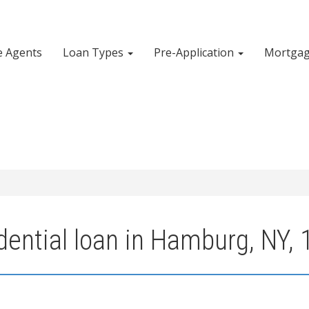
e Agents
Loan Types
Pre-Application
Mortgag
dential loan in Hamburg, NY,