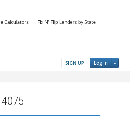
e Calculators
Fix N' Flip Lenders by State
Toggl
SIGN UP
Log In
 14075