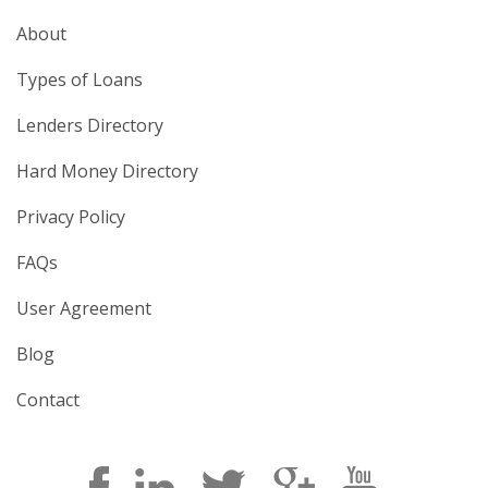
About
Types of Loans
Lenders Directory
Hard Money Directory
Privacy Policy
FAQs
User Agreement
Blog
Contact