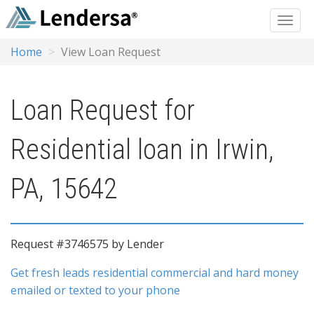
Home
View Loan Request
Loan Request for
Residential loan in Irwin,
PA, 15642
Request #3746575 by Lender
Get fresh leads residential commercial and hard money
emailed or texted to your phone