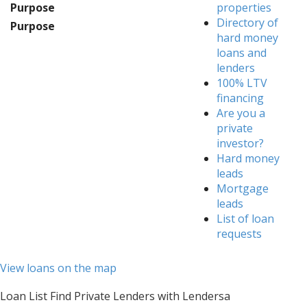
Purpose
properties
Directory of
Purpose
hard money
loans and
lenders
100% LTV
financing
Are you a
private
investor?
Hard money
leads
Mortgage
leads
List of loan
requests
View loans on the map
Loan List Find Private Lenders with Lendersa