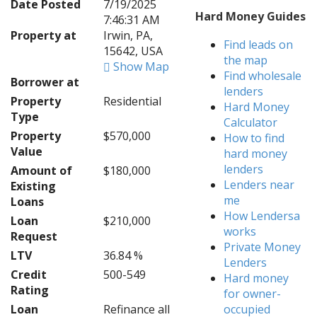
Date Posted
7/19/2025
Hard Money Guides
7:46:31 AM
Property at
Irwin, PA,
Find leads on
15642, USA
the map
Show Map
Find wholesale
Borrower at
lenders
Property
Residential
Hard Money
Type
Calculator
Property
$570,000
How to find
Value
hard money
lenders
Amount of
$180,000
Lenders near
Existing
me
Loans
How Lendersa
Loan
$210,000
works
Request
Private Money
LTV
36.84 %
Lenders
Credit
500-549
Hard money
Rating
for owner-
Loan
Refinance all
occupied