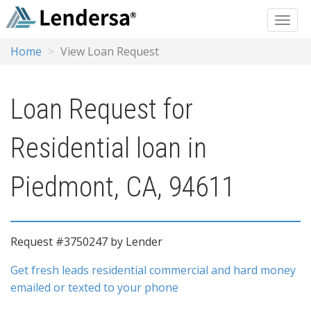
Home
View Loan Request
Loan Request for
Residential loan in
Piedmont, CA, 94611
Request #3750247 by Lender
Get fresh leads residential commercial and hard money
emailed or texted to your phone