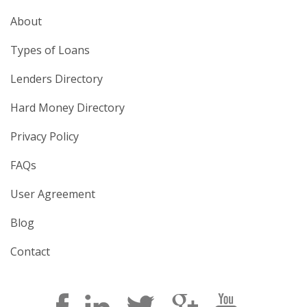
About
Types of Loans
Lenders Directory
Hard Money Directory
Privacy Policy
FAQs
User Agreement
Blog
Contact