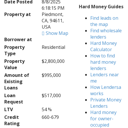
Date Posted
8/8/2025
Hard Money Guides
6:18:15 PM
Property at
Piedmont,
Find leads on
CA, 94611,
the map
USA
Find wholesale
Show Map
lenders
Borrower at
Hard Money
Property
Residential
Calculator
Type
How to find
Property
$2,800,000
hard money
Value
lenders
Lenders near
Amount of
$995,000
me
Existing
How Lendersa
Loans
works
Loan
$517,000
Private Money
Request
Lenders
LTV
54 %
Hard money
Credit
660-679
for owner-
Rating
occupied