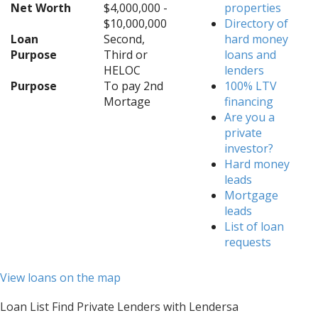
Net Worth
$4,000,000 -
properties
$10,000,000
Directory of
Loan
Second,
hard money
Purpose
Third or
loans and
HELOC
lenders
Purpose
To pay 2nd
100% LTV
Mortage
financing
Are you a
private
investor?
Hard money
leads
Mortgage
leads
List of loan
requests
View loans on the map
Loan List Find Private Lenders with Lendersa