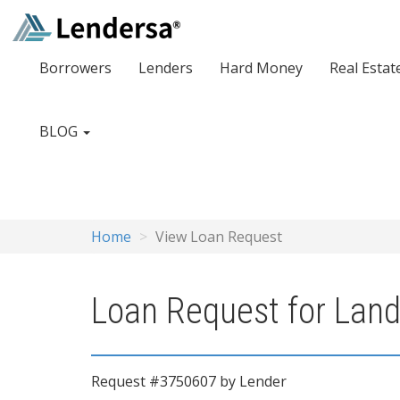
Borrowers
Lenders
Hard Money
Real Estat
BLOG
Home
View Loan Request
Loan Request for Land
Request #3750607 by Lender