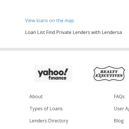
View loans on the map
Loan List Find Private Lenders with Lendersa
About
FAQs
Types of Loans
User A
Lenders Directory
Blog