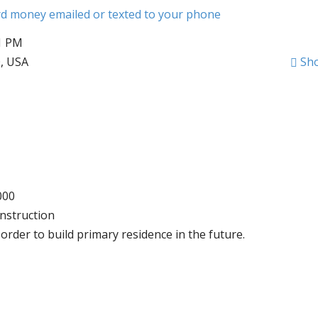
ard money emailed or texted to your phone
51 PM
0, USA
Sh
000
nstruction
order to build primary residence in the future.