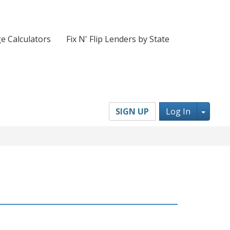
e Calculators
Fix N' Flip Lenders by State
Toggl
SIGN UP
Log In