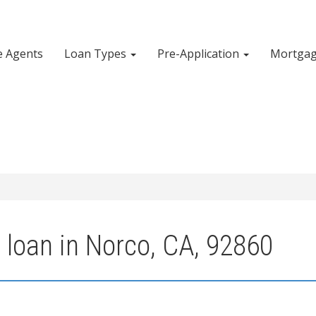
e Agents
Loan Types
Pre-Application
Mortgag
 loan in Norco, CA, 92860