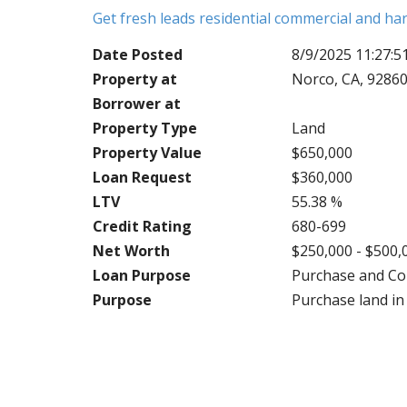
Get fresh leads residential commercial and h
Date Posted
8/9/2025 11:27:
Property at
Norco, CA, 9286
Borrower at
Property Type
Land
Property Value
$650,000
Loan Request
$360,000
LTV
55.38 %
Credit Rating
680-699
Net Worth
$250,000 - $500,
Loan Purpose
Purchase and Co
Purpose
Purchase land in 