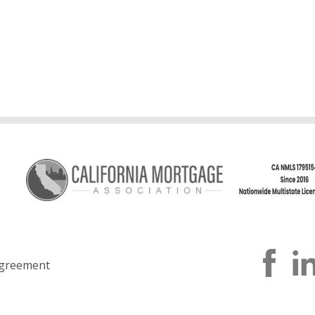
greement