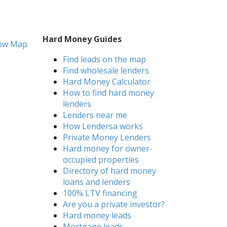
Hard Money Guides
ow Map
Find leads on the map
Find wholesale lenders
Hard Money Calculator
How to find hard money
lenders
Lenders near me
How Lendersa works
Private Money Lenders
Hard money for owner-
occupied properties
Directory of hard money
loans and lenders
100% LTV financing
Are you a private investor?
Hard money leads
Mortgage leads