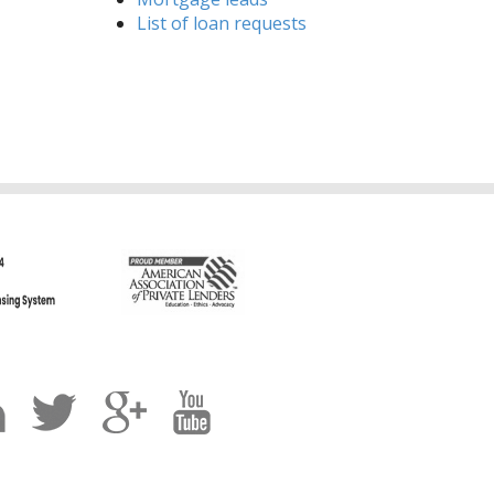
List of loan requests