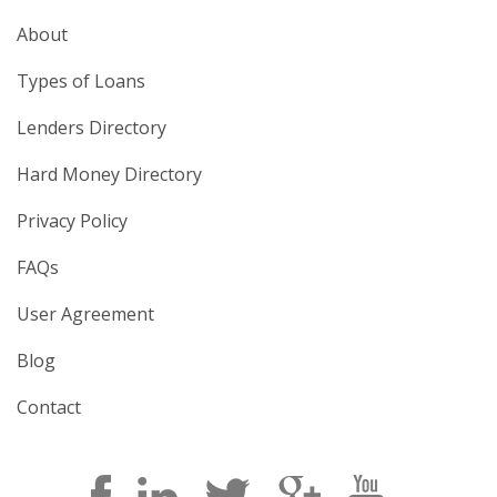
About
Types of Loans
Lenders Directory
Hard Money Directory
Privacy Policy
FAQs
User Agreement
Blog
Contact