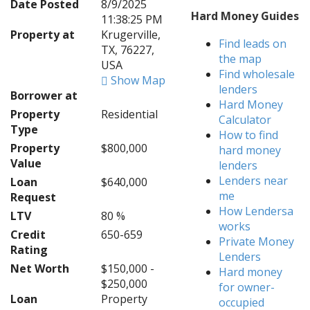
Date Posted
8/9/2025
Hard Money Guides
11:38:25 PM
Property at
Krugerville,
Find leads on
TX, 76227,
the map
USA
Find wholesale
Show Map
lenders
Borrower at
Hard Money
Property
Residential
Calculator
Type
How to find
Property
$800,000
hard money
Value
lenders
Lenders near
Loan
$640,000
me
Request
How Lendersa
LTV
80 %
works
Credit
650-659
Private Money
Rating
Lenders
Net Worth
$150,000 -
Hard money
$250,000
for owner-
Loan
Property
occupied