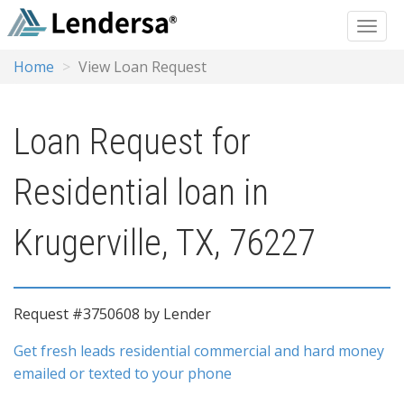
Home
View Loan Request
Loan Request for
Residential loan in
Krugerville, TX, 76227
Request #3750608 by Lender
Get fresh leads residential commercial and hard money
emailed or texted to your phone