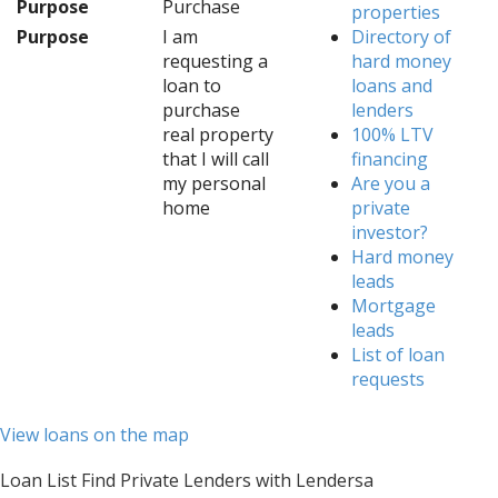
Purpose
Purchase
properties
Purpose
I am
Directory of
requesting a
hard money
loan to
loans and
purchase
lenders
real property
100% LTV
that I will call
financing
my personal
Are you a
home
private
investor?
Hard money
leads
Mortgage
leads
List of loan
requests
View loans on the map
Loan List Find Private Lenders with Lendersa