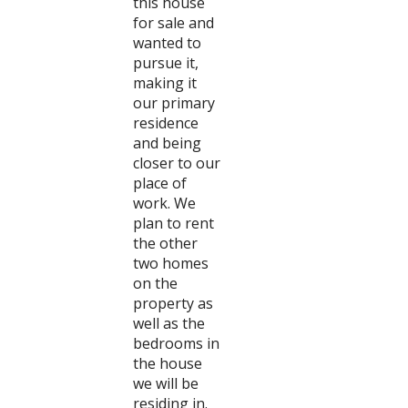
this house
for sale and
wanted to
pursue it,
making it
our primary
residence
and being
closer to our
place of
work. We
plan to rent
the other
two homes
on the
property as
well as the
bedrooms in
the house
we will be
residing in.