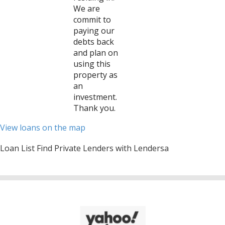
We are
commit to
paying our
debts back
and plan on
using this
property as
an
investment.
Thank you.
View loans on the map
Loan List Find Private Lenders with Lendersa