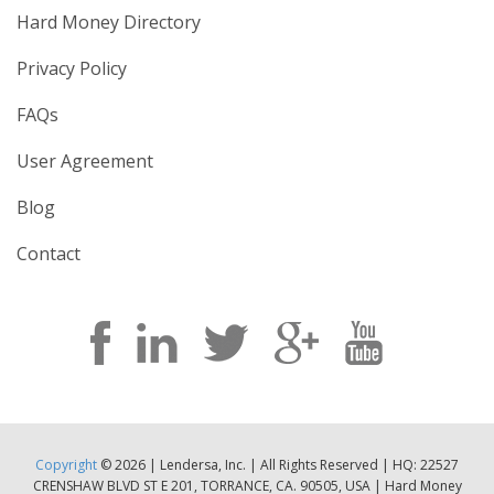
Hard Money Directory
Privacy Policy
FAQs
User Agreement
Blog
Contact
Copyright
© 2026 | Lendersa, Inc. | All Rights Reserved | HQ: 22527
CRENSHAW BLVD ST E 201, TORRANCE, CA. 90505, USA | Hard Money