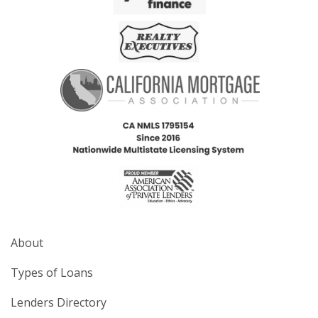
About
Types of Loans
Lenders Directory