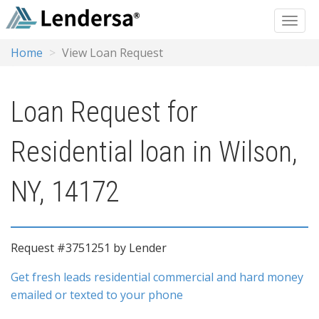
Home
View Loan Request
Loan Request for
Residential loan in Wilson,
NY, 14172
Request #3751251 by Lender
Get fresh leads residential commercial and hard money
emailed or texted to your phone