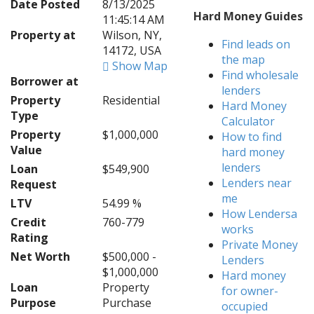
Date Posted
8/13/2025
Hard Money Guides
11:45:14 AM
Property at
Wilson, NY,
Find leads on
14172, USA
the map
Show Map
Find wholesale
Borrower at
lenders
Property
Residential
Hard Money
Type
Calculator
Property
$1,000,000
How to find
Value
hard money
lenders
Loan
$549,900
Lenders near
Request
me
LTV
54.99 %
How Lendersa
Credit
760-779
works
Rating
Private Money
Net Worth
$500,000 -
Lenders
$1,000,000
Hard money
Loan
Property
for owner-
Purpose
Purchase
occupied