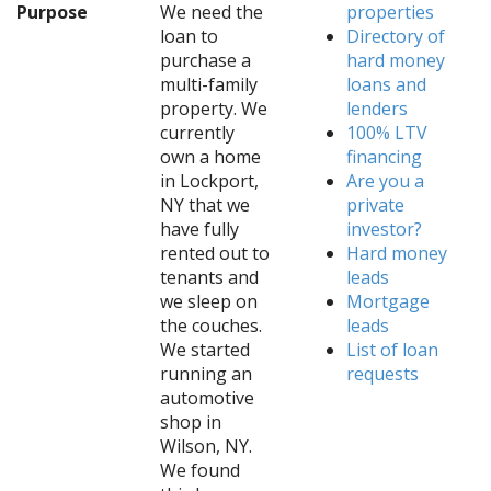
Purpose
We need the
properties
loan to
Directory of
purchase a
hard money
multi-family
loans and
property. We
lenders
currently
100% LTV
own a home
financing
in Lockport,
Are you a
NY that we
private
have fully
investor?
rented out to
Hard money
tenants and
leads
we sleep on
Mortgage
the couches.
leads
We started
List of loan
running an
requests
automotive
shop in
Wilson, NY.
We found