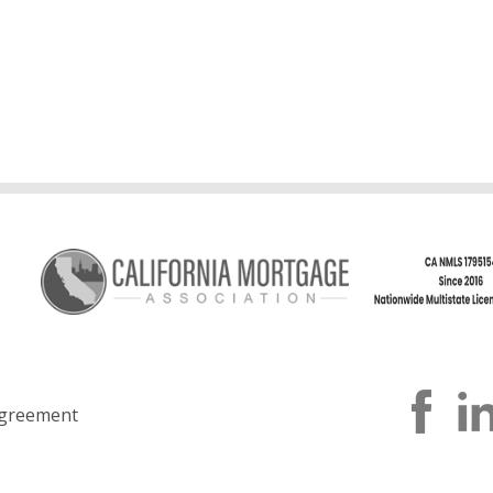
greement