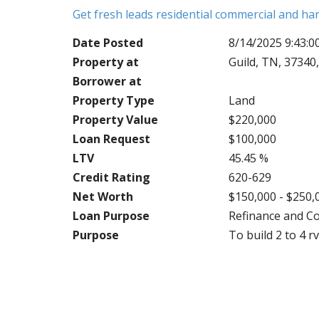
Get fresh leads residential commercial and h
Date Posted
8/14/2025 9:43:
Property at
Guild, TN, 37340
Borrower at
Property Type
Land
Property Value
$220,000
Loan Request
$100,000
LTV
45.45 %
Credit Rating
620-629
Net Worth
$150,000 - $250,
Loan Purpose
Refinance and C
Purpose
To build 2 to 4 