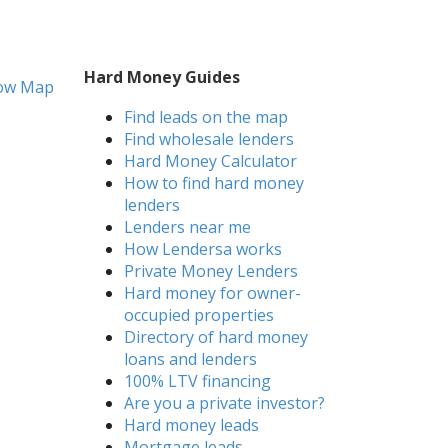
Hard Money Guides
ow Map
Find leads on the map
Find wholesale lenders
Hard Money Calculator
How to find hard money
lenders
Lenders near me
How Lendersa works
Private Money Lenders
Hard money for owner-
occupied properties
Directory of hard money
loans and lenders
100% LTV financing
Are you a private investor?
Hard money leads
Mortgage leads