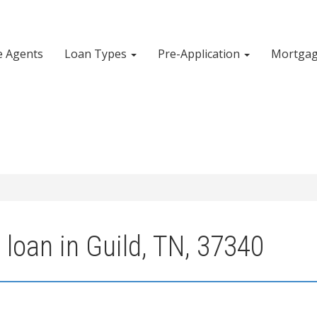
e Agents
Loan Types
Pre-Application
Mortgag
loan in Guild, TN, 37340