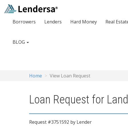
Borrowers
Lenders
Hard Money
Real Estat
BLOG
Home
View Loan Request
Loan Request for Land 
Request #3751592 by Lender