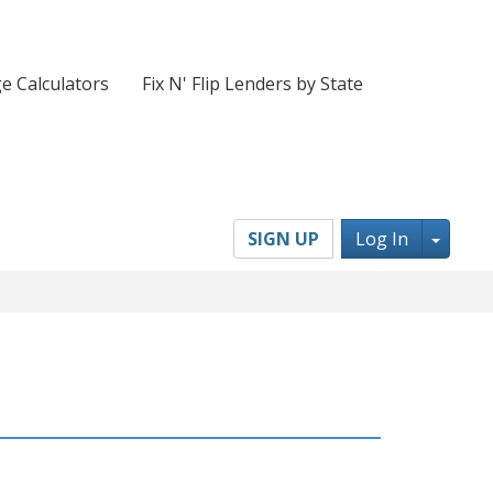
e Calculators
Fix N' Flip Lenders by State
Toggl
SIGN UP
Log In