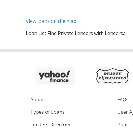
View loans on the map
Loan List Find Private Lenders with Lendersa
About
FAQs
Types of Loans
User A
Lenders Directory
Blog