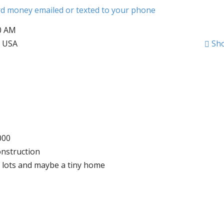
ard money emailed or texted to your phone
00 AM
, USA
Sh
000
onstruction
rv lots and maybe a tiny home