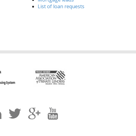
List of loan requests