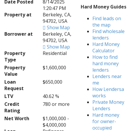
Date Posted
8/14/2025
Hard Money Guides
1:20:47 PM
Property at
Berkeley, CA,
Find leads on
94702, USA
the map
Show Map
Find wholesale
Borrower at
Berkeley, CA,
lenders
94702, USA
Hard Money
Show Map
Calculator
Property
Residential
How to find
Type
hard money
Property
$1,600,000
lenders
Value
Lenders near
Loan
$650,000
me
Request
How Lendersa
works
LTV
40.62 %
Private Money
Credit
780 or more
Lenders
Rating
Hard money
Net Worth
$1,000,000 -
for owner-
$4,000,000
occupied