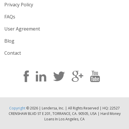
Privacy Policy
FAQs
User Agreement
Blog
Contact
Copyright
© 2026 | Lendersa, Inc. | All Rights Reserved | HQ: 22527
CRENSHAW BLVD ST E 201, TORRANCE, CA. 90505, USA | Hard Money
Loans In Los Angeles, CA