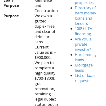
Loan
Refinance
properties
Purpose
and
Directory of
Construction
hard money
Purpose
We own a
loans and
gutted
lenders
duplex free
100% LTV
and clear of
financing
debts or
Are you a
liens.
private
Current
investor?
value as is =
Hard money
$900,000.
leads
We plan to
Mortgage
complete a
leads
high quality
List of loan
$700-$800k
requests
gut
renovation,
retaining
legal duplex
status, but in