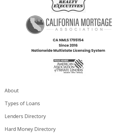
About
Types of Loans
Lenders Directory
Hard Money Directory