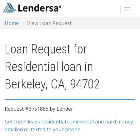
Home
View Loan Request
Loan Request for
Residential loan in
Berkeley, CA, 94702
Request #3751885 by Lender
Get fresh leads residential commercial and hard money
emailed or texted to your phone