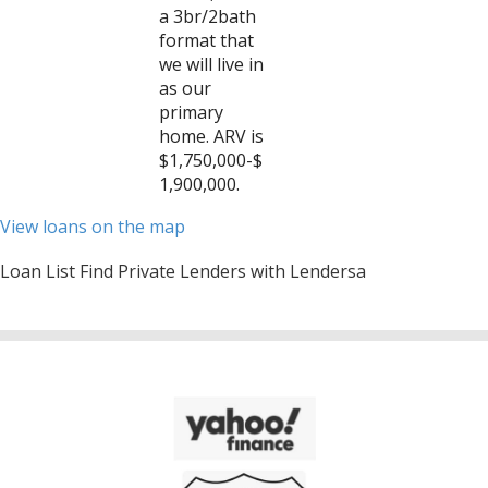
a 3br/2bath
format that
we will live in
as our
primary
home. ARV is
$1,750,000-$
1,900,000.
View loans on the map
Loan List Find Private Lenders with Lendersa