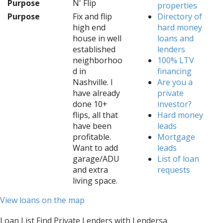
Purpose
N' Flip
properties
Purpose
Fix and flip
Directory of
high end
hard money
house in well
loans and
established
lenders
neighborhoo
100% LTV
d in
financing
Nashville. I
Are you a
have already
private
done 10+
investor?
flips, all that
Hard money
have been
leads
profitable.
Mortgage
Want to add
leads
garage/ADU
List of loan
and extra
requests
living space.
View loans on the map
Loan List Find Private Lenders with Lendersa