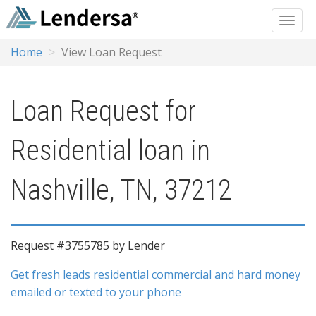
Home
View Loan Request
Loan Request for
Residential loan in
Nashville, TN, 37212
Request #3755785 by Lender
Get fresh leads residential commercial and hard money
emailed or texted to your phone