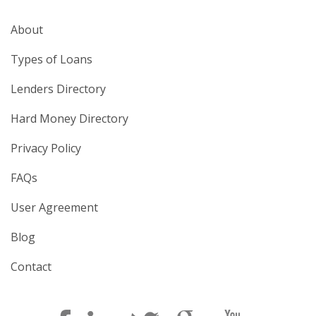
About
Types of Loans
Lenders Directory
Hard Money Directory
Privacy Policy
FAQs
User Agreement
Blog
Contact