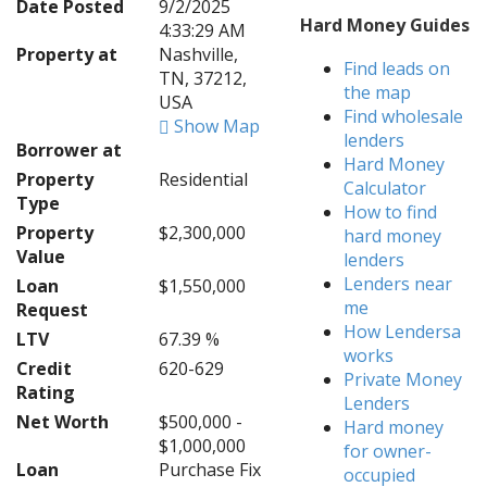
Date Posted
9/2/2025
Hard Money Guides
4:33:29 AM
Property at
Nashville,
Find leads on
TN, 37212,
the map
USA
Find wholesale
Show Map
lenders
Borrower at
Hard Money
Property
Residential
Calculator
Type
How to find
Property
$2,300,000
hard money
Value
lenders
Lenders near
Loan
$1,550,000
me
Request
How Lendersa
LTV
67.39 %
works
Credit
620-629
Private Money
Rating
Lenders
Net Worth
$500,000 -
Hard money
$1,000,000
for owner-
Loan
Purchase Fix
occupied