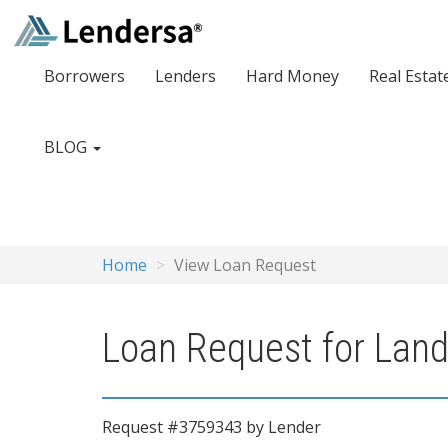
Borrowers
Lenders
Hard Money
Real Estat
BLOG
Home
View Loan Request
Loan Request for Land
Request #3759343 by Lender