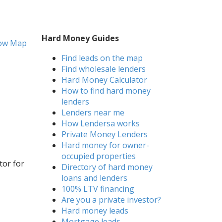
Hard Money Guides
ow Map
Find leads on the map
Find wholesale lenders
Hard Money Calculator
How to find hard money
lenders
Lenders near me
How Lendersa works
Private Money Lenders
Hard money for owner-
occupied properties
tor for
Directory of hard money
loans and lenders
100% LTV financing
Are you a private investor?
Hard money leads
Mortgage leads