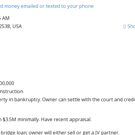
ard money emailed or texted to your phone
55 AM
12538, USA
Sh
000,000
nstruction
ty in bankruptcy. Owner can settle with the court and credi
h $3.5M minimally. Have recent appraisal.
bridge loan; owner will either sell or get a JV partner.