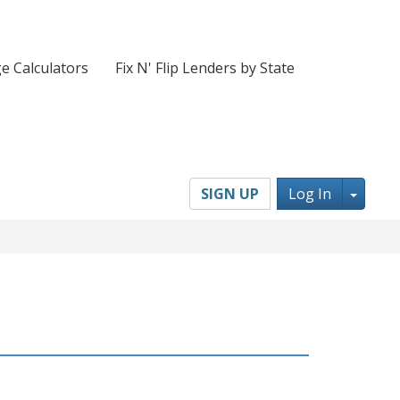
e Calculators
Fix N' Flip Lenders by State
Toggl
SIGN UP
Log In