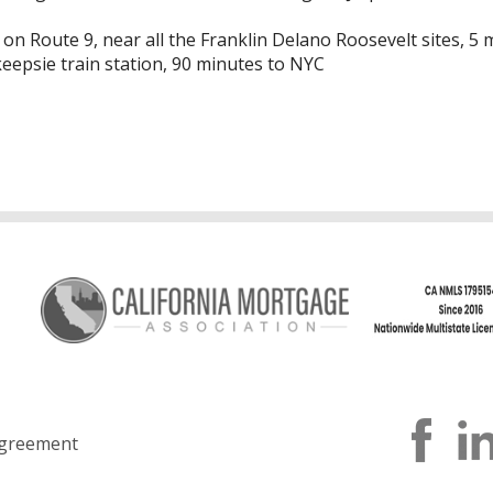
 on Route 9, near all the Franklin Delano Roosevelt sites, 5
epsie train station, 90 minutes to NYC
greement