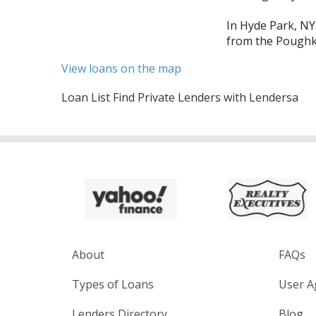
In Hyde Park, NY
from the Poughke
View loans on the map
Loan List Find Private Lenders with Lendersa
About
FAQs
Types of Loans
User A
Lenders Directory
Blog