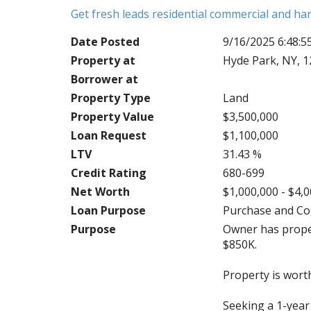
Get fresh leads residential commercial and h
Date Posted
9/16/2025 6:48:
Property at
Hyde Park, NY, 
Borrower at
Property Type
Land
Property Value
$3,500,000
Loan Request
$1,100,000
LTV
31.43 %
Credit Rating
680-699
Net Worth
$1,000,000 - $4,
Loan Purpose
Purchase and Co
Purpose
Owner has proper
$850K.
Property is wort
Seeking a 1-year 