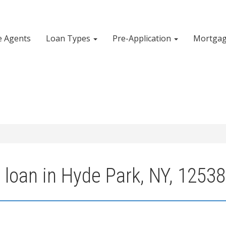
e Agents
Loan Types
Pre-Application
Mortgag
 loan in Hyde Park, NY, 12538