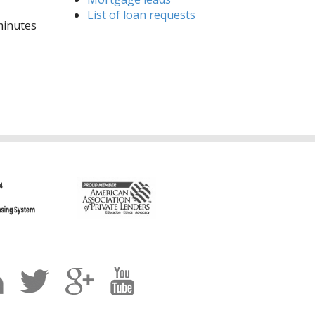
List of loan requests
 minutes