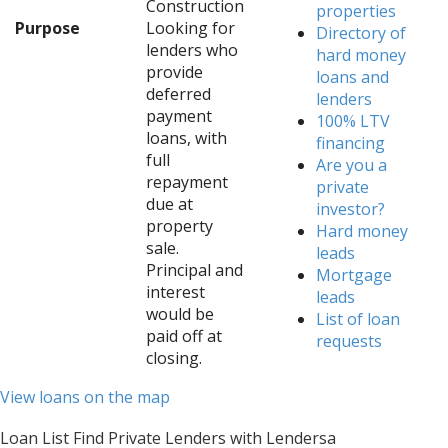
Construction
properties
Purpose
Looking for
Directory of
lenders who
hard money
provide
loans and
deferred
lenders
payment
100% LTV
loans, with
financing
full
Are you a
repayment
private
due at
investor?
property
Hard money
sale.
leads
Principal and
Mortgage
interest
leads
would be
List of loan
paid off at
requests
closing.
View loans on the map
Loan List Find Private Lenders with Lendersa