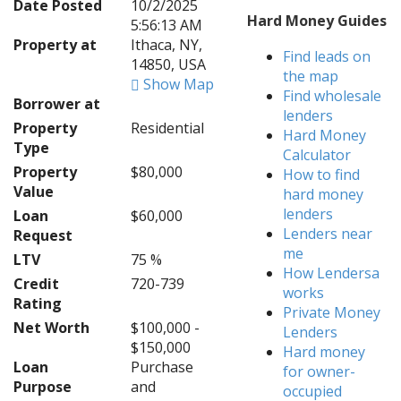
Date Posted
10/2/2025
Hard Money Guides
5:56:13 AM
Property at
Ithaca, NY,
Find leads on
14850, USA
the map
Show Map
Find wholesale
Borrower at
lenders
Property
Residential
Hard Money
Type
Calculator
Property
$80,000
How to find
Value
hard money
lenders
Loan
$60,000
Lenders near
Request
me
LTV
75 %
How Lendersa
Credit
720-739
works
Rating
Private Money
Net Worth
$100,000 -
Lenders
$150,000
Hard money
Loan
Purchase
for owner-
Purpose
and
occupied