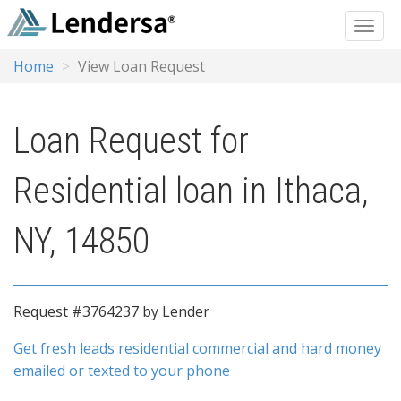
Home
View Loan Request
Loan Request for
Residential loan in Ithaca,
NY, 14850
Request #3764237 by Lender
Get fresh leads residential commercial and hard money
emailed or texted to your phone