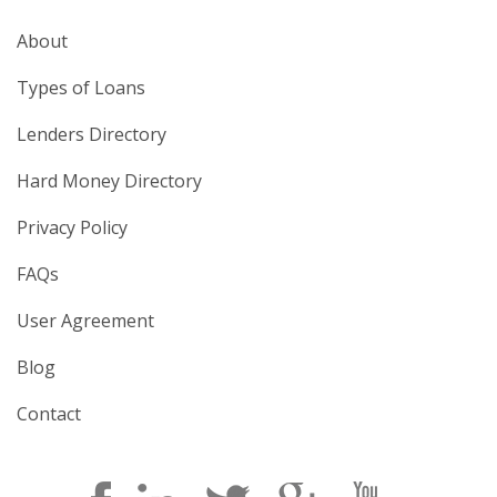
About
Types of Loans
Lenders Directory
Hard Money Directory
Privacy Policy
FAQs
User Agreement
Blog
Contact