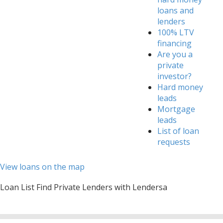
loans and
lenders
100% LTV
financing
Are you a
private
investor?
Hard money
leads
Mortgage
leads
List of loan
requests
View loans on the map
Loan List Find Private Lenders with Lendersa