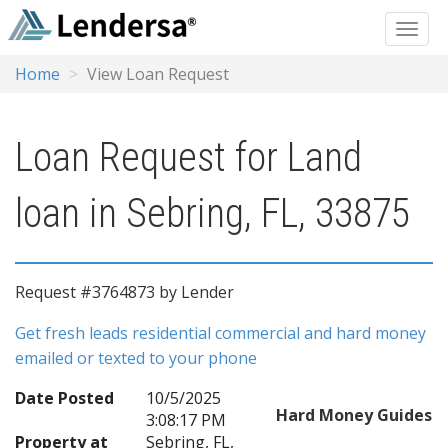
Home
View Loan Request
Loan Request for Land
loan in Sebring, FL, 33875
Request #3764873 by Lender
Get fresh leads residential commercial and hard money
emailed or texted to your phone
Date Posted
10/5/2025
Hard Money Guides
3:08:17 PM
Property at
Sebring, FL,