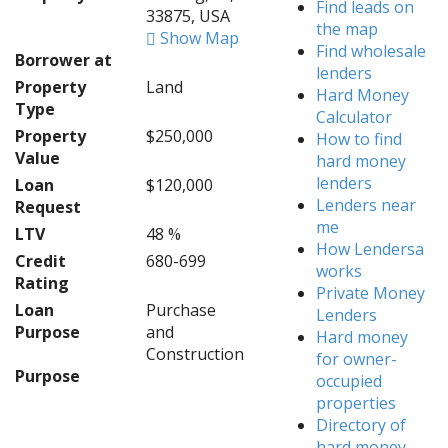
Find leads on
33875, USA
the map
Show Map
Find wholesale
Borrower at
lenders
Property
Land
Hard Money
Type
Calculator
Property
$250,000
How to find
Value
hard money
lenders
Loan
$120,000
Lenders near
Request
me
LTV
48 %
How Lendersa
Credit
680-699
works
Rating
Private Money
Loan
Purchase
Lenders
Purpose
and
Hard money
Construction
for owner-
Purpose
occupied
properties
Directory of
hard money