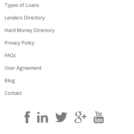
Types of Loans
Lenders Directory
Hard Money Directory
Privacy Policy
FAQs
User Agreement
Blog
Contact