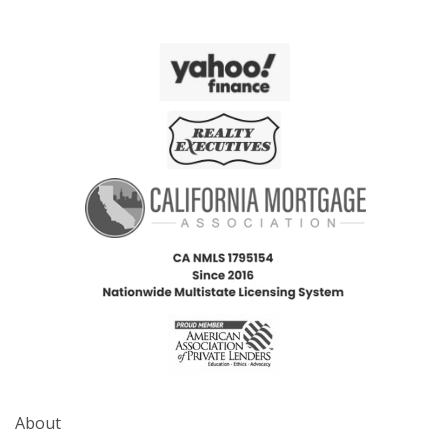
About