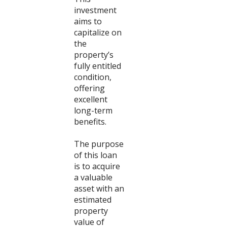
investment
aims to
capitalize on
the
property’s
fully entitled
condition,
offering
excellent
long-term
benefits.
The purpose
of this loan
is to acquire
a valuable
asset with an
estimated
property
value of