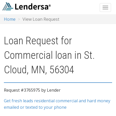
Home
View Loan Request
Loan Request for
Commercial loan in St.
Cloud, MN, 56304
Request #3765975 by Lender
Get fresh leads residential commercial and hard money
emailed or texted to your phone