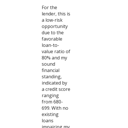
For the
lender, this is
a low-risk
opportunity
due to the
favorable
loan-to-
value ratio of
80% and my
sound
financial
standing,
indicated by
a credit score
ranging
from 680-
699. With no
existing
loans
impairing my