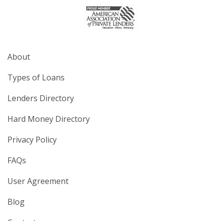
About
Types of Loans
Lenders Directory
Hard Money Directory
Privacy Policy
FAQs
User Agreement
Blog