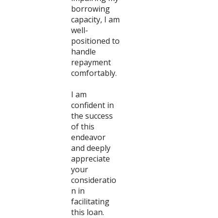
borrowing
capacity, I am
well-
positioned to
handle
repayment
comfortably.
I am
confident in
the success
of this
endeavor
and deeply
appreciate
your
consideratio
n in
facilitating
this loan.