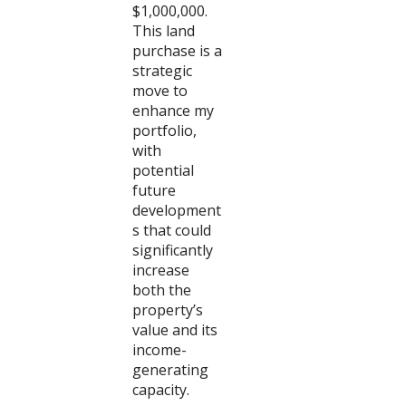
$1,000,000.
This land
purchase is a
strategic
move to
enhance my
portfolio,
with
potential
future
development
s that could
significantly
increase
both the
property’s
value and its
income-
generating
capacity.