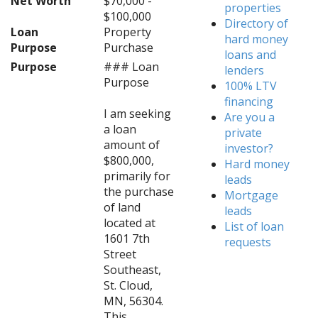
Net Worth
$70,000 -
properties
$100,000
Directory of
Loan
Property
hard money
Purpose
Purchase
loans and
Purpose
### Loan
lenders
Purpose
100% LTV
financing
I am seeking
Are you a
a loan
private
amount of
investor?
$800,000,
Hard money
primarily for
leads
the purchase
Mortgage
of land
leads
located at
List of loan
1601 7th
requests
Street
Southeast,
St. Cloud,
MN, 56304.
This