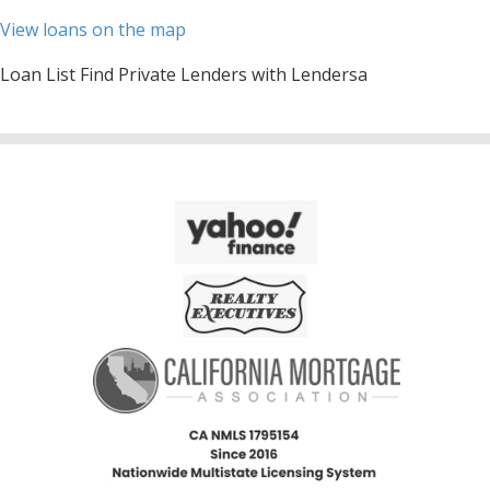
View loans on the map
Loan List Find Private Lenders with Lendersa