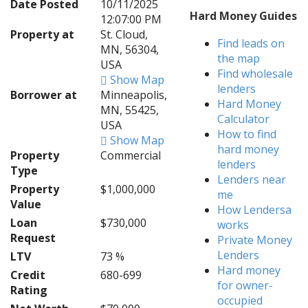
Date Posted
10/11/2025
Hard Money Guides
12:07:00 PM
Property at
St. Cloud,
Find leads on
MN, 56304,
the map
USA
Find wholesale
Show Map
lenders
Borrower at
Minneapolis,
Hard Money
MN, 55425,
Calculator
USA
How to find
Show Map
hard money
Property
Commercial
lenders
Type
Lenders near
Property
$1,000,000
me
Value
How Lendersa
Loan
$730,000
works
Request
Private Money
Lenders
LTV
73 %
Hard money
Credit
680-699
for owner-
Rating
occupied