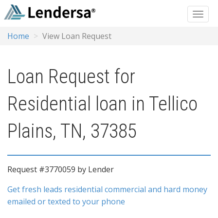
Home
View Loan Request
Loan Request for
Residential loan in Tellico
Plains, TN, 37385
Request #3770059 by Lender
Get fresh leads residential commercial and hard money
emailed or texted to your phone