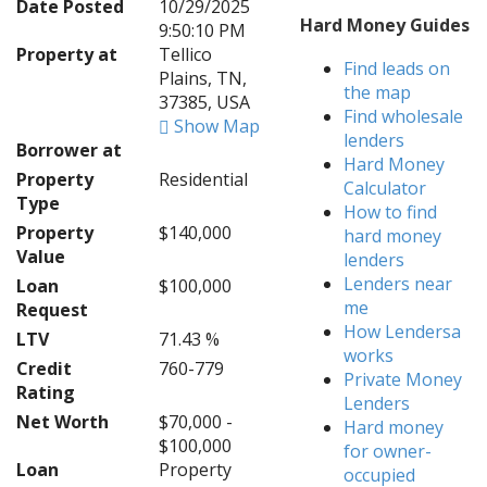
Date Posted
10/29/2025
Hard Money Guides
9:50:10 PM
Property at
Tellico
Find leads on
Plains, TN,
the map
37385, USA
Find wholesale
Show Map
lenders
Borrower at
Hard Money
Property
Residential
Calculator
Type
How to find
Property
$140,000
hard money
Value
lenders
Lenders near
Loan
$100,000
me
Request
How Lendersa
LTV
71.43 %
works
Credit
760-779
Private Money
Rating
Lenders
Net Worth
$70,000 -
Hard money
$100,000
for owner-
Loan
Property
occupied