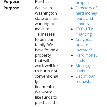
Purpose
Purchase
properties
Purpose
We live in
Directory of
Washington
hard money
state and are
loans and
wanting to
lenders
move to
100% LTV
Tennessee
financing
to be near
Are you a
family. We
private
have found a
investor?
property
Hard money
that will
leads
work well for
Mortgage
us but is not
leads
conventional
List of loan
ly
requests
financeable.
We would
like funds to
purchase the