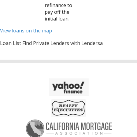
refinance to
pay off the
initial loan.
View loans on the map
Loan List Find Private Lenders with Lendersa