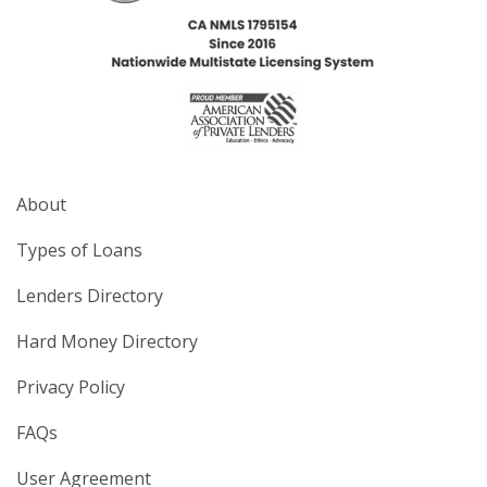
About
Types of Loans
Lenders Directory
Hard Money Directory
Privacy Policy
FAQs
User Agreement