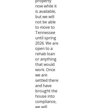
property
now while it
is available,
but we will
not be able
to move to
Tennessee
until spring
2026. We are
open to a
rehab loan
or anything
that would
work. Once
we are
settled there
and have
brought the
house into
compliance,
we will