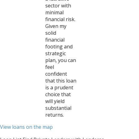
sector with
minimal
financial risk.
Given my
solid
financial
footing and
strategic
plan, you can
feel
confident
that this loan
is a prudent
choice that
will yield
substantial
returns.
View loans on the map