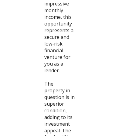
impressive
monthly
income, this
opportunity
represents a
secure and
low-risk
financial
venture for
you as a
lender.
The
property in
question is in
superior
condition,
adding to its
investment
appeal. The