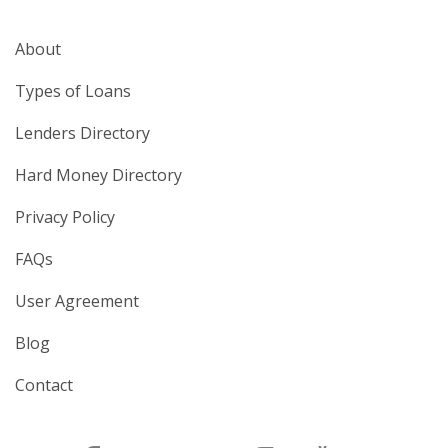
About
Types of Loans
Lenders Directory
Hard Money Directory
Privacy Policy
FAQs
User Agreement
Blog
Contact