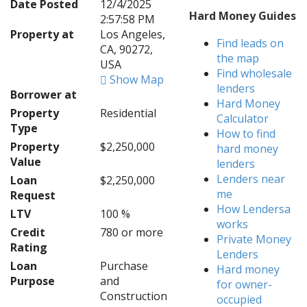
Date Posted
12/4/2025
Hard Money Guides
2:57:58 PM
Property at
Los Angeles,
Find leads on
CA, 90272,
the map
USA
Find wholesale
Show Map
lenders
Borrower at
Hard Money
Property
Residential
Calculator
Type
How to find
Property
$2,250,000
hard money
Value
lenders
Lenders near
Loan
$2,250,000
me
Request
How Lendersa
LTV
100 %
works
Credit
780 or more
Private Money
Rating
Lenders
Loan
Purchase
Hard money
Purpose
and
for owner-
Construction
occupied