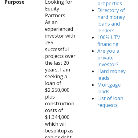
Purpose
Looking for
properties
Equity
Directory of
Partners
hard money
As an
loans and
experienced
lenders
investor with
100% LTV
285
financing
successful
Are you a
projects over
private
the last 20
investor?
years, I am
Hard money
seeking a
leads
loan of
Mortgage
$2,250,000
leads
plus
List of loan
construction
requests
costs of
$1,344,000
which wil
besplitup as
senior debt