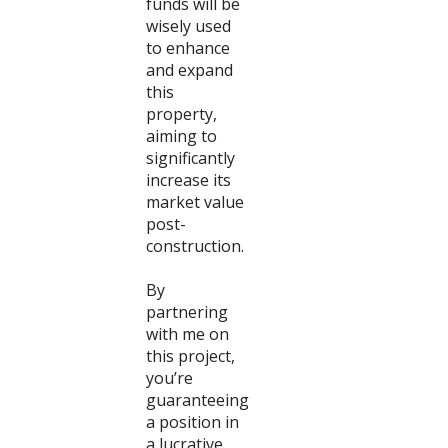
funds will be
wisely used
to enhance
and expand
this
property,
aiming to
significantly
increase its
market value
post-
construction.
By
partnering
with me on
this project,
you’re
guaranteeing
a position in
a lucrative