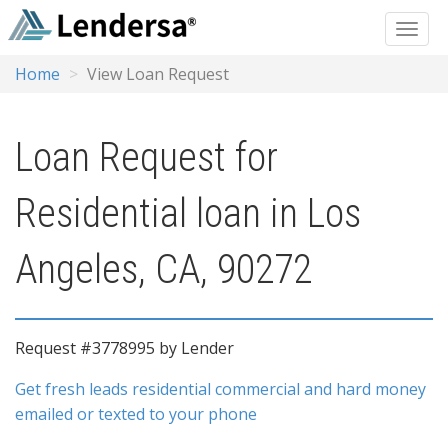
Home
View Loan Request
Loan Request for
Residential loan in Los
Angeles, CA, 90272
Request #3778995 by Lender
Get fresh leads residential commercial and hard money
emailed or texted to your phone