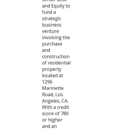
and Equity to
fund a
strategic
business
venture
involving the
purchase
and
construction
of residential
property
located at
1296
Marinette
Road, Los
Angeles, CA.
With a credit
score of 780
or higher
and an