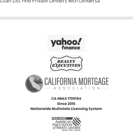
Loan List Find Private Lenders with Lendersa