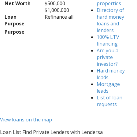
Net Worth
$500,000 -
properties
$1,000,000
Directory of
Loan
Refinance all
hard money
Purpose
loans and
lenders
Purpose
100% LTV
financing
Are you a
private
investor?
Hard money
leads
Mortgage
leads
List of loan
requests
View loans on the map
Loan List Find Private Lenders with Lendersa