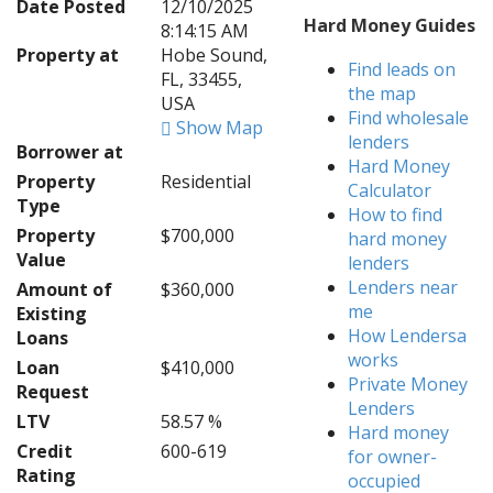
Date Posted
12/10/2025
Hard Money Guides
8:14:15 AM
Property at
Hobe Sound,
Find leads on
FL, 33455,
the map
USA
Find wholesale
Show Map
lenders
Borrower at
Hard Money
Property
Residential
Calculator
Type
How to find
Property
$700,000
hard money
Value
lenders
Lenders near
Amount of
$360,000
me
Existing
How Lendersa
Loans
works
Loan
$410,000
Private Money
Request
Lenders
LTV
58.57 %
Hard money
Credit
600-619
for owner-
Rating
occupied