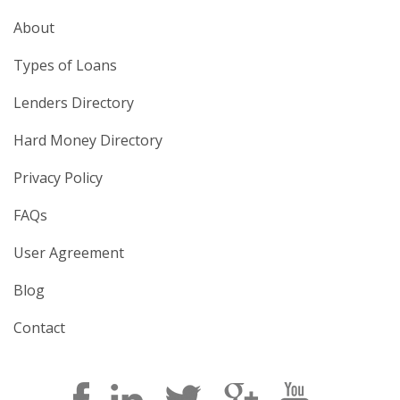
About
Types of Loans
Lenders Directory
Hard Money Directory
Privacy Policy
FAQs
User Agreement
Blog
Contact