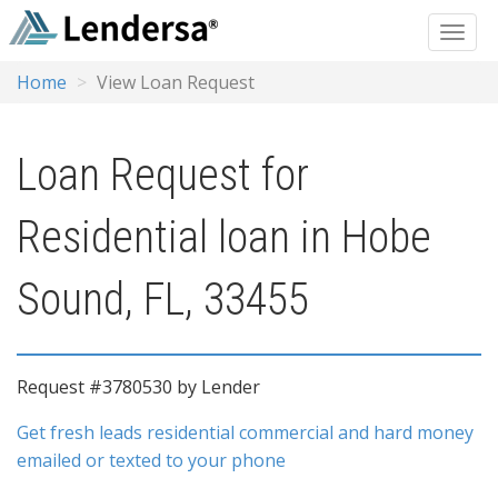
Home
View Loan Request
Loan Request for
Residential loan in Hobe
Sound, FL, 33455
Request #3780530 by Lender
Get fresh leads residential commercial and hard money
emailed or texted to your phone