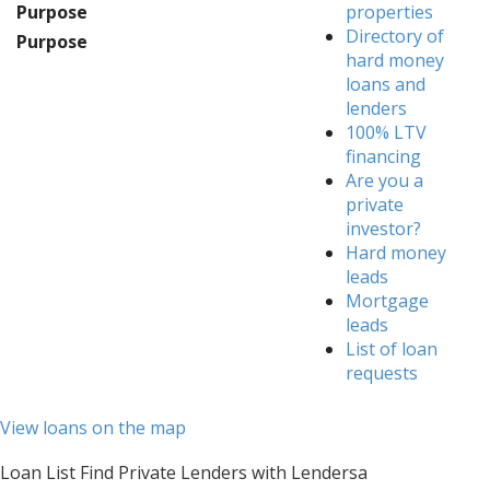
Purpose
properties
Directory of
Purpose
hard money
loans and
lenders
100% LTV
financing
Are you a
private
investor?
Hard money
leads
Mortgage
leads
List of loan
requests
View loans on the map
Loan List Find Private Lenders with Lendersa