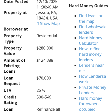
Date Posted
12/10/2025
Hard Money Guides
11:30:49 AM
Property at
Jessup, PA,
Find leads on
18434, USA
the map
Show Map
Find wholesale
Borrower at
lenders
Property
Residential
Hard Money
Type
Calculator
Property
$280,000
How to find
Value
hard money
lenders
Amount of
$124,388
Lenders near
Existing
me
Loans
How Lendersa
Loan
$70,000
works
Request
Private Money
LTV
25 %
Lenders
Credit
500-549
Hard money
Rating
for owner-
Loan
Refinance all
occupied