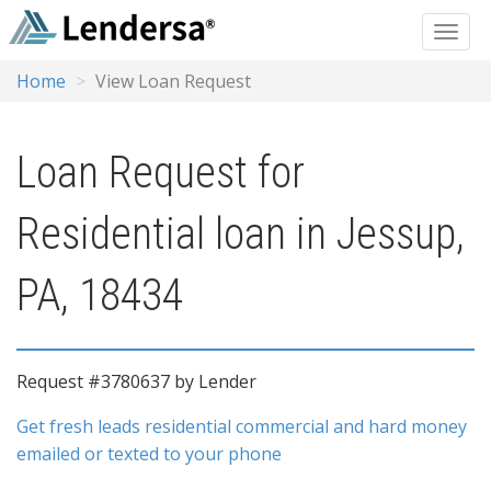
Home
View Loan Request
Loan Request for
Residential loan in Jessup,
PA, 18434
Request #3780637 by Lender
Get fresh leads residential commercial and hard money
emailed or texted to your phone