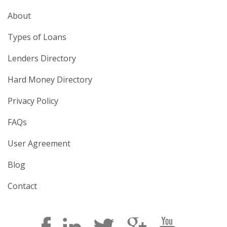
About
Types of Loans
Lenders Directory
Hard Money Directory
Privacy Policy
FAQs
User Agreement
Blog
Contact