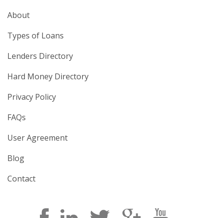
About
Types of Loans
Lenders Directory
Hard Money Directory
Privacy Policy
FAQs
User Agreement
Blog
Contact