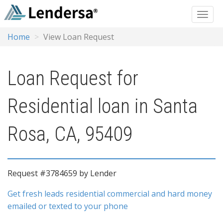
Home
View Loan Request
Loan Request for
Residential loan in Santa
Rosa, CA, 95409
Request #3784659 by Lender
Get fresh leads residential commercial and hard money
emailed or texted to your phone