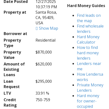
Date Posted
12/27/2025
Hard Money Guides
10:37:19 PM
Property at
Santa Rosa,
Find leads on
CA, 95409,
the map
USA
Find wholesale
Show Map
lenders
Borrower at
Hard Money
Property
Residential
Calculator
Type
How to find
Property
$870,000
hard money
Value
lenders
Lenders near
Amount of
$620,000
me
Existing
How Lendersa
Loans
works
Loan
$295,000
Private Money
Request
Lenders
LTV
33.91 %
Hard money
Credit
750-759
for owner-
Rating
occupied