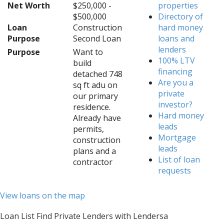
Net Worth
$250,000 -
properties
$500,000
Directory of
Loan
Construction
hard money
Purpose
Second Loan
loans and
lenders
Purpose
Want to
100% LTV
build
financing
detached 748
Are you a
sq ft adu on
private
our primary
investor?
residence.
Hard money
Already have
leads
permits,
Mortgage
construction
leads
plans and a
List of loan
contractor
requests
View loans on the map
Loan List Find Private Lenders with Lendersa