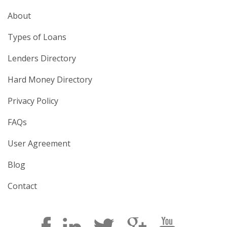
About
Types of Loans
Lenders Directory
Hard Money Directory
Privacy Policy
FAQs
User Agreement
Blog
Contact