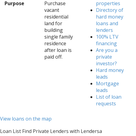
Purpose
Purchase
properties
vacant
Directory of
residential
hard money
land for
loans and
building
lenders
single family
100% LTV
residence
financing
after loan is
Are you a
paid off.
private
investor?
Hard money
leads
Mortgage
leads
List of loan
requests
View loans on the map
Loan List Find Private Lenders with Lendersa