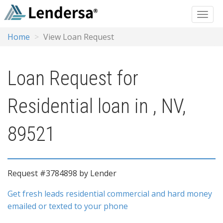
Home
View Loan Request
Loan Request for
Residential loan in , NV,
89521
Request #3784898 by Lender
Get fresh leads residential commercial and hard money
emailed or texted to your phone