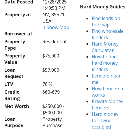
Date Posted
12/28/2025
Hard Money Guides
1:49:53 PM
Property at
NV, 89521,
Find leads on
USA
the map
Show Map
Find wholesale
Borrower at
lenders
Property
Residential
Hard Money
Type
Calculator
Property
$75,000
How to find
Value
hard money
lenders
Loan
$57,000
Lenders near
Request
me
LTV
76 %
How Lendersa
Credit
660-679
works
Rating
Private Money
Net Worth
$250,000 -
Lenders
$500,000
Hard money
Loan
Property
for owner-
Purpose
Purchase
occupied