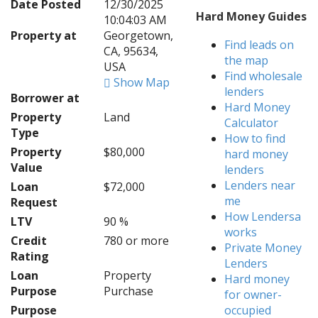
Date Posted
12/30/2025
Hard Money Guides
10:04:03 AM
Property at
Georgetown,
Find leads on
CA, 95634,
the map
USA
Find wholesale
Show Map
lenders
Borrower at
Hard Money
Property
Land
Calculator
Type
How to find
Property
$80,000
hard money
Value
lenders
Lenders near
Loan
$72,000
me
Request
How Lendersa
LTV
90 %
works
Credit
780 or more
Private Money
Rating
Lenders
Loan
Property
Hard money
Purpose
Purchase
for owner-
Purpose
occupied