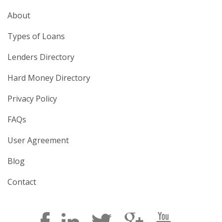
About
Types of Loans
Lenders Directory
Hard Money Directory
Privacy Policy
FAQs
User Agreement
Blog
Contact