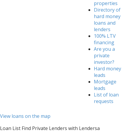
properties
Directory of
hard money
loans and
lenders
100% LTV
financing
Are you a
private
investor?
Hard money
leads
Mortgage
leads
List of loan
requests
View loans on the map
Loan List Find Private Lenders with Lendersa