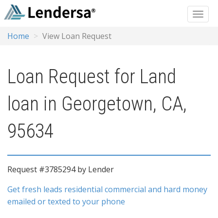
Home
View Loan Request
Loan Request for Land
loan in Georgetown, CA,
95634
Request #3785294 by Lender
Get fresh leads residential commercial and hard money
emailed or texted to your phone