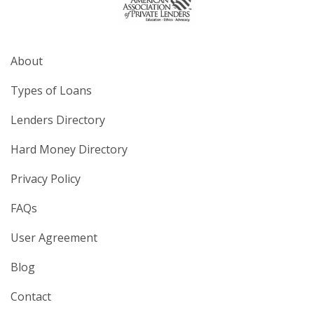
About
Types of Loans
Lenders Directory
Hard Money Directory
Privacy Policy
FAQs
User Agreement
Blog
Contact