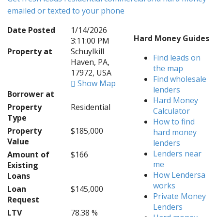
emailed or texted to your phone
Date Posted
1/14/2026
Hard Money Guides
3:11:00 PM
Property at
Schuylkill
Find leads on
Haven, PA,
the map
17972, USA
Find wholesale
Show Map
lenders
Borrower at
Hard Money
Property
Residential
Calculator
Type
How to find
Property
$185,000
hard money
Value
lenders
Lenders near
Amount of
$166
me
Existing
How Lendersa
Loans
works
Loan
$145,000
Private Money
Request
Lenders
LTV
78.38 %