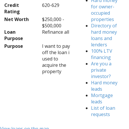
Hard money
Credit
620-629
for owner-
Rating
occupied
Net Worth
$250,000 -
properties
$500,000
Directory of
Loan
Refinance all
hard money
Purpose
loans and
lenders
Purpose
I want to pay
100% LTV
off the loan i
financing
used to
Are you a
acquire the
private
property
investor?
Hard money
leads
Mortgage
leads
List of loan
requests
View loans on the map