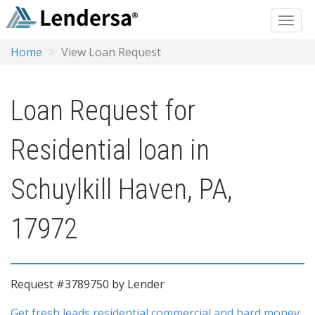
Home
View Loan Request
Loan Request for
Residential loan in
Schuylkill Haven, PA,
17972
Request #3789750 by Lender
Get fresh leads residential commercial and hard money