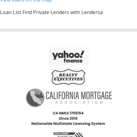
Loan List Find Private Lenders with Lendersa