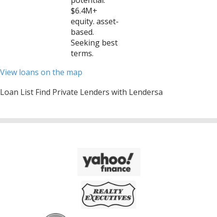
potential:
$6.4M+
equity. asset-
based.
Seeking best
terms.
View loans on the map
Loan List Find Private Lenders with Lendersa