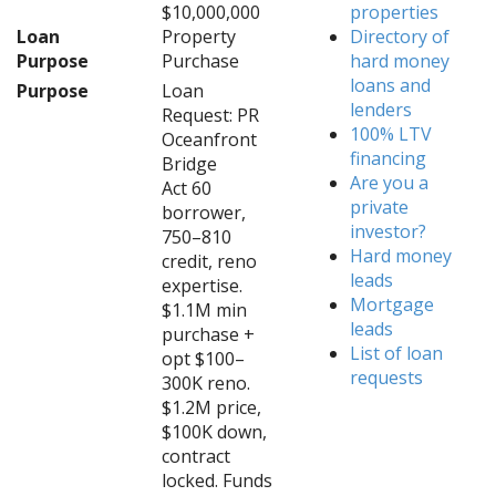
$10,000,000
properties
Loan
Property
Directory of
Purpose
Purchase
hard money
loans and
Purpose
Loan
lenders
Request: PR
100% LTV
Oceanfront
financing
Bridge
Are you a
Act 60
private
borrower,
investor?
750–810
Hard money
credit, reno
leads
expertise.
Mortgage
$1.1M min
leads
purchase +
List of loan
opt $100–
requests
300K reno.
$1.2M price,
$100K down,
contract
locked. Funds