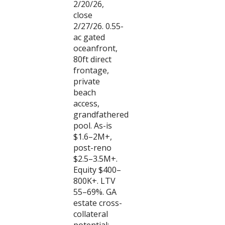
2/20/26,
close
2/27/26. 0.55-
ac gated
oceanfront,
80ft direct
frontage,
private
beach
access,
grandfathered
pool. As-is
$1.6–2M+,
post-reno
$2.5–3.5M+.
Equity $400–
800K+. LTV
55–69%. GA
estate cross-
collateral