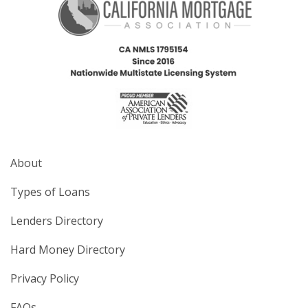
About
Types of Loans
Lenders Directory
Hard Money Directory
Privacy Policy
FAQs