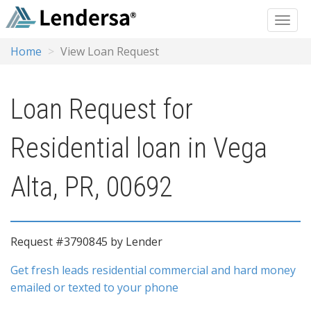
Home
View Loan Request
Loan Request for
Residential loan in Vega
Alta, PR, 00692
Request #3790845 by Lender
Get fresh leads residential commercial and hard money
emailed or texted to your phone