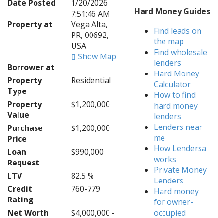
Date Posted
1/20/2026
Hard Money Guides
7:51:46 AM
Property at
Vega Alta,
Find leads on
PR, 00692,
the map
USA
Find wholesale
Show Map
lenders
Borrower at
Hard Money
Property
Residential
Calculator
Type
How to find
Property
$1,200,000
hard money
Value
lenders
Lenders near
Purchase
$1,200,000
me
Price
How Lendersa
Loan
$990,000
works
Request
Private Money
LTV
82.5 %
Lenders
Credit
760-779
Hard money
Rating
for owner-
Net Worth
$4,000,000 -
occupied