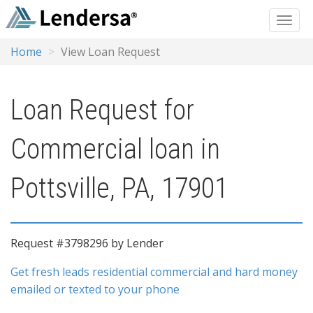
Home
View Loan Request
Loan Request for
Commercial loan in
Pottsville, PA, 17901
Request #3798296 by Lender
Get fresh leads residential commercial and hard money
emailed or texted to your phone