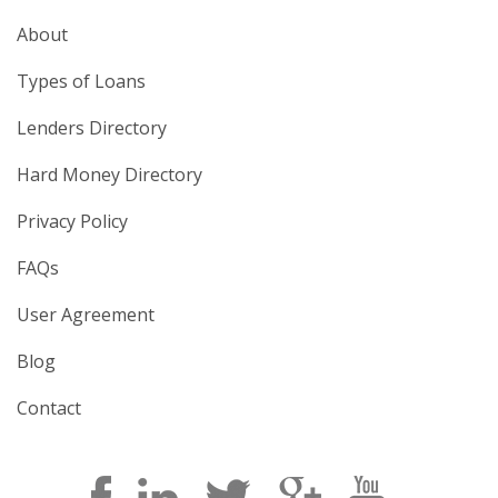
About
Types of Loans
Lenders Directory
Hard Money Directory
Privacy Policy
FAQs
User Agreement
Blog
Contact