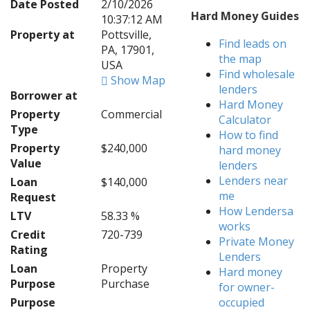
Date Posted
2/10/2026
Hard Money Guides
10:37:12 AM
Property at
Pottsville,
Find leads on
PA, 17901,
the map
USA
Find wholesale
Show Map
lenders
Borrower at
Hard Money
Property
Commercial
Calculator
Type
How to find
Property
$240,000
hard money
Value
lenders
Lenders near
Loan
$140,000
me
Request
How Lendersa
LTV
58.33 %
works
Credit
720-739
Private Money
Rating
Lenders
Loan
Property
Hard money
Purpose
Purchase
for owner-
Purpose
occupied