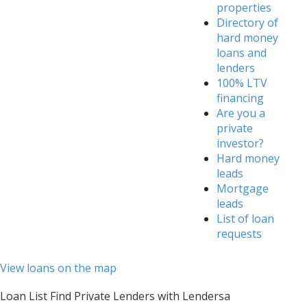
properties
Directory of
hard money
loans and
lenders
100% LTV
financing
Are you a
private
investor?
Hard money
leads
Mortgage
leads
List of loan
requests
View loans on the map
Loan List Find Private Lenders with Lendersa