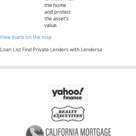
the home
and protect
the asset’s
value.
View loans on the map
Loan List Find Private Lenders with Lendersa