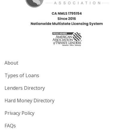
About
Types of Loans
Lenders Directory
Hard Money Directory
Privacy Policy
FAQs