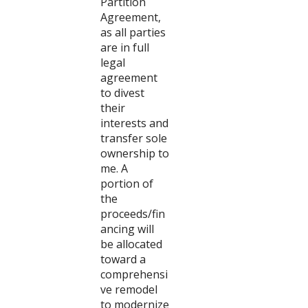
Partition
Agreement,
as all parties
are in full
legal
agreement
to divest
their
interests and
transfer sole
ownership to
me. A
portion of
the
proceeds/fin
ancing will
be allocated
toward a
comprehensi
ve remodel
to modernize