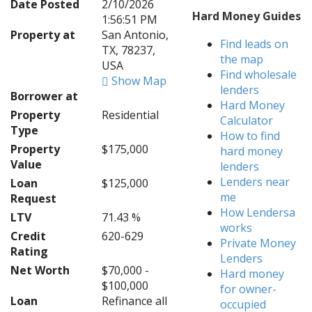
Date Posted
2/10/2026
Hard Money Guides
1:56:51 PM
Property at
San Antonio,
Find leads on
TX, 78237,
the map
USA
Find wholesale
Show Map
lenders
Borrower at
Hard Money
Property
Residential
Calculator
Type
How to find
Property
$175,000
hard money
Value
lenders
Lenders near
Loan
$125,000
me
Request
How Lendersa
LTV
71.43 %
works
Credit
620-629
Private Money
Rating
Lenders
Net Worth
$70,000 -
Hard money
$100,000
for owner-
Loan
Refinance all
occupied