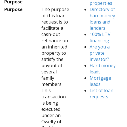
Purpose
properties
Purpose
The purpose
Directory of
of this loan
hard money
request is to
loans and
facilitate a
lenders
cash-out
100% LTV
refinance on
financing
an inherited
Are you a
property to
private
satisfy the
investor?
buyout of
Hard money
several
leads
family
Mortgage
members.
leads
This
List of loan
transaction
requests
is being
executed
under an
Owelty of