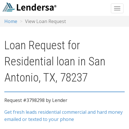
Home
View Loan Request
Loan Request for
Residential loan in San
Antonio, TX, 78237
Request #3798298 by Lender
Get fresh leads residential commercial and hard money
emailed or texted to your phone