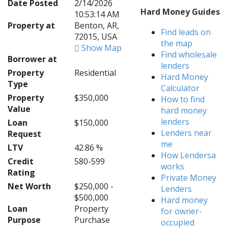
Date Posted
2/14/2026
Hard Money Guides
10:53:14 AM
Property at
Benton, AR,
Find leads on
72015, USA
the map
Show Map
Find wholesale
Borrower at
lenders
Property
Residential
Hard Money
Type
Calculator
Property
$350,000
How to find
Value
hard money
lenders
Loan
$150,000
Lenders near
Request
me
LTV
42.86 %
How Lendersa
Credit
580-599
works
Rating
Private Money
Net Worth
$250,000 -
Lenders
$500,000
Hard money
Loan
Property
for owner-
Purpose
Purchase
occupied