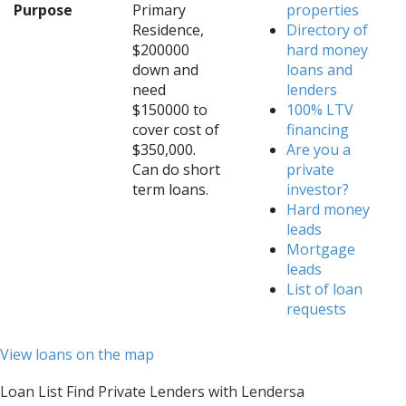
Purpose
Primary
properties
Residence,
Directory of
$200000
hard money
down and
loans and
need
lenders
$150000 to
100% LTV
cover cost of
financing
$350,000.
Are you a
Can do short
private
term loans.
investor?
Hard money
leads
Mortgage
leads
List of loan
requests
View loans on the map
Loan List Find Private Lenders with Lendersa