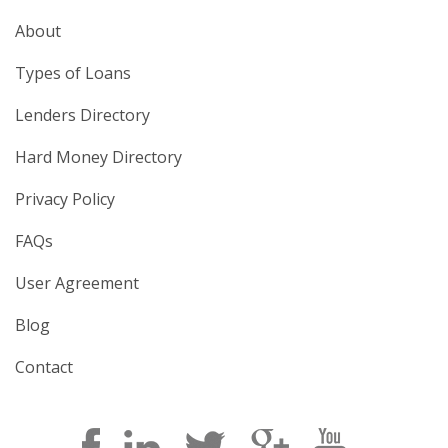
About
Types of Loans
Lenders Directory
Hard Money Directory
Privacy Policy
FAQs
User Agreement
Blog
Contact