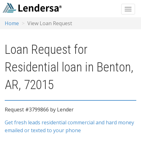
Home
View Loan Request
Loan Request for
Residential loan in Benton,
AR, 72015
Request #3799866 by Lender
Get fresh leads residential commercial and hard money
emailed or texted to your phone