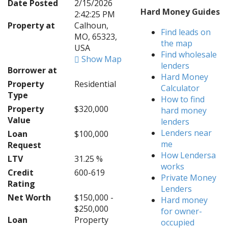
Date Posted
2/15/2026
Hard Money Guides
2:42:25 PM
Property at
Calhoun,
Find leads on
MO, 65323,
the map
USA
Find wholesale
Show Map
lenders
Borrower at
Hard Money
Property
Residential
Calculator
Type
How to find
Property
$320,000
hard money
Value
lenders
Lenders near
Loan
$100,000
me
Request
How Lendersa
LTV
31.25 %
works
Credit
600-619
Private Money
Rating
Lenders
Net Worth
$150,000 -
Hard money
$250,000
for owner-
Loan
Property
occupied