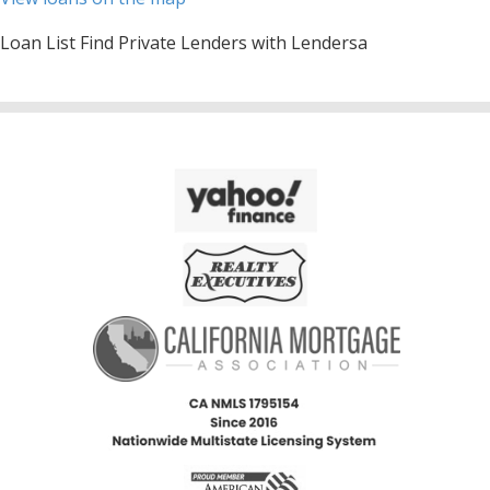
Loan List Find Private Lenders with Lendersa