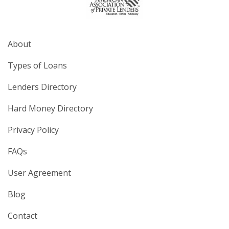
About
Types of Loans
Lenders Directory
Hard Money Directory
Privacy Policy
FAQs
User Agreement
Blog
Contact