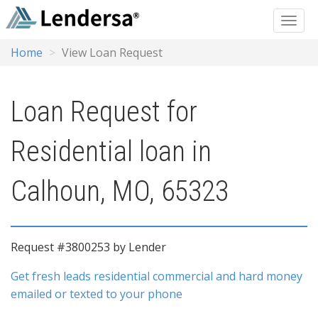
Home
View Loan Request
Loan Request for
Residential loan in
Calhoun, MO, 65323
Request #3800253 by Lender
Get fresh leads residential commercial and hard money
emailed or texted to your phone