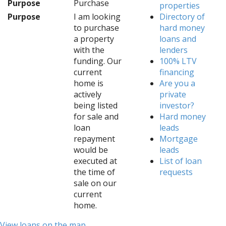
Purpose
Purchase
properties
Purpose
I am looking
Directory of
to purchase
hard money
a property
loans and
with the
lenders
funding. Our
100% LTV
current
financing
home is
Are you a
actively
private
being listed
investor?
for sale and
Hard money
loan
leads
repayment
Mortgage
would be
leads
executed at
List of loan
the time of
requests
sale on our
current
home.
View loans on the map