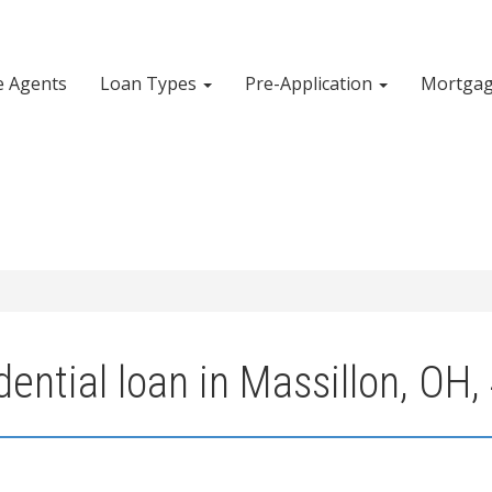
e Agents
Loan Types
Pre-Application
Mortgag
ential loan in Massillon, OH,