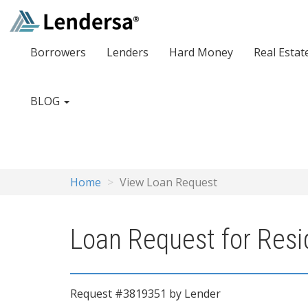
Borrowers
Lenders
Hard Money
Real Estat
BLOG
Home
View Loan Request
Loan Request for Resid
Request #3819351 by Lender