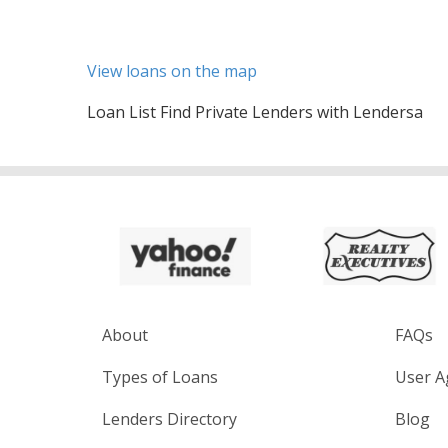
View loans on the map
Loan List Find Private Lenders with Lendersa
About
FAQs
Types of Loans
User A
Lenders Directory
Blog