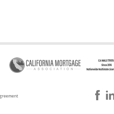
greement