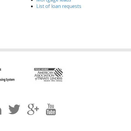
List of loan requests