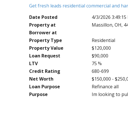
Get fresh leads residential commercial and h
Date Posted
4/3/2026 3:49:15
Property at
Massillon, OH, 4
Borrower at
Property Type
Residential
Property Value
$120,000
Loan Request
$90,000
LTV
75 %
Credit Rating
680-699
Net Worth
$150,000 - $250,
Loan Purpose
Refinance all
Purpose
Im looking to pul