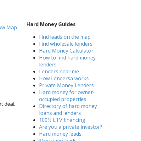
Hard Money Guides
ow Map
Find leads on the map
Find wholesale lenders
Hard Money Calculator
How to find hard money
lenders
Lenders near me
How Lendersa works
Private Money Lenders
Hard money for owner-
occupied properties
t deal.
Directory of hard money
loans and lenders
100% LTV financing
Are you a private investor?
Hard money leads
Mortgage leads