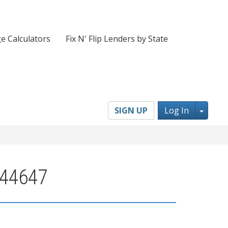
e Calculators
Fix N' Flip Lenders by State
Toggl
SIGN UP
Log In
 44647