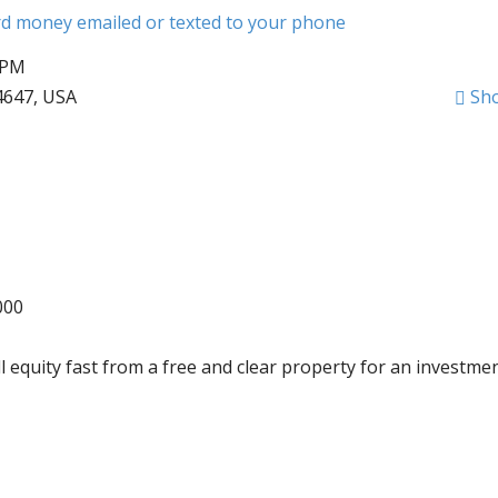
ard money emailed or texted to your phone
 PM
4647, USA
Sh
000
l equity fast from a free and clear property for an investmen