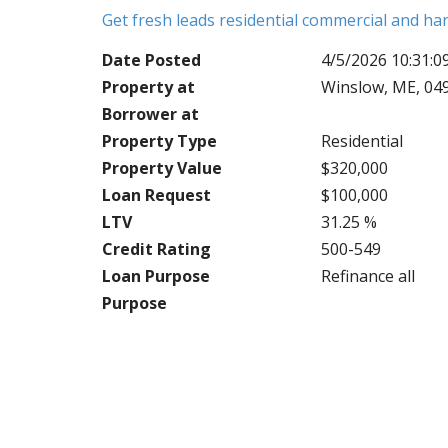
Get fresh leads residential commercial and h
Date Posted
4/5/2026 10:31:
Property at
Winslow, ME, 04
Borrower at
Property Type
Residential
Property Value
$320,000
Loan Request
$100,000
LTV
31.25 %
Credit Rating
500-549
Loan Purpose
Refinance all
Purpose