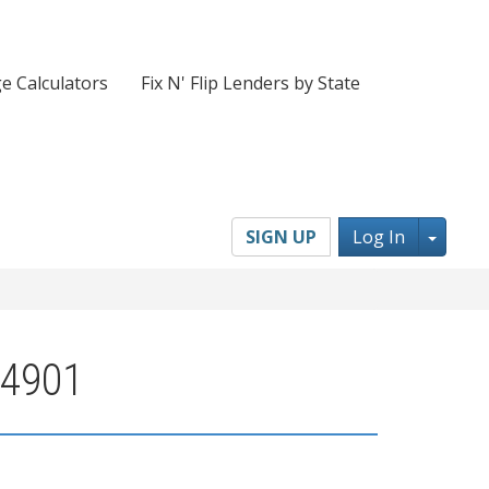
e Calculators
Fix N' Flip Lenders by State
Toggl
SIGN UP
Log In
04901