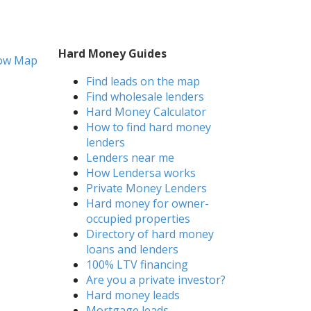
Hard Money Guides
ow Map
Find leads on the map
Find wholesale lenders
Hard Money Calculator
How to find hard money
lenders
Lenders near me
How Lendersa works
Private Money Lenders
Hard money for owner-
occupied properties
Directory of hard money
loans and lenders
100% LTV financing
Are you a private investor?
Hard money leads
Mortgage leads