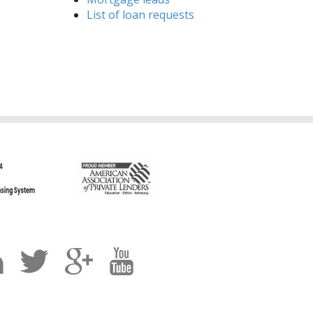
List of loan requests