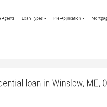
e Agents
Loan Types
Pre-Application
Mortgag
dential loan in Winslow, ME, 