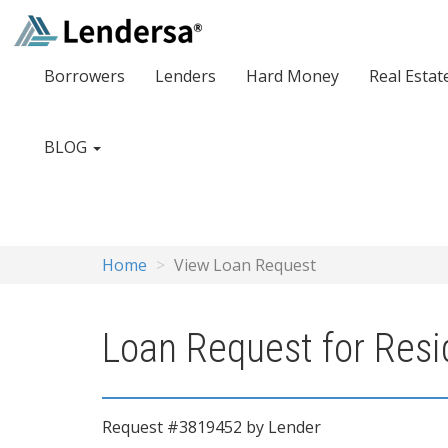
Borrowers
Lenders
Hard Money
Real Estat
BLOG
Home
View Loan Request
Loan Request for Resi
Request #3819452 by Lender