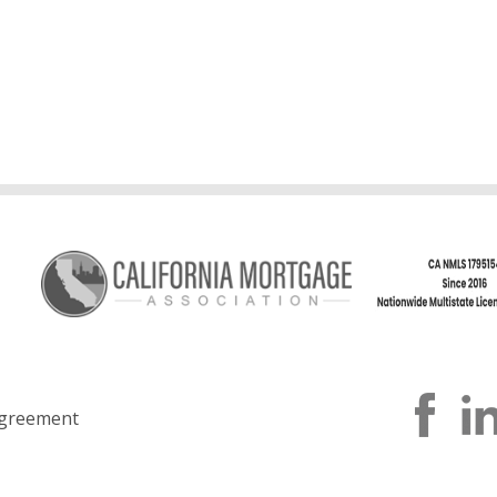
greement