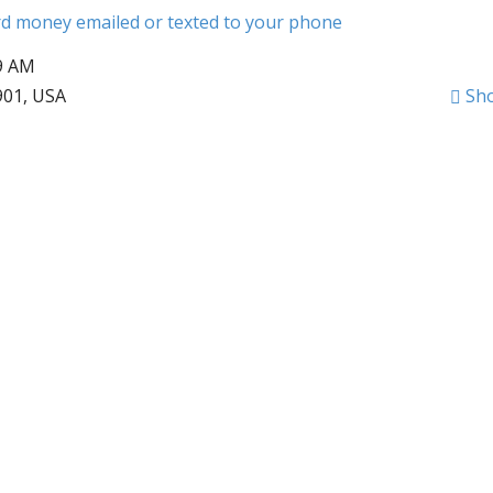
ard money emailed or texted to your phone
09 AM
901, USA
Sh