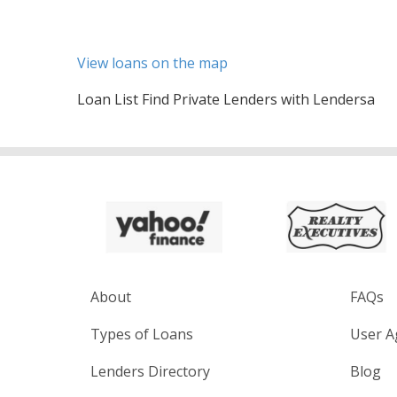
View loans on the map
Loan List Find Private Lenders with Lendersa
About
FAQs
Types of Loans
User A
Lenders Directory
Blog