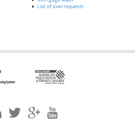
List of loan requests