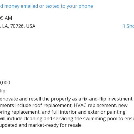
ard money emailed or texted to your phone
:09 AM
 LA, 70726, USA
Sh
0,000
lip
renovate and resell the property as a fix-and-flip investment.
ments include roof replacement, HVAC replacement, new
ring replacement, and full interior and exterior painting.
will include cleaning and servicing the swimming pool to ens
y updated and market-ready for resale.