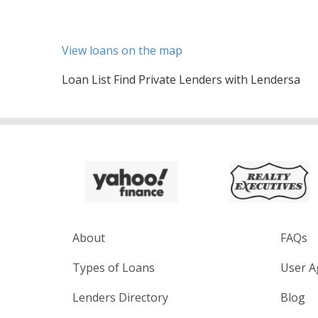
View loans on the map
Loan List Find Private Lenders with Lendersa
About
FAQs
Types of Loans
User A
Lenders Directory
Blog