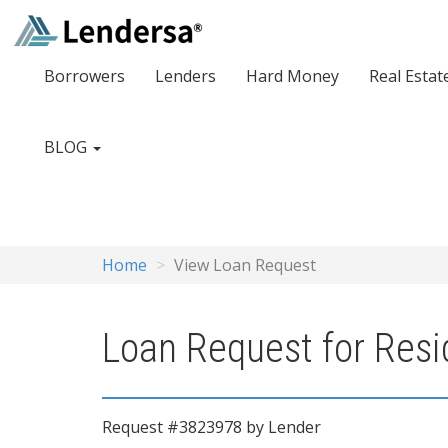
Borrowers
Lenders
Hard Money
Real Estat
BLOG
Home
View Loan Request
Loan Request for Resi
Request #3823978 by Lender