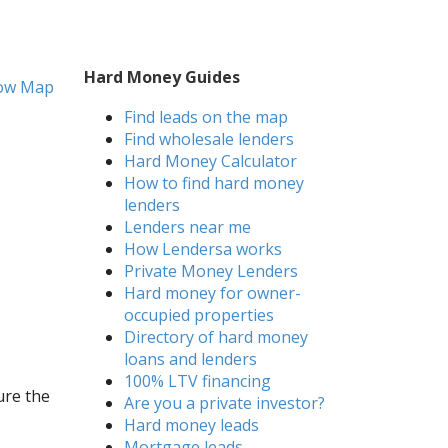
Hard Money Guides
ow Map
Find leads on the map
Find wholesale lenders
Hard Money Calculator
How to find hard money
lenders
Lenders near me
How Lendersa works
Private Money Lenders
Hard money for owner-
occupied properties
Directory of hard money
loans and lenders
100% LTV financing
ure the
Are you a private investor?
Hard money leads
Mortgage leads