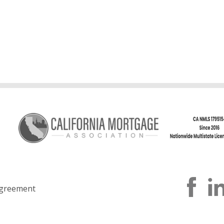
greement