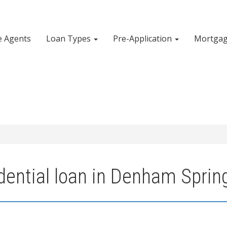
e Agents
Loan Types
Pre-Application
Mortgag
dential loan in Denham Sprin