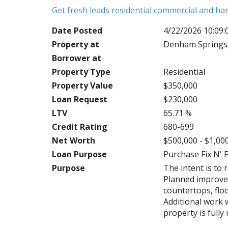
Get fresh leads residential commercial and h
Date Posted
4/22/2026 10:09
Property at
Denham Springs,
Borrower at
Property Type
Residential
Property Value
$350,000
Loan Request
$230,000
LTV
65.71 %
Credit Rating
680-699
Net Worth
$500,000 - $1,00
Loan Purpose
Purchase Fix N' F
Purpose
The intent is to 
Planned improve
countertops, floo
Additional work 
property is full