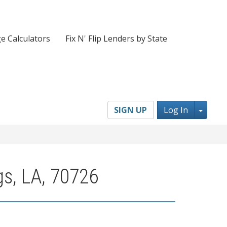
e Calculators
Fix N' Flip Lenders by State
Toggl
SIGN UP
Log In
gs, LA, 70726