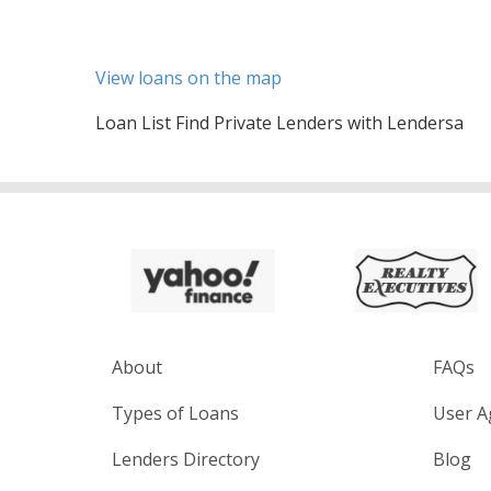
View loans on the map
Loan List Find Private Lenders with Lendersa
About
FAQs
Types of Loans
User A
Lenders Directory
Blog