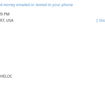
ard money emailed or texted to your phone
:20 PM
797, USA
Sh
r HELOC