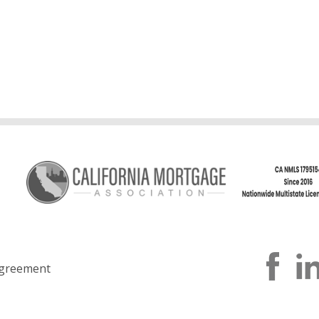
greement