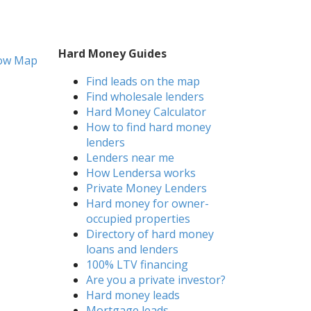
Hard Money Guides
ow Map
Find leads on the map
Find wholesale lenders
Hard Money Calculator
How to find hard money
lenders
Lenders near me
How Lendersa works
Private Money Lenders
Hard money for owner-
occupied properties
Directory of hard money
loans and lenders
100% LTV financing
Are you a private investor?
Hard money leads
Mortgage leads