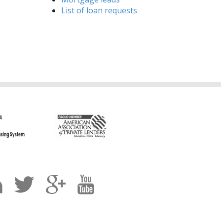
List of loan requests