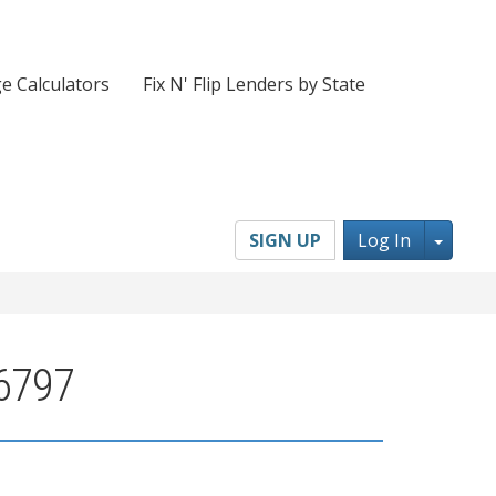
e Calculators
Fix N' Flip Lenders by State
Toggl
SIGN UP
Log In
96797