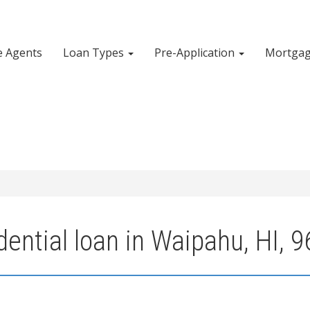
e Agents
Loan Types
Pre-Application
Mortgag
ential loan in Waipahu, HI, 