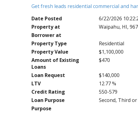
Get fresh leads residential commercial and h
Date Posted
6/22/2026 10:22
Property at
Waipahu, HI, 96
Borrower at
Property Type
Residential
Property Value
$1,100,000
Amount of Existing
$470
Loans
Loan Request
$140,000
LTV
12.77 %
Credit Rating
550-579
Loan Purpose
Second, Third o
Purpose