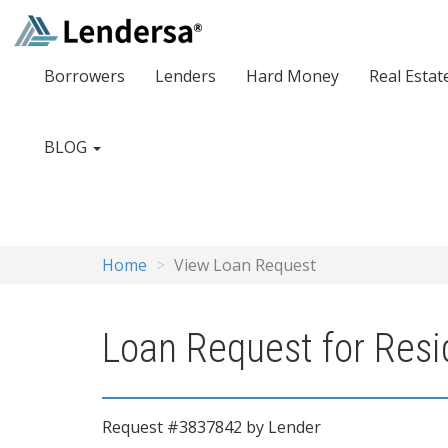
Borrowers
Lenders
Hard Money
Real Estat
BLOG
Home
View Loan Request
Loan Request for Resid
Request #3837842 by Lender