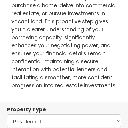
purchase a home, delve into commercial
real estate, or pursue investments in
vacant land. This proactive step gives
you a clearer understanding of your
borrowing capacity, significantly
enhances your negotiating power, and
ensures your financial details remain
confidential, maintaining a secure
interaction with potential lenders and
facilitating a smoother, more confident
progression into real estate investments.
Property Type