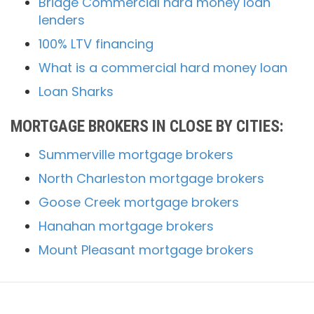
Bridge Commercial hard money loan
lenders
100% LTV financing
What is a commercial hard money loan
Loan Sharks
MORTGAGE BROKERS IN CLOSE BY CITIES:
Summerville mortgage brokers
North Charleston mortgage brokers
Goose Creek mortgage brokers
Hanahan mortgage brokers
Mount Pleasant mortgage brokers