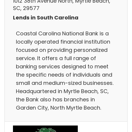
1012 38th Avenue North, Myrtle Beach,
SC, 29577
Lends in South Carolina
Coastal Carolina National Bank is a
locally operated financial institution
focused on providing personalized
service. It offers a full range of
banking services designed to meet
the specific needs of individuals and
small and medium-sized businesses.
Headquartered in Myrtle Beach, SC,
the Bank also has branches in
Garden City, North Myrtle Beach.