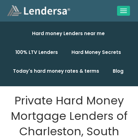
Hard money Lenders near me
100% LTV Lenders
Hard Money Secrets
Today's hard money rates & terms
Blog
Private Hard Money
Mortgage Lenders of
Charleston, South