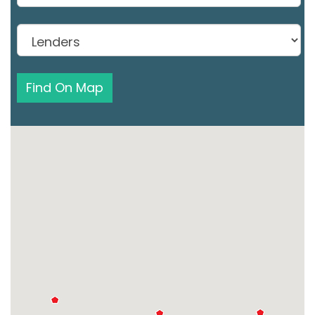
Find On Map