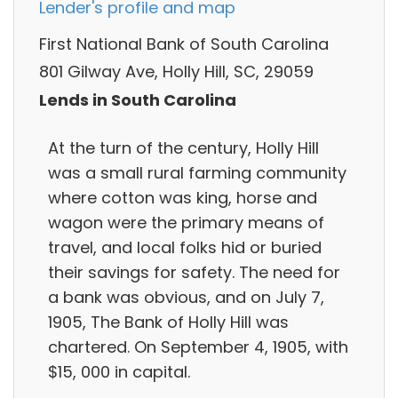
Lender's profile and map
First National Bank of South Carolina
801 Gilway Ave, Holly Hill, SC, 29059
Lends in South Carolina
At the turn of the century, Holly Hill
was a small rural farming community
where cotton was king, horse and
wagon were the primary means of
travel, and local folks hid or buried
their savings for safety. The need for
a bank was obvious, and on July 7,
1905, The Bank of Holly Hill was
chartered. On September 4, 1905, with
$15, 000 in capital.