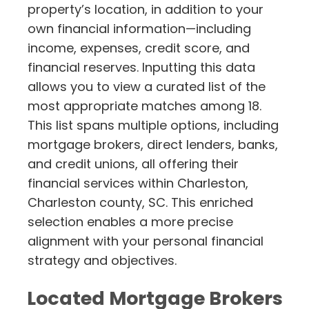
property’s location, in addition to your
own financial information—including
income, expenses, credit score, and
financial reserves. Inputting this data
allows you to view a curated list of the
most appropriate matches among 18.
This list spans multiple options, including
mortgage brokers, direct lenders, banks,
and credit unions, all offering their
financial services within Charleston,
Charleston county, SC. This enriched
selection enables a more precise
alignment with your personal financial
strategy and objectives.
Located Mortgage Brokers