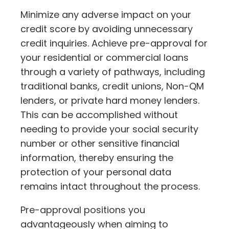
Minimize any adverse impact on your
credit score by avoiding unnecessary
credit inquiries. Achieve pre-approval for
your residential or commercial loans
through a variety of pathways, including
traditional banks, credit unions, Non-QM
lenders, or private hard money lenders.
This can be accomplished without
needing to provide your social security
number or other sensitive financial
information, thereby ensuring the
protection of your personal data
remains intact throughout the process.
Pre-approval positions you
advantageously when aiming to