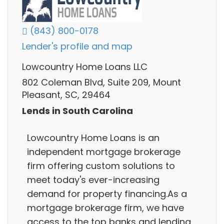
(843) 800-0178
Lender's profile and map
Lowcountry Home Loans LLC
802 Coleman Blvd, Suite 209, Mount
Pleasant, SC, 29464
Lends in South Carolina
Lowcountry Home Loans is an
independent mortgage brokerage
firm offering custom solutions to
meet today's ever-increasing
demand for property financing.As a
mortgage brokerage firm, we have
access to the top banks and lending