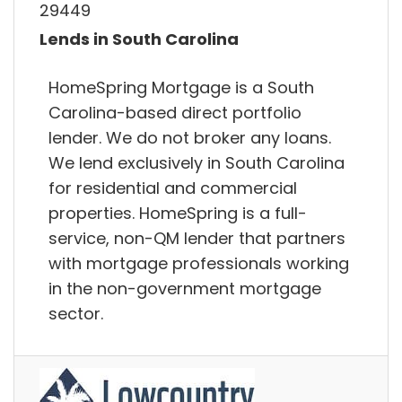
29449
Lends in South Carolina
HomeSpring Mortgage is a South
Carolina-based direct portfolio
lender. We do not broker any loans.
We lend exclusively in South Carolina
for residential and commercial
properties. HomeSpring is a full-
service, non-QM lender that partners
with mortgage professionals working
in the non-government mortgage
sector.