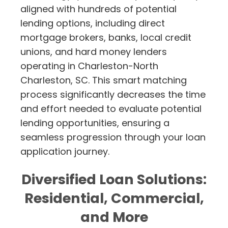
aligned with hundreds of potential
lending options, including direct
mortgage brokers, banks, local credit
unions, and hard money lenders
operating in Charleston-North
Charleston, SC. This smart matching
process significantly decreases the time
and effort needed to evaluate potential
lending opportunities, ensuring a
seamless progression through your loan
application journey.
Diversified Loan Solutions:
Residential, Commercial,
and More