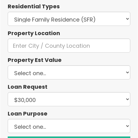
Residential Types
Property Location
Property Est Value
Loan Request
Loan Purpose