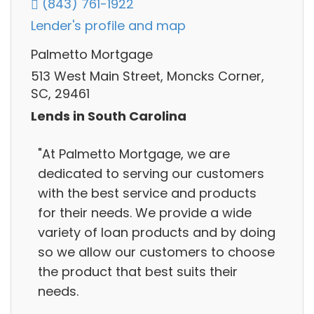
(843) 761-1922
Lender's profile and map
Palmetto Mortgage
513 West Main Street, Moncks Corner,
SC, 29461
Lends in South Carolina
"At Palmetto Mortgage, we are
dedicated to serving our customers
with the best service and products
for their needs. We provide a wide
variety of loan products and by doing
so we allow our customers to choose
the product that best suits their
needs.