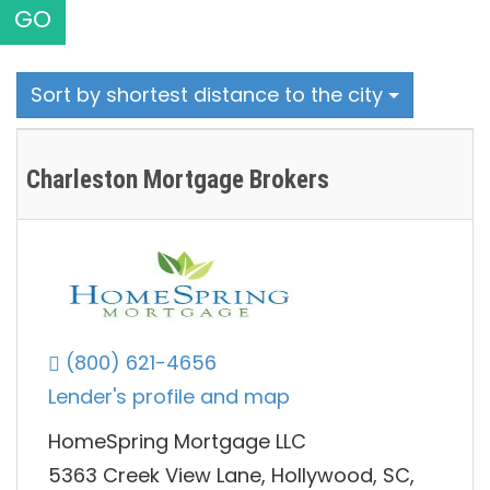
GO
Sort by shortest distance to the city
Charleston Mortgage Brokers
(800) 621-4656
Lender's profile and map
HomeSpring Mortgage LLC
5363 Creek View Lane, Hollywood, SC,