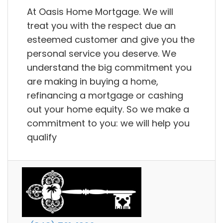
At Oasis Home Mortgage. We will
treat you with the respect due an
esteemed customer and give you the
personal service you deserve. We
understand the big commitment you
are making in buying a home,
refinancing a mortgage or cashing
out your home equity. So we make a
commitment to you: we will help you
qualify