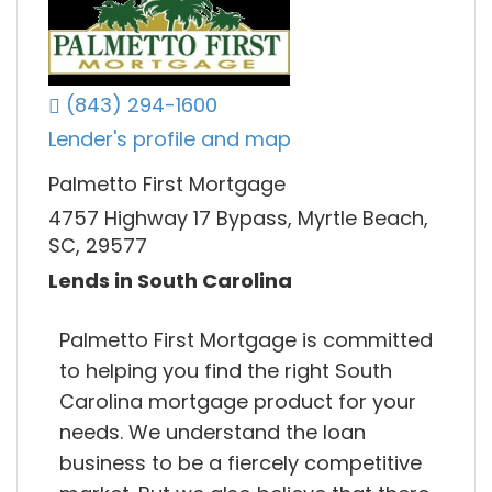
(843) 294-1600
Lender's profile and map
Palmetto First Mortgage
4757 Highway 17 Bypass, Myrtle Beach,
SC, 29577
Lends in South Carolina
Palmetto First Mortgage is committed
to helping you find the right South
Carolina mortgage product for your
needs. We understand the loan
business to be a fiercely competitive