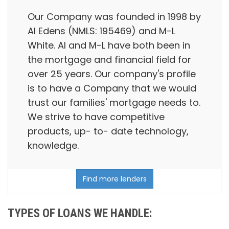
Our Company was founded in 1998 by
Al Edens (NMLS: 195469) and M-L
White. Al and M-L have both been in
the mortgage and financial field for
over 25 years. Our company's profile
is to have a Company that we would
trust our families' mortgage needs to.
We strive to have competitive
products, up- to- date technology,
knowledge.
Find more lenders
TYPES OF LOANS WE HANDLE: