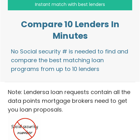
Compare 10 Lenders In
Minutes
No Social security # is needed to find and
compare the best matching loan
programs from up to 10 lenders
Note: Lendersa loan requests contain all the
data points mortgage brokers need to get
you loan proposals.