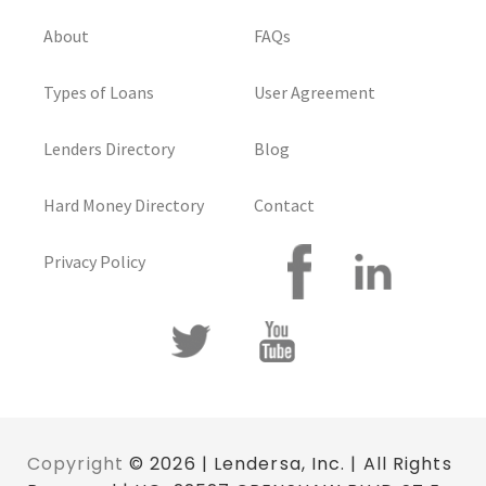
About
FAQs
Types of Loans
User Agreement
Lenders Directory
Blog
Hard Money Directory
Contact
Privacy Policy
Copyright
© 2026 | Lendersa, Inc. | All Rights