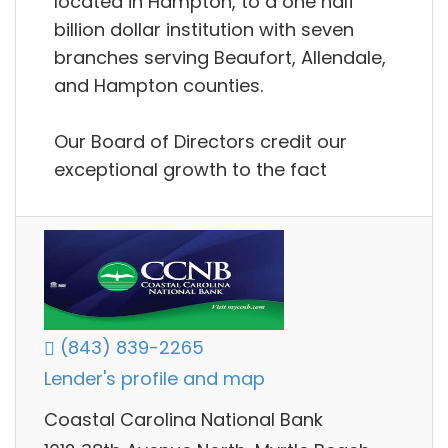
located in Hampton, to a one half
billion dollar institution with seven
branches serving Beaufort, Allendale,
and Hampton counties.
Our Board of Directors credit our
exceptional growth to the fact
(843) 839-2265
Lender's profile and map
Coastal Carolina National Bank