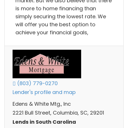
market. But we also believe that there
is more to home financing than
simply securing the lowest rate. We
will offer you the best option to
achieve your financial goals,
(803) 779-0270
Lender's profile and map
Edens & White Mtg., Inc
2221 Bull Street, Columbia, SC, 29201
Lends in South Carolina