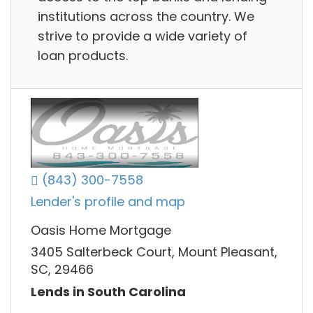
institutions across the country. We
strive to provide a wide variety of
loan products.
(843) 300-7558
Lender's profile and map
Oasis Home Mortgage
3405 Salterbeck Court, Mount Pleasant,
SC, 29466
Lends in South Carolina