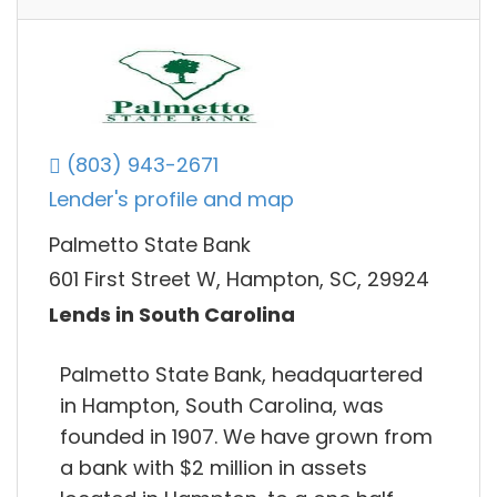
(803) 943-2671
Lender's profile and map
Palmetto State Bank
601 First Street W, Hampton, SC, 29924
Lends in South Carolina
Palmetto State Bank, headquartered
in Hampton, South Carolina, was
founded in 1907. We have grown from
a bank with $2 million in assets