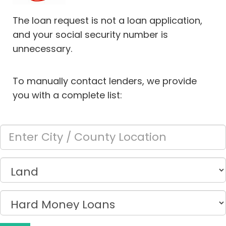
The loan request is not a loan application,
and your social security number is
unnecessary.
To manually contact lenders, we provide
you with a complete list: