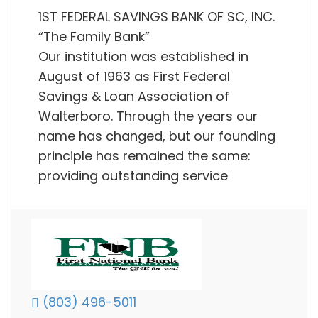
1ST FEDERAL SAVINGS BANK OF SC, INC.
“The Family Bank”
Our institution was established in
August of 1963 as First Federal
Savings & Loan Association of
Walterboro. Through the years our
name has changed, but our founding
principle has remained the same:
providing outstanding service
(803) 496-5011