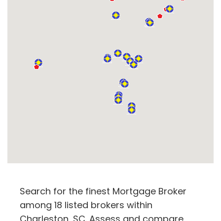
Search for the finest Mortgage Broker
among 18 listed brokers within
Charleston, SC. Assess and compare