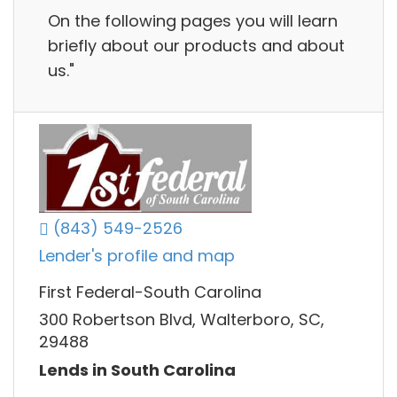
On the following pages you will learn
briefly about our products and about
us."
(843) 549-2526
Lender's profile and map
First Federal-South Carolina
300 Robertson Blvd, Walterboro, SC,
29488
Lends in South Carolina