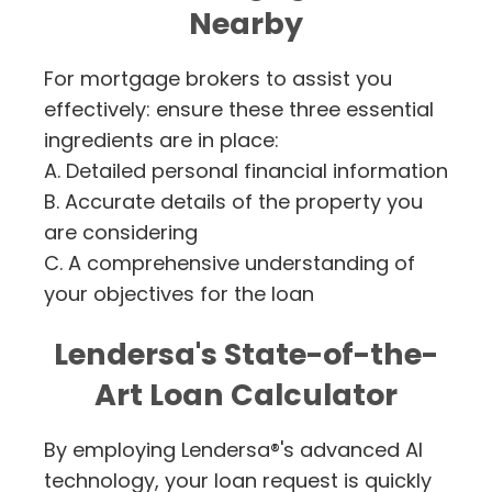
Nearby
For mortgage brokers to assist you
effectively: ensure these three essential
ingredients are in place:
A. Detailed personal financial information
B. Accurate details of the property you
are considering
C. A comprehensive understanding of
your objectives for the loan
Lendersa's State-of-the-
Art Loan Calculator
By employing Lendersa®'s advanced AI
technology, your loan request is quickly