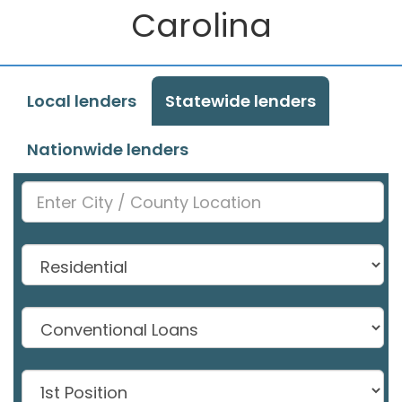
Carolina
Local lenders
Statewide lenders
Nationwide lenders