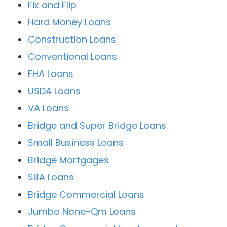
Fix and Flip
Hard Money Loans
Construction Loans
Conventional Loans
FHA Loans
USDA Loans
VA Loans
Bridge and Super Bridge Loans
Small Business Loans
Bridge Mortgages
SBA Loans
Bridge Commercial Loans
Jumbo None-Qm Loans