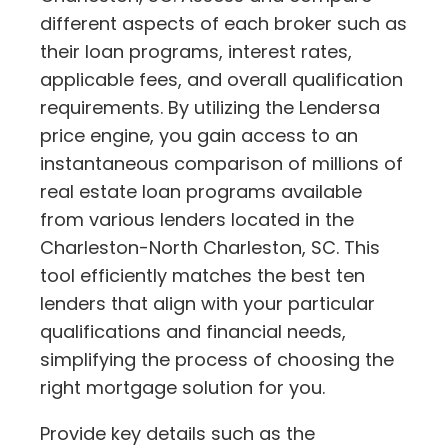
different aspects of each broker such as
their loan programs, interest rates,
applicable fees, and overall qualification
requirements. By utilizing the Lendersa
price engine, you gain access to an
instantaneous comparison of millions of
real estate loan programs available
from various lenders located in the
Charleston-North Charleston, SC. This
tool efficiently matches the best ten
lenders that align with your particular
qualifications and financial needs,
simplifying the process of choosing the
right mortgage solution for you.
Provide key details such as the