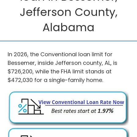
Jefferson County,
Alabama
In 2026, the Conventional loan limit for
Bessemer, inside Jefferson county, AL, is
$726,200, while the FHA limit stands at
$472,030 for a single-family home.