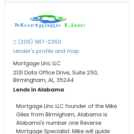
(205) 987-2350
Lender's profile and map
Mortgage Linc LLC
2131 Data Office Drive, Suite 250,
Birmingham, AL, 35244
Lends in Alabama
Mortgage Linc LLC founder of the Mike
Giles from Birmigham, Alabama is
Alabama's number one Reverse
Mortgage Specialist. Mike will guide