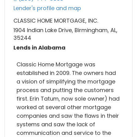
Lender's profile and map
CLASSIC HOME MORTGAGE, INC.
1904 Indian Lake Drive, Birmingham, AL,
35244
Lends in Alabama
Classic Home Mortgage was
established in 2009. The owners had
a vision of simplifying the mortgage
process and putting the customers
first. Erin Tatum, now sole owner) had
worked at several other mortgage
companies and saw the flaws in their
systems and saw the lack of
communication and service to the