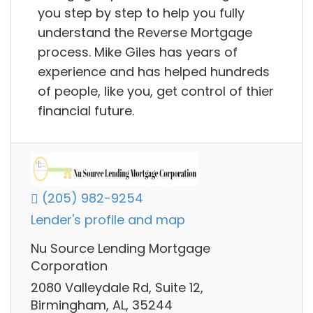
you step by step to help you fully
understand the Reverse Mortgage
process. Mike Giles has years of
experience and has helped hundreds
of people, like you, get control of thier
financial future.
(205) 982-9254
Lender's profile and map
Nu Source Lending Mortgage
Corporation
2080 Valleydale Rd, Suite 12,
Birmingham, AL, 35244