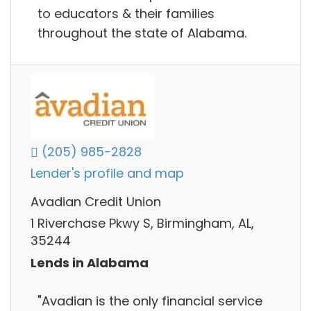
to educators & their families
throughout the state of Alabama.
(205) 985-2828
Lender's profile and map
Avadian Credit Union
1 Riverchase Pkwy S, Birmingham, AL,
35244
Lends in Alabama
"Avadian is the only financial service