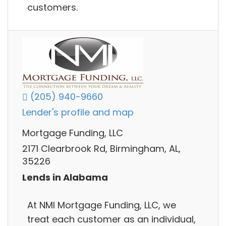
customers.
(205) 940-9660
Lender's profile and map
Mortgage Funding, LLC
2171 Clearbrook Rd, Birmingham, AL,
35226
Lends in Alabama
At NMI Mortgage Funding, LLC, we
treat each customer as an individual,