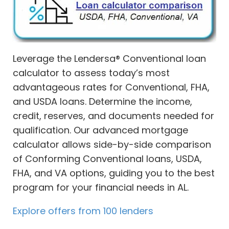
Leverage the Lendersa® Conventional loan
calculator to assess today’s most
advantageous rates for Conventional, FHA,
and USDA loans. Determine the income,
credit, reserves, and documents needed for
qualification. Our advanced mortgage
calculator allows side-by-side comparison
of Conforming Conventional loans, USDA,
FHA, and VA options, guiding you to the best
program for your financial needs in AL.
Explore offers from 100 lenders