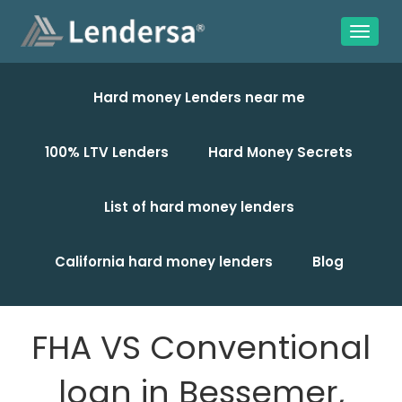
Hard money Lenders near me
100% LTV Lenders
Hard Money Secrets
List of hard money lenders
California hard money lenders
Blog
FHA VS Conventional
loan in Bessemer,