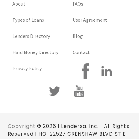
About
FAQs
Types of Loans
User Agreement
Lenders Directory
Blog
Hard Money Directory
Contact
Privacy Policy
Copyright
© 2026 | Lendersa, Inc. | All Rights
Reserved | HQ: 22527 CRENSHAW BLVD ST E