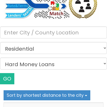
GO
Sort by shortest distance to the city