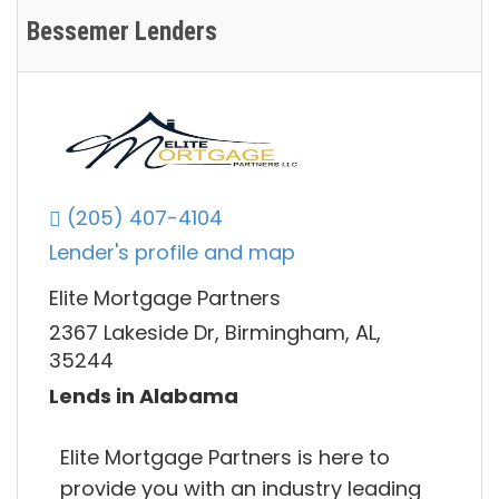
Bessemer Lenders
(205) 407-4104
Lender's profile and map
Elite Mortgage Partners
2367 Lakeside Dr, Birmingham, AL,
35244
Lends in Alabama
Elite Mortgage Partners is here to
provide you with an industry leading