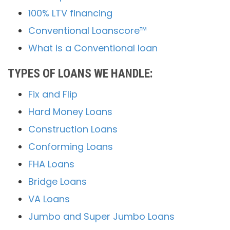
100% LTV financing
Conventional Loanscore™
What is a Conventional loan
TYPES OF LOANS WE HANDLE:
Fix and Flip
Hard Money Loans
Construction Loans
Conforming Loans
FHA Loans
Bridge Loans
VA Loans
Jumbo and Super Jumbo Loans