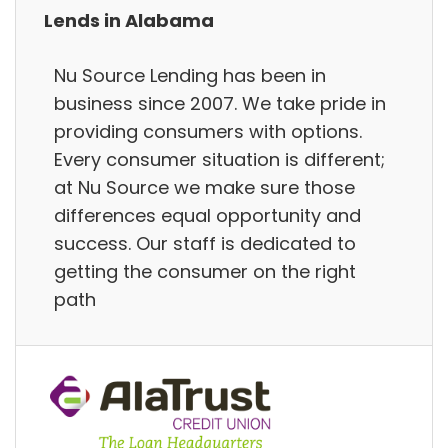
Lends in Alabama
Nu Source Lending has been in
business since 2007. We take pride in
providing consumers with options.
Every consumer situation is different;
at Nu Source we make sure those
differences equal opportunity and
success. Our staff is dedicated to
getting the consumer on the right
path