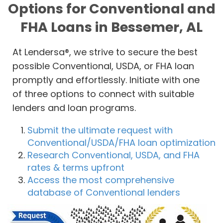
Options for Conventional and
FHA Loans in Bessemer, AL
At Lendersa®, we strive to secure the best
possible Conventional, USDA, or FHA loan
promptly and effortlessly. Initiate with one
of three options to connect with suitable
lenders and loan programs.
Submit the ultimate request with
Conventional/USDA/FHA loan optimization
Research Conventional, USDA, and FHA
rates & terms upfront
Access the most comprehensive
database of Conventional lenders