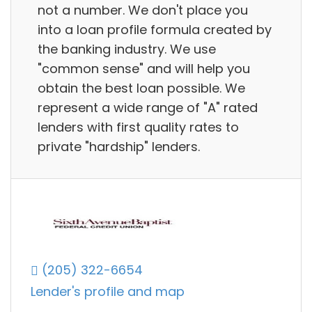
not a number. We don't place you
into a loan profile formula created by
the banking industry. We use
"common sense" and will help you
obtain the best loan possible. We
represent a wide range of "A" rated
lenders with first quality rates to
private "hardship" lenders.
(205) 322-6654
Lender's profile and map