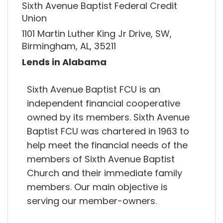
Sixth Avenue Baptist Federal Credit
Union
1101 Martin Luther King Jr Drive, SW,
Birmingham, AL, 35211
Lends in Alabama
Sixth Avenue Baptist FCU is an
independent financial cooperative
owned by its members. Sixth Avenue
Baptist FCU was chartered in 1963 to
help meet the financial needs of the
members of Sixth Avenue Baptist
Church and their immediate family
members. Our main objective is
serving our member-owners.