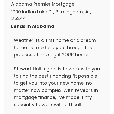
Alabama Premier Mortgage
1900 Indian Lake Dr, Birmingham, AL,
35244
Lends in Alabama
Weather its a first home or a dream
home, let me help you through the
process of making it YOUR home.
Stewart Holt's goal is to work with you
to find the best financing fit possible
to get you into your new home, no
matter how complex. With 19 years in
mortgage finance, I've made it my
specialty to work with difficult