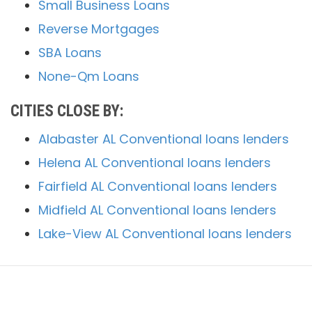
Small Business Loans
Reverse Mortgages
SBA Loans
None-Qm Loans
CITIES CLOSE BY:
Alabaster AL Conventional loans lenders
Helena AL Conventional loans lenders
Fairfield AL Conventional loans lenders
Midfield AL Conventional loans lenders
Lake-View AL Conventional loans lenders