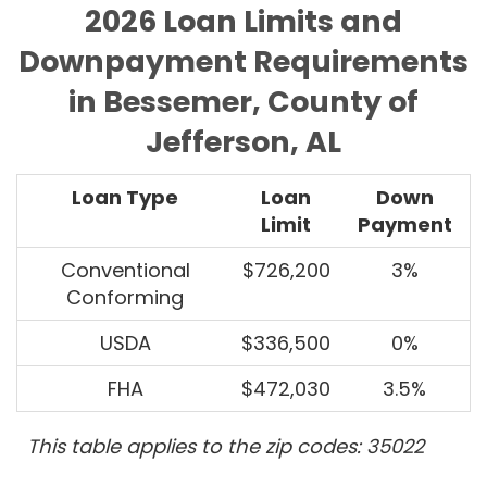
2026 Loan Limits and
Downpayment Requirements
in Bessemer, County of
Jefferson, AL
Loan Type
Loan
Down
Limit
Payment
Conventional
$726,200
3%
Conforming
USDA
$336,500
0%
FHA
$472,030
3.5%
This table applies to the zip codes: 35022