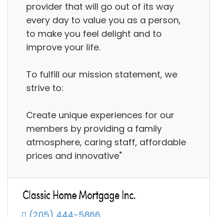
provider that will go out of its way
every day to value you as a person,
to make you feel delight and to
improve your life.
To fulfill our mission statement, we
strive to:
Create unique experiences for our
members by providing a family
atmosphere, caring staff, affordable
prices and innovative"
(205) 444-5866