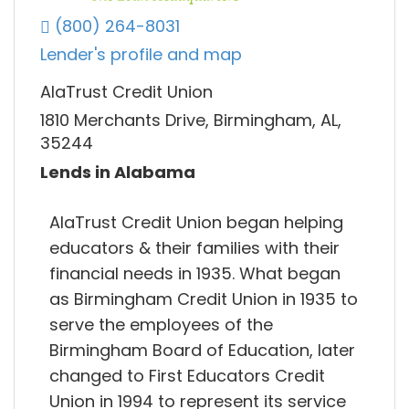
(800) 264-8031
Lender's profile and map
AlaTrust Credit Union
1810 Merchants Drive, Birmingham, AL,
35244
Lends in Alabama
AlaTrust Credit Union began helping
educators & their families with their
financial needs in 1935. What began
as Birmingham Credit Union in 1935 to
serve the employees of the
Birmingham Board of Education, later
changed to First Educators Credit
Union in 1994 to represent its service