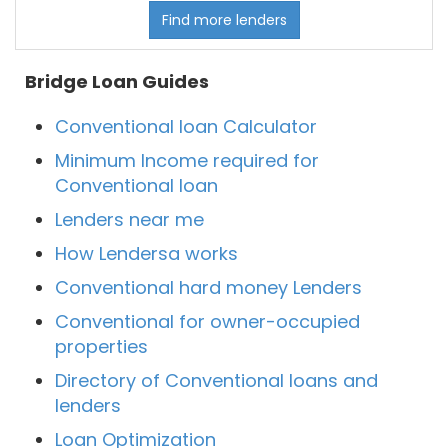
Find more lenders
Bridge Loan Guides
Conventional loan Calculator
Minimum Income required for
Conventional loan
Lenders near me
How Lendersa works
Conventional hard money Lenders
Conventional for owner-occupied
properties
Directory of Conventional loans and
lenders
Loan Optimization