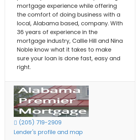
mortgage experience while offering
the comfort of doing business with a
local, Alabama based, company. With
36 years of experience in the
mortgage industry, Callie Hill and Nina
Noble know what it takes to make
sure your loan is done fast, easy and
right.
(205) 719-2909
Lender's profile and map