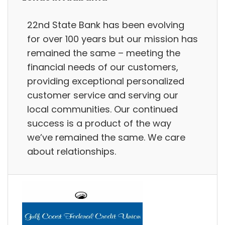
22nd State Bank has been evolving
for over 100 years but our mission has
remained the same – meeting the
financial needs of our customers,
providing exceptional personalized
customer service and serving our
local communities. Our continued
success is a product of the way
we’ve remained the same. We care
about relationships.