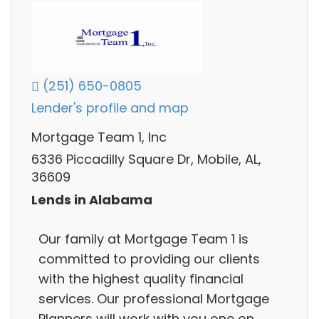
(251) 650-0805
Lender's profile and map
Mortgage Team 1, Inc
6336 Piccadilly Square Dr, Mobile, AL,
36609
Lends in Alabama
Our family at Mortgage Team 1 is
committed to providing our clients
with the highest quality financial
services. Our professional Mortgage
Planners will work with you one on