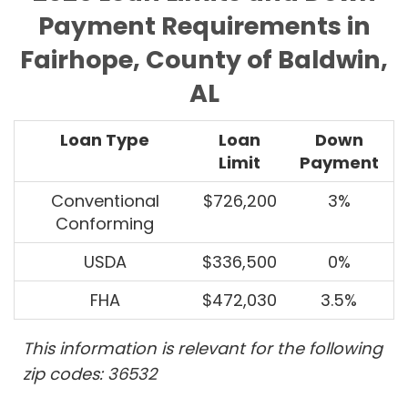
Payment Requirements in
Fairhope, County of Baldwin,
AL
Loan Type
Loan
Down
Limit
Payment
Conventional
$726,200
3%
Conforming
USDA
$336,500
0%
FHA
$472,030
3.5%
This information is relevant for the following
zip codes: 36532