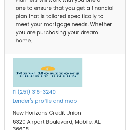
one to ensure that you get a financial
plan that is tailored specifically to
meet your mortgage needs. Whether
you are purchasing your dream
home,
(251) 316-3240
Lender's profile and map
New Horizons Credit Union
6320 Airport Boulevard, Mobile, AL,
36608