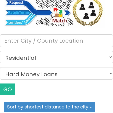
GO
Sort by shortest distance to the city