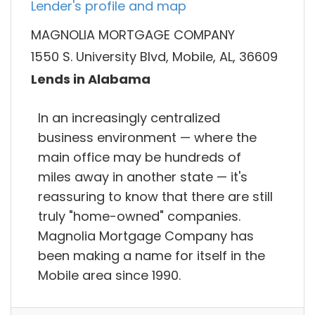
Lender's profile and map
MAGNOLIA MORTGAGE COMPANY
1550 S. University Blvd, Mobile, AL, 36609
Lends in Alabama
In an increasingly centralized
business environment — where the
main office may be hundreds of
miles away in another state — it's
reassuring to know that there are still
truly "home-owned" companies.
Magnolia Mortgage Company has
been making a name for itself in the
Mobile area since 1990.