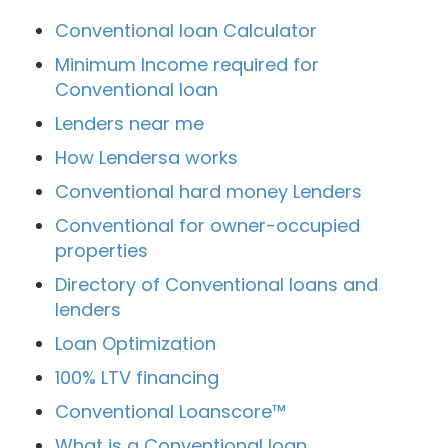
Conventional loan Calculator
Minimum Income required for
Conventional loan
Lenders near me
How Lendersa works
Conventional hard money Lenders
Conventional for owner-occupied
properties
Directory of Conventional loans and
lenders
Loan Optimization
100% LTV financing
Conventional Loanscore™
What is a Conventional loan