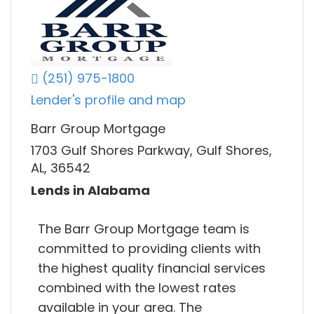
(251) 975-1800
Lender's profile and map
Barr Group Mortgage
1703 Gulf Shores Parkway, Gulf Shores,
AL, 36542
Lends in Alabama
The Barr Group Mortgage team is
committed to providing clients with
the highest quality financial services
combined with the lowest rates
available in your area. The