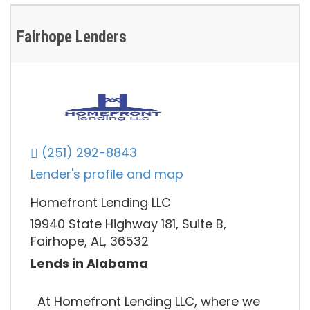
Fairhope Lenders
(251) 292-8843
Lender's profile and map
Homefront Lending LLC
19940 State Highway 181, Suite B,
Fairhope, AL, 36532
Lends in Alabama
At Homefront Lending LLC, where we