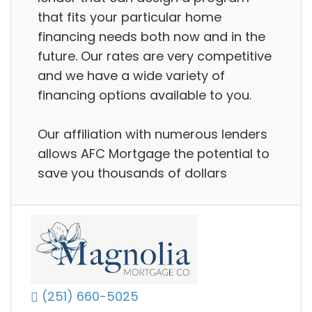
that fits your particular home
financing needs both now and in the
future. Our rates are very competitive
and we have a wide variety of
financing options available to you.
Our affiliation with numerous lenders
allows AFC Mortgage the potential to
save you thousands of dollars
(251) 660-5025