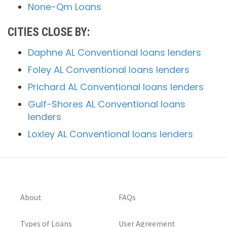
None-Qm Loans
CITIES CLOSE BY:
Daphne AL Conventional loans lenders
Foley AL Conventional loans lenders
Prichard AL Conventional loans lenders
Gulf-Shores AL Conventional loans
lenders
Loxley AL Conventional loans lenders
About
FAQs
Types of Loans
User Agreement