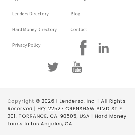
Lenders Directory
Blog
Hard Money Directory
Contact
Privacy Policy
Copyright
© 2026 | Lendersa, Inc. | All Rights
Reserved | HQ: 22527 CRENSHAW BLVD ST E
201, TORRANCE, CA. 90505, USA | Hard Money
Loans In Los Angeles, CA