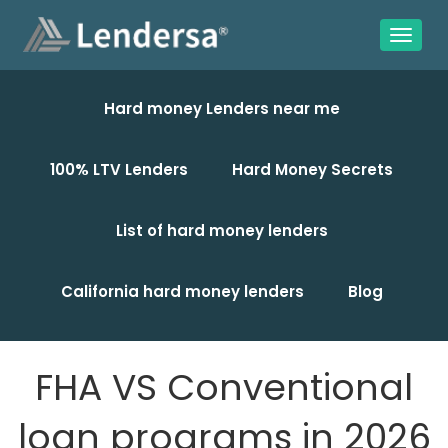
Hard money Lenders near me
100% LTV Lenders
Hard Money Secrets
List of hard money lenders
California hard money lenders
Blog
FHA VS Conventional
loan programs in 2026