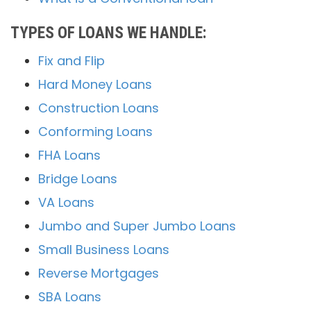
TYPES OF LOANS WE HANDLE:
Fix and Flip
Hard Money Loans
Construction Loans
Conforming Loans
FHA Loans
Bridge Loans
VA Loans
Jumbo and Super Jumbo Loans
Small Business Loans
Reverse Mortgages
SBA Loans