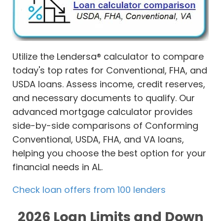
Utilize the Lendersa® calculator to compare
today's top rates for Conventional, FHA, and
USDA loans. Assess income, credit reserves,
and necessary documents to qualify. Our
advanced mortgage calculator provides
side-by-side comparisons of Conforming
Conventional, USDA, FHA, and VA loans,
helping you choose the best option for your
financial needs in AL.
Check loan offers from 100 lenders
2026 Loan Limits and Down