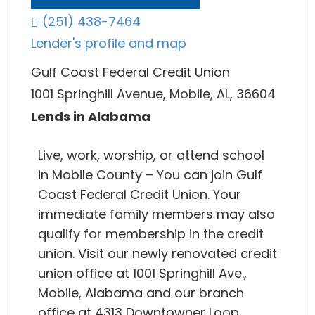
(251) 438-7464
Lender's profile and map
Gulf Coast Federal Credit Union
1001 Springhill Avenue, Mobile, AL, 36604
Lends in Alabama
Live, work, worship, or attend school
in Mobile County – You can join Gulf
Coast Federal Credit Union. Your
immediate family members may also
qualify for membership in the credit
union. Visit our newly renovated credit
union office at 1001 Springhill Ave.,
Mobile, Alabama and our branch
office at 4313 Downtowner Loop