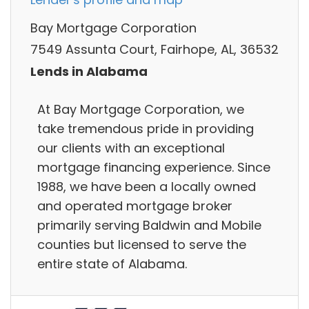
Bay Mortgage Corporation
7549 Assunta Court, Fairhope, AL, 36532
Lends in Alabama
At Bay Mortgage Corporation, we
take tremendous pride in providing
our clients with an exceptional
mortgage financing experience. Since
1988, we have been a locally owned
and operated mortgage broker
primarily serving Baldwin and Mobile
counties but licensed to serve the
entire state of Alabama.