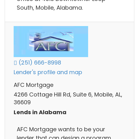
South, Mobile, Alabama.
(251) 666-8998
Lender's profile and map
AFC Mortgage
4266 Cottage Hill Rd, Suite 6, Mobile, AL,
36609
Lends in Alabama
AFC Mortgage wants to be your
lender that can design a program