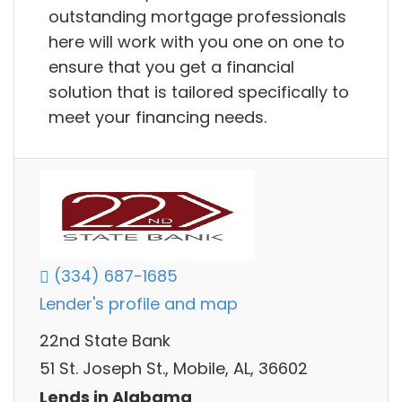
outstanding mortgage professionals
here will work with you one on one to
ensure that you get a financial
solution that is tailored specifically to
meet your financing needs.
(334) 687-1685
Lender's profile and map
22nd State Bank
51 St. Joseph St., Mobile, AL, 36602
Lends in Alabama