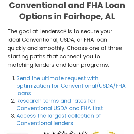
Conventional and FHA Loan
Options in Fairhope, AL
The goal at Lendersa® is to secure your
ideal Conventional, USDA, or FHA loan
quickly and smoothly. Choose one of three
starting paths that connect you to
matching lenders and loan programs.
Send the ultimate request with
optimization for Conventional/USDA/FHA
loans
Research terms and rates for
Conventional USDA and FHA first
Access the largest collection of
Conventional lenders