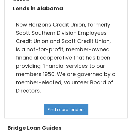
Lends in Alabama
New Horizons Credit Union, formerly
Scott Southern Division Employees
Credit Union and Scott Credit Union,
is a not-for-profit, member-owned
financial cooperative that has been
providing financial services to our
members 1950. We are governed by a
member-elected, volunteer Board of
Directors.
Find more lenders
Bridge Loan Guides