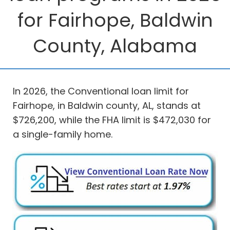
for Fairhope, Baldwin
County, Alabama
In 2026, the Conventional loan limit for
Fairhope, in Baldwin county, AL, stands at
$726,200, while the FHA limit is $472,030 for
a single-family home.