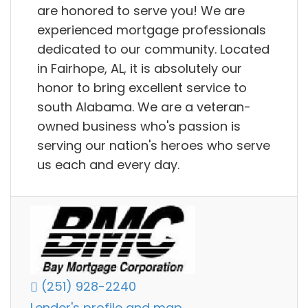
are honored to serve you! We are
experienced mortgage professionals
dedicated to our community. Located
in Fairhope, AL, it is absolutely our
honor to bring excellent service to
south Alabama. We are a veteran-
owned business who's passion is
serving our nation's heroes who serve
us each and every day.
(251) 928-2240
Lender's profile and map