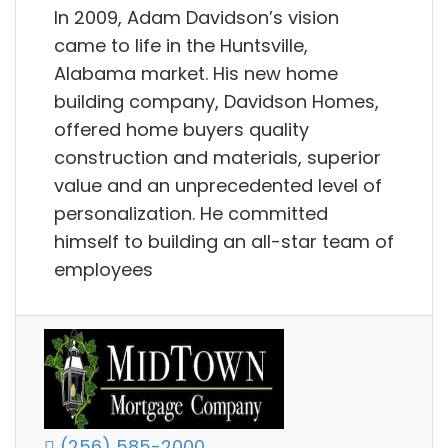
In 2009, Adam Davidson’s vision
came to life in the Huntsville,
Alabama market. His new home
building company, Davidson Homes,
offered home buyers quality
construction and materials, superior
value and an unprecedented level of
personalization. He committed
himself to building an all-star team of
employees
(256) 585-2000