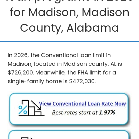
for Madison, Madison
County, Alabama
In 2026, the Conventional loan limit in
Madison, located in Madison county, AL is
$726,200. Meanwhile, the FHA limit for a
single-family home is $472,030.