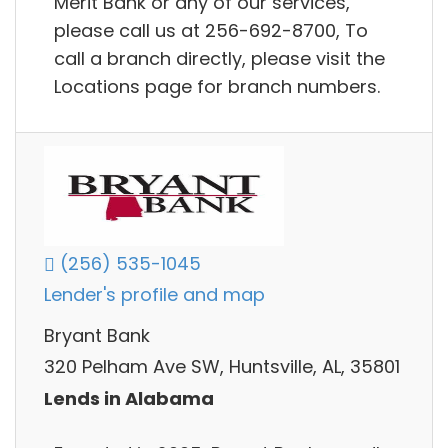
Merit Bank or any of our services,
please call us at 256-692-8700, To
call a branch directly, please visit the
Locations page for branch numbers.
(256) 535-1045
Lender's profile and map
Bryant Bank
320 Pelham Ave SW, Huntsville, AL, 35801
Lends in Alabama