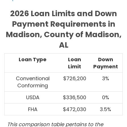
2026 Loan Limits and Down
Payment Requirements in
Madison, County of Madison,
AL
Loan Type
Loan
Down
Limit
Payment
Conventional
$726,200
3%
Conforming
USDA
$336,500
0%
FHA
$472,030
3.5%
This comparison table pertains to the