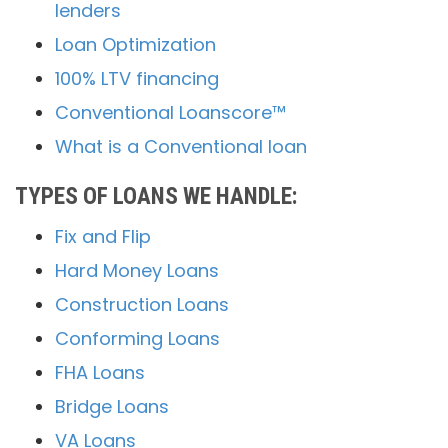
lenders
Loan Optimization
100% LTV financing
Conventional Loanscore™
What is a Conventional loan
TYPES OF LOANS WE HANDLE:
Fix and Flip
Hard Money Loans
Construction Loans
Conforming Loans
FHA Loans
Bridge Loans
VA Loans