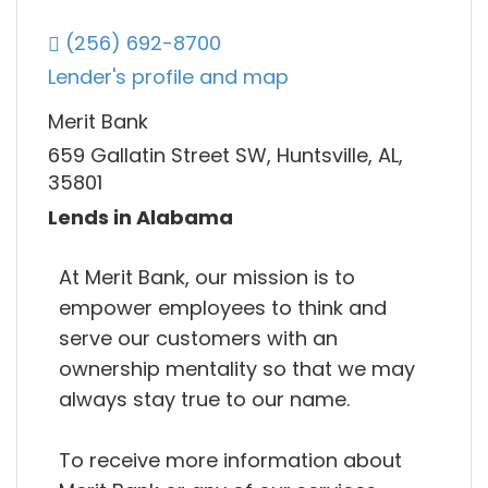
(256) 692-8700
Lender's profile and map
Merit Bank
659 Gallatin Street SW, Huntsville, AL,
35801
Lends in Alabama
At Merit Bank, our mission is to
empower employees to think and
serve our customers with an
ownership mentality so that we may
always stay true to our name.
To receive more information about