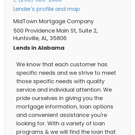
Lender's profile and map
MidTown Mortgage Company
500 Providence Main St, Suite 2,
Huntsville, AL, 35806
Lends in Alabama
We know that each customer has
specific needs and we strive to meet
those specific needs with quality
service and individual attention. We
pride ourselves in giving you the
mortgage information, loan options
and convenient assistance you're
looking for. With a variety of loan
programs & we will find the loan that