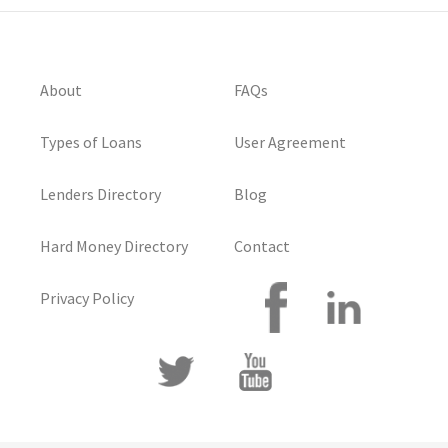
About
FAQs
Types of Loans
User Agreement
Lenders Directory
Blog
Hard Money Directory
Contact
Privacy Policy