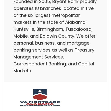
Founded in 2005, Bryant Bank proudly
operates 18 branches located in five
of the six largest metropolitan
markets in the state of Alabama:
Huntsville, Birmingham, Tuscaloosa,
Mobile, and Baldwin County. We offer
personal, business, and mortgage
banking services as well as Treasury
Management Services,
Correspondent Banking, and Capital
Markets.