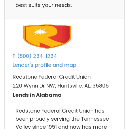
best suits your needs.
(800) 234-1234
Lender's profile and map
Redstone Federal Credit Union
220 Wynn Dr NW, Huntsville, AL, 35805
Lends in Alabama
Redstone Federal Credit Union has
been proudly serving the Tennessee
Valley since 1951 and now has more