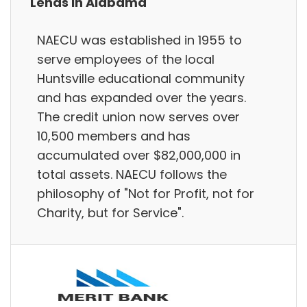
Lends in Alabama
NAECU was established in 1955 to
serve employees of the local
Huntsville educational community
and has expanded over the years.
The credit union now serves over
10,500 members and has
accumulated over $82,000,000 in
total assets. NAECU follows the
philosophy of "Not for Profit, not for
Charity, but for Service".