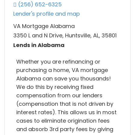
(256) 652-6325
Lender's profile and map
VA Mortgage Alabama
3350 L and N Drive, Huntsville, AL, 35801
Lends in Alabama
Whether you are refinancing or
purchasing a home, VA mortgage
Alabama can save you thousands!
We do this by receiving fixed
compensation from our lenders
(compensation that is not driven by
interest rates). This allows us in most
cases to eliminate origination fees
and absorb 3rd party fees by giving