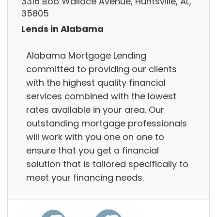
3316 Bob Wallace Avenue, Huntsville, AL,
35805
Lends in Alabama
Alabama Mortgage Lending
committed to providing our clients
with the highest quality financial
services combined with the lowest
rates available in your area. Our
outstanding mortgage professionals
will work with you one on one to
ensure that you get a financial
solution that is tailored specifically to
meet your financing needs.