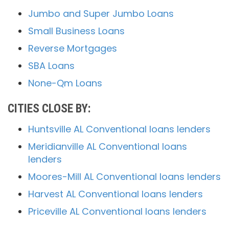
Jumbo and Super Jumbo Loans
Small Business Loans
Reverse Mortgages
SBA Loans
None-Qm Loans
CITIES CLOSE BY:
Huntsville AL Conventional loans lenders
Meridianville AL Conventional loans
lenders
Moores-Mill AL Conventional loans lenders
Harvest AL Conventional loans lenders
Priceville AL Conventional loans lenders