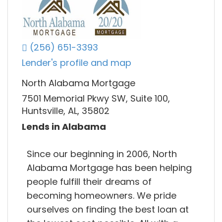
(256) 651-3393
Lender's profile and map
North Alabama Mortgage
7501 Memorial Pkwy SW, Suite 100,
Huntsville, AL, 35802
Lends in Alabama
Since our beginning in 2006, North
Alabama Mortgage has been helping
people fulfill their dreams of
becoming homeowners. We pride
ourselves on finding the best loan at