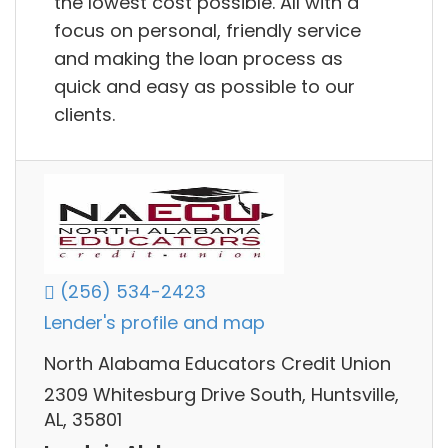
the lowest cost possible. All with a
focus on personal, friendly service
and making the loan process as
quick and easy as possible to our
clients.
(256) 534-2423
Lender's profile and map
North Alabama Educators Credit Union
2309 Whitesburg Drive South, Huntsville,
AL, 35801