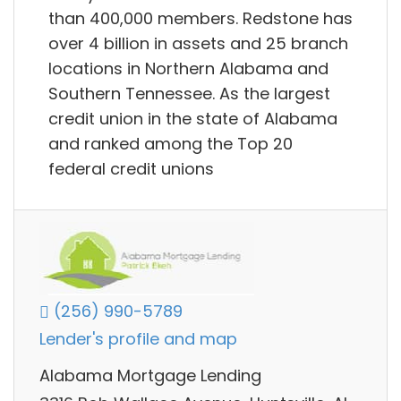
than 400,000 members. Redstone has
over 4 billion in assets and 25 branch
locations in Northern Alabama and
Southern Tennessee. As the largest
credit union in the state of Alabama
and ranked among the Top 20
federal credit unions
(256) 990-5789
Lender's profile and map
Alabama Mortgage Lending