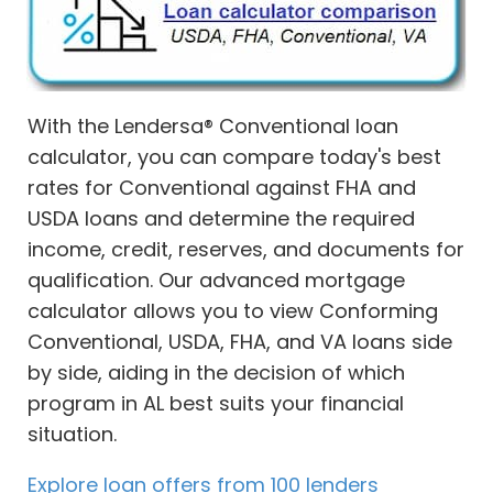
With the Lendersa® Conventional loan
calculator, you can compare today's best
rates for Conventional against FHA and
USDA loans and determine the required
income, credit, reserves, and documents for
qualification. Our advanced mortgage
calculator allows you to view Conforming
Conventional, USDA, FHA, and VA loans side
by side, aiding in the decision of which
program in AL best suits your financial
situation.
Explore loan offers from 100 lenders