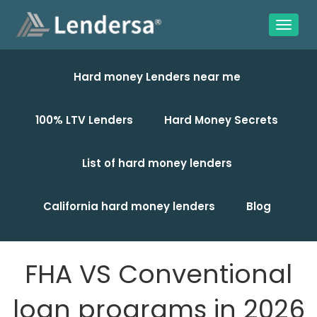
Hard money Lenders near me
100% LTV Lenders
Hard Money Secrets
List of hard money lenders
California hard money lenders
Blog
FHA VS Conventional
loan programs in 2026