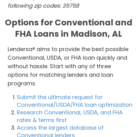
following zip codes: 35758
Options for Conventional and
FHA Loans in Madison, AL
Lendersa® aims to provide the best possible
Conventional, USDA, or FHA loan quickly and
without hassle. Start with any of three
options for matching lenders and loan
programs.
Submit the ultimate request for
Conventional/USDA/FHA loan optimization
Research Conventional, USDA, and FHA
rates & terms first
Access the largest database of
Conventional lenders