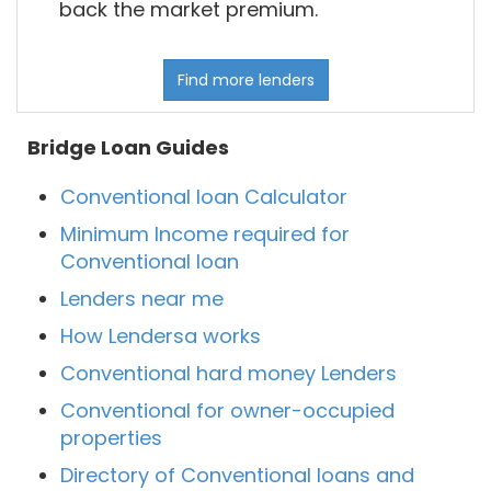
back the market premium.
Find more lenders
Bridge Loan Guides
Conventional loan Calculator
Minimum Income required for
Conventional loan
Lenders near me
How Lendersa works
Conventional hard money Lenders
Conventional for owner-occupied
properties
Directory of Conventional loans and