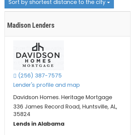
Sort by shortest distance to the city
Madison Lenders
(256) 387-7575
Lender's profile and map
Davidson Homes. Heritage Mortgage
336 James Record Road, Huntsville, AL,
35824
Lends in Alabama