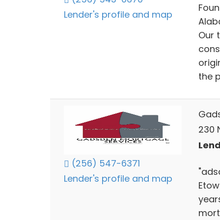
Foun
Lender's profile and map
Alab
Our t
cons
orig
the p
Gads
230 N
Lend
(256) 547-6371
"ads
Lender's profile and map
Etow
year
mort