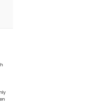
ch
nly
en