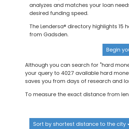
analyzes and matches your loan needs, 
desired funding speed.
The Lendersa® directory highlights 15 
from Gadsden.
Begin yo
Although you can search for "hard mone
your query to 4027 available hard money
saves you from days of research and lo
To measure the exact distance from lend
Sort by shortest distance to the city