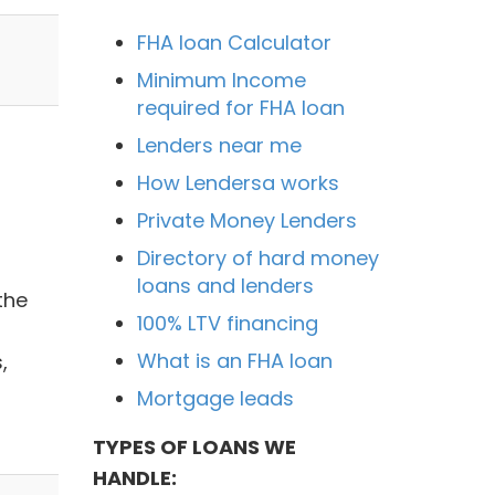
FHA loan Calculator
Minimum Income
required for FHA loan
Lenders near me
How Lendersa works
Private Money Lenders
Directory of hard money
loans and lenders
the
100% LTV financing
What is an FHA loan
,
Mortgage leads
TYPES OF LOANS WE
HANDLE: