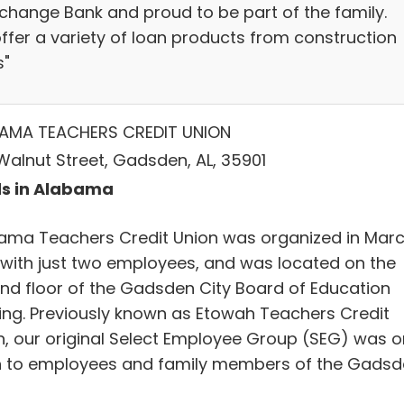
xchange Bank and proud to be part of the family.
ffer a variety of loan products from construction
s"
AMA TEACHERS CREDIT UNION
Walnut Street, Gadsden, AL, 35901
s in Alabama
ama Teachers Credit Union was organized in Mar
 with just two employees, and was located on the
nd floor of the Gadsden City Board of Education
ding. Previously known as Etowah Teachers Credit
n, our original Select Employee Group (SEG) was o
 to employees and family members of the Gadsd