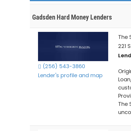
Gadsden Hard Money Lenders
The 
221 S
Lend
(256) 543-3860
Origi
Lender's profile and map
Loan
cust
Prov
The 
unco