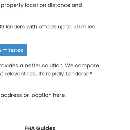
s property location distance and
9 lenders with offices up to 50 miles
n minutes
rovides a better solution. We compare
relevant results rapidly. Lendersa®
address or location here.
FHA Guides