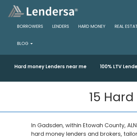
BORROWERS
LENDERS
HARD MONEY
REAL ESTA
BLOG
Hard money Lenders near me
100% LTV Lende
15 Hard
In Gadsden, within Etowah County, ALN
hard money lenders and brokers, tail