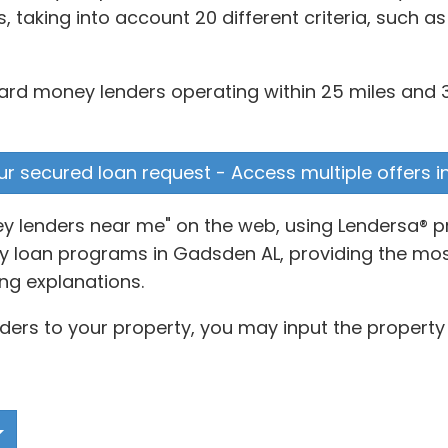
taking into account 20 different criteria, such a
hard money lenders operating within 25 miles and 3
ur secured loan request - Access multiple offers i
y lenders near me" on the web, using Lendersa® p
 loan programs in Gadsden AL, providing the most 
ng explanations.
ers to your property, you may input the property 