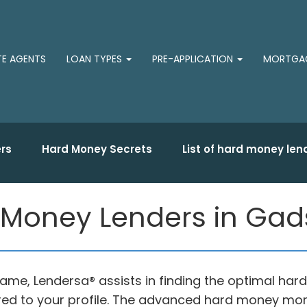
TE AGENTS
LOAN TYPES
PRE-APPLICATION
MORTGAG
rs
Hard Money Secrets
List of hard money len
 Money Lenders in Gad
ame, Lendersa® assists in finding the optimal har
ored to your profile. The advanced hard money mo