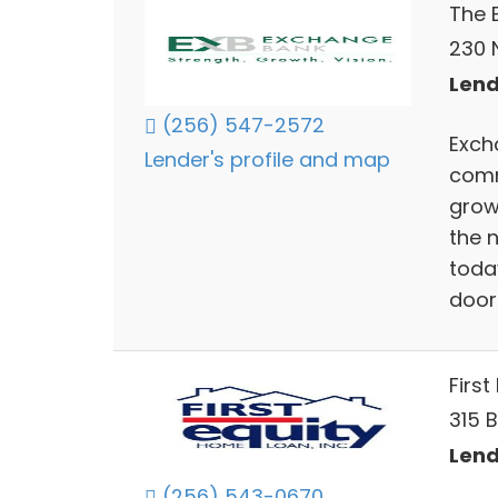
The 
230 
Lend
(256) 547-2572
Exch
Lender's profile and map
comm
grow
the 
toda
doors
First
315 
Lend
(256) 543-0670