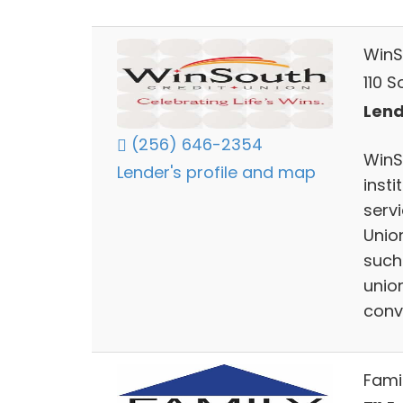
WinS
110 
Lend
(256) 646-2354
WinS
Lender's profile and map
inst
serv
Unio
such 
union
conv
Fami