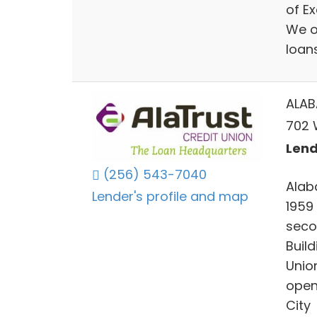
of E
We o
loan
ALAB
702 
Lend
(256) 543-7040
Alab
Lender's profile and map
1959
seco
Buil
Unio
open
City