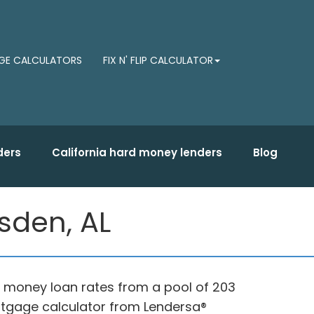
E CALCULATORS
FIX N' FLIP CALCULATOR
ders
California hard money lenders
Blog
sden, AL
d money loan rates from a pool of 203
rtgage calculator from Lendersa®