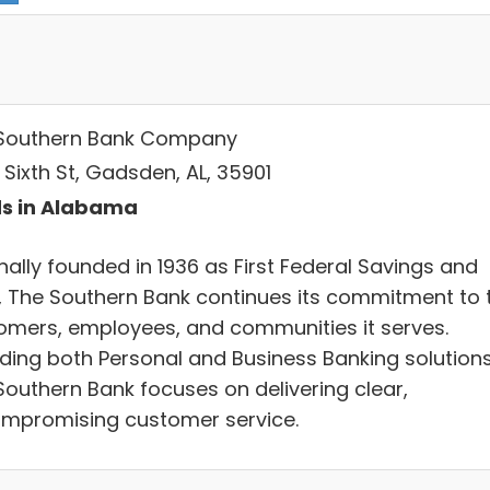
Southern Bank Company
 Sixth St, Gadsden, AL, 35901
s in Alabama
nally founded in 1936 as First Federal Savings and
, The Southern Bank continues its commitment to 
omers, employees, and communities it serves.
iding both Personal and Business Banking solutions
Southern Bank focuses on delivering clear,
mpromising customer service.