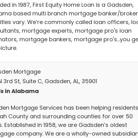
ded in 1987, First Equity Home Loan is a Gadsden,
ama based multi branch mortgage banker/broker
itles vary. We’re commonly called loan officers, lo
ultants, mortgage experts, mortgage pro's loan
inators, mortgage bankers, mortgage pro's...you ge
icture.
den Mortgage
 3rd St, Suite C, Gadsden, AL, 35901
s in Alabama
den Mortgage Services has been helping residents
ah County and surrounding counties for over 50
s. Established in 1958, we are Gadsden’s oldest
gage company. We are a wholly-owned subsidiar