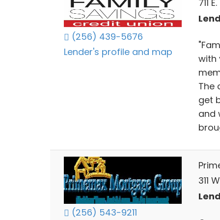
711 
Lend
(256) 439-5676
"Fam
Lender's profile and map
with
memb
The 
get b
and w
brou
Prim
311 
Lend
(256) 543-9211