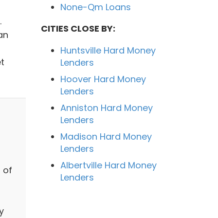
None-Qm Loans
.
CITIES CLOSE BY:
an
Huntsville Hard Money
t
Lenders
Hoover Hard Money
Lenders
Anniston Hard Money
Lenders
Madison Hard Money
Lenders
Albertville Hard Money
 of
Lenders
y