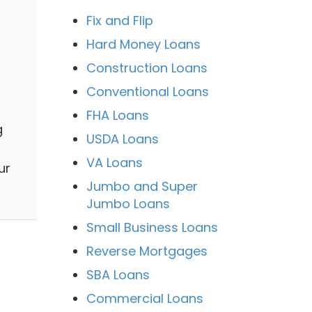
Fix and Flip
Hard Money Loans
Construction Loans
Conventional Loans
FHA Loans
g
USDA Loans
VA Loans
ur
Jumbo and Super
Jumbo Loans
Small Business Loans
Reverse Mortgages
SBA Loans
Commercial Loans