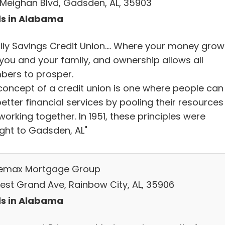
E. Meighan Blvd, Gadsden, AL, 35903
s in Alabama
ily Savings Credit Union…. Where your money grow
 you and your family, and ownership allows all
ers to prosper.
concept of a credit union is one where people can
etter financial services by pooling their resources
orking together. In 1951, these principles were
ght to Gadsden, AL"
emax Mortgage Group
West Grand Ave, Rainbow City, AL, 35906
s in Alabama