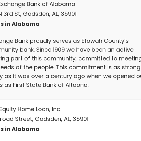
Exchange Bank of Alabama
N 3rd St, Gadsden, AL, 35901
s in Alabama
ange Bank proudly serves as Etowah County’s
unity bank. Since 1909 we have been an active
ing part of this community, committed to meetin
needs of the people. This commitment is as strong
y as it was over a century ago when we opened o
 as First State Bank of Altoona.
 Equity Home Loan, Inc
Broad Street, Gadsden, AL, 35901
s in Alabama