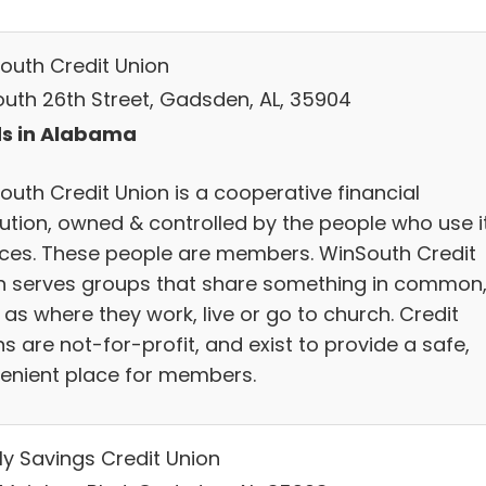
outh Credit Union
South 26th Street, Gadsden, AL, 35904
s in Alabama
outh Credit Union is a cooperative financial
itution, owned & controlled by the people who use i
ices. These people are members. WinSouth Credit
n serves groups that share something in common
as where they work, live or go to church. Credit
s are not-for-profit, and exist to provide a safe,
enient place for members.
ly Savings Credit Union