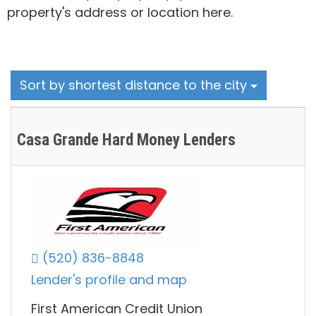
property's address or location here.
Sort by shortest distance to the city
Casa Grande Hard Money Lenders
(520) 836-8848
Lender's profile and map
First American Credit Union