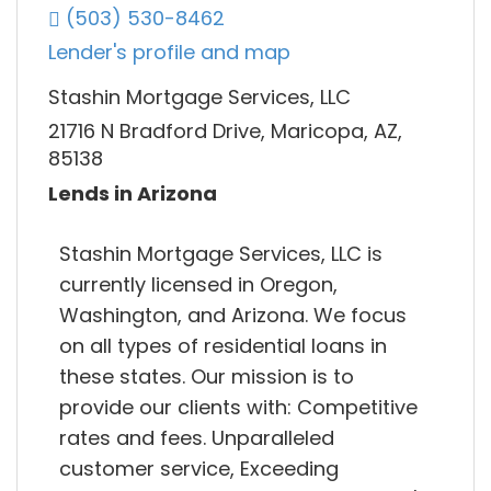
(503) 530-8462
Lender's profile and map
Stashin Mortgage Services, LLC
21716 N Bradford Drive, Maricopa, AZ,
85138
Lends in Arizona
Stashin Mortgage Services, LLC is
currently licensed in Oregon,
Washington, and Arizona. We focus
on all types of residential loans in
these states. Our mission is to
provide our clients with: Competitive
rates and fees. Unparalleled
customer service, Exceeding