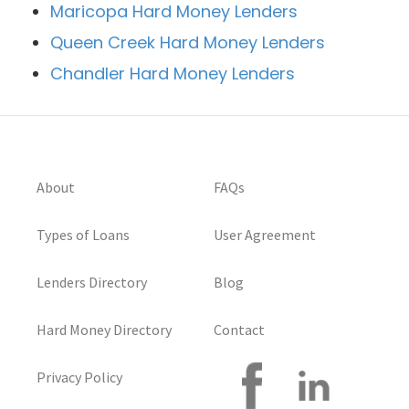
Maricopa Hard Money Lenders
Queen Creek Hard Money Lenders
Chandler Hard Money Lenders
About
FAQs
Types of Loans
User Agreement
Lenders Directory
Blog
Hard Money Directory
Contact
Privacy Policy