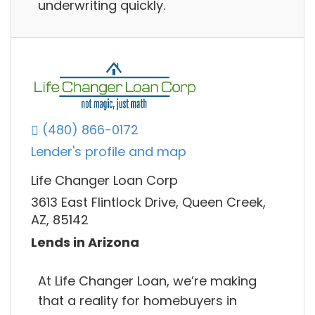
underwriting quickly.
(480) 866-0172
Lender's profile and map
Life Changer Loan Corp
3613 East Flintlock Drive, Queen Creek,
AZ, 85142
Lends in Arizona
At Life Changer Loan, we’re making
that a reality for homebuyers in