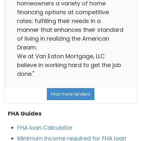
homeowners a variety of home
financing options at competitive
rates; fulfilling their needs in a
manner that enhances their standard
of living in realizing the American
Dream.
We at Van Eaton Mortgage, LLC
believe in working hard to get the job
done."
Find more lenders
FHA Guides
FHA loan Calculator
Minimum Income required for FHA loan