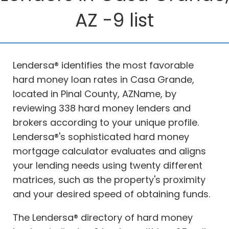
AZ -9 list
Lendersa® identifies the most favorable
hard money loan rates in Casa Grande,
located in Pinal County, AZName, by
reviewing 338 hard money lenders and
brokers according to your unique profile.
Lendersa®'s sophisticated hard money
mortgage calculator evaluates and aligns
your lending needs using twenty different
matrices, such as the property's proximity
and your desired speed of obtaining funds.
The Lendersa® directory of hard money