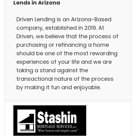
Lends in Arizona
Driven Lending is an Arizona-Based
company, established in 2019. At
Driven, we believe that the process of
purchasing or refinancing a home
should be one of the most rewarding
experiences of your life and we are
taking a stand against the
transactional nature of the process
by making it fun and enjoyable.