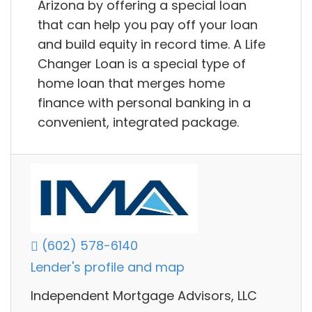
Arizona by offering a special loan
that can help you pay off your loan
and build equity in record time. A Life
Changer Loan is a special type of
home loan that merges home
finance with personal banking in a
convenient, integrated package.
(602) 578-6140
Lender's profile and map
Independent Mortgage Advisors, LLC