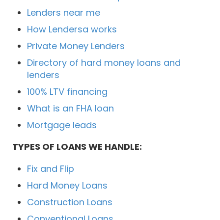
Lenders near me
How Lendersa works
Private Money Lenders
Directory of hard money loans and
lenders
100% LTV financing
What is an FHA loan
Mortgage leads
TYPES OF LOANS WE HANDLE:
Fix and Flip
Hard Money Loans
Construction Loans
Conventional Loans