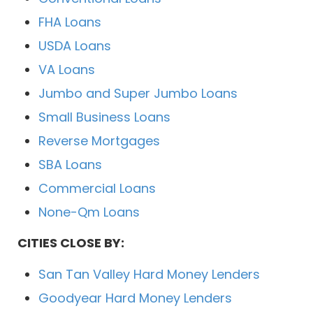
FHA Loans
USDA Loans
VA Loans
Jumbo and Super Jumbo Loans
Small Business Loans
Reverse Mortgages
SBA Loans
Commercial Loans
None-Qm Loans
CITIES CLOSE BY:
San Tan Valley Hard Money Lenders
Goodyear Hard Money Lenders