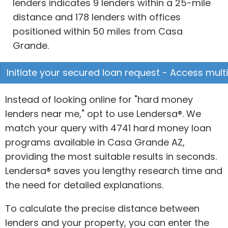
lenders indicates 9 lenders within a 25-mile
distance and 178 lenders with offices
positioned within 50 miles from Casa
Grande.
Initiate your secured loan request - Access multi
Instead of looking online for "hard money
lenders near me," opt to use Lendersa®. We
match your query with 4741 hard money loan
programs available in Casa Grande AZ,
providing the most suitable results in seconds.
Lendersa® saves you lengthy research time and
the need for detailed explanations.
To calculate the precise distance between
lenders and your property, you can enter the