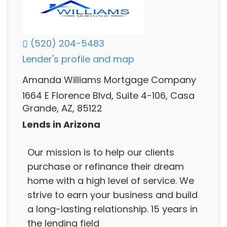
(520) 204-5483
Lender's profile and map
Amanda Williams Mortgage Company
1664 E Florence Blvd, Suite 4-106, Casa
Grande, AZ, 85122
Lends in Arizona
Our mission is to help our clients
purchase or refinance their dream
home with a high level of service. We
strive to earn your business and build
a long-lasting relationship. 15 years in
the lending field