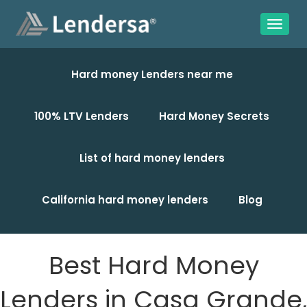
Hard money Lenders near me
100% LTV Lenders
Hard Money Secrets
List of hard money lenders
California hard money lenders
Blog
Best Hard Money
Lenders in Casa Grande,