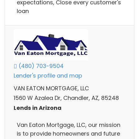
expectations, Close every customer's
loan
(480) 703-9504
Lender's profile and map
VAN EATON MORTGAGE, LLC
1560 W Azalea Dr, Chandler, AZ, 85248
Lends in Arizona
Van Eaton Mortgage, LLC, our mission
is to provide homeowners and future