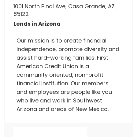
1001 North Pinal Ave, Casa Grande, AZ,
85122
Lends in Arizona
Our mission is to create financial
independence, promote diversity and
assist hard-working families. First
American Credit Union is a
community oriented, non-profit
financial institution. Our members
and employees are people like you
who live and work in Southwest
Arizona and areas of New Mexico.