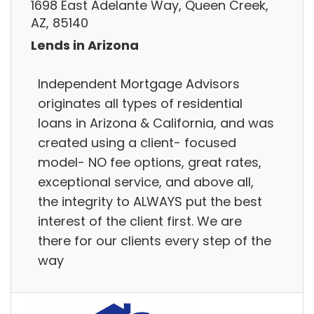
1698 East Adelante Way, Queen Creek,
AZ, 85140
Lends in Arizona
Independent Mortgage Advisors
originates all types of residential
loans in Arizona & California, and was
created using a client- focused
model- NO fee options, great rates,
exceptional service, and above all,
the integrity to ALWAYS put the best
interest of the client first. We are
there for our clients every step of the
way