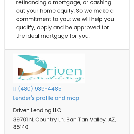
refinancing a mortgage, or cashing
out your home equity. So we make a
commitment to you: we will help you
qualify, apply and be approved for
the ideal mortgage for you.
(480) 939-4485
Lender's profile and map
Driven Lending LLC
39701 N. Country Ln, San Tan Valley, AZ,
85140