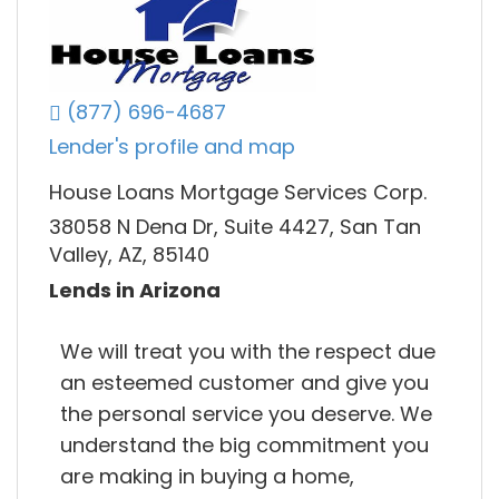
(877) 696-4687
Lender's profile and map
House Loans Mortgage Services Corp.
38058 N Dena Dr, Suite 4427, San Tan
Valley, AZ, 85140
Lends in Arizona
We will treat you with the respect due
an esteemed customer and give you
the personal service you deserve. We
understand the big commitment you
are making in buying a home,