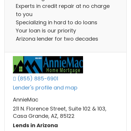
Experts in credit repair at no charge
to you
Specializing in hard to do loans
Your loan is our priority
Arizona lender for two decades
(855) 885-6901
Lender's profile and map
AnnieMac
211 N. Florence Street, Suite 102 & 103,
Casa Grande, AZ, 85122
Lends in Arizona