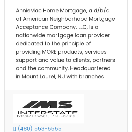
AnnieMac Home Mortgage, a d/b/a
of American Neighborhood Mortgage
Acceptance Company, LLC, is a
nationwide mortgage loan provider
dedicated to the principle of
providing MORE products, services
support and value to clients, partners
and the community. Headquartered
in Mount Laurel, N.J with branches
(480) 553-5555