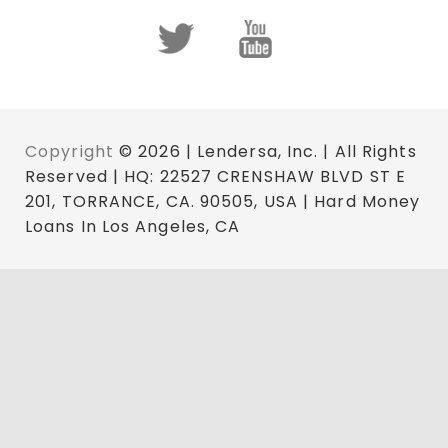
Copyright
© 2026 | Lendersa, Inc. | All Rights
Reserved | HQ: 22527 CRENSHAW BLVD ST E
201, TORRANCE, CA. 90505, USA | Hard Money
Loans In Los Angeles, CA