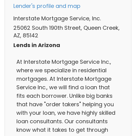
Lender's profile and map
Interstate Mortgage Service, Inc.
25062 South 190th Street, Queen Creek,
AZ, 85142
Lends in Arizona
At Interstate Mortgage Service Inc.,
where we specialize in residential
mortgages. At Interstate Mortgage
Service Inc., we will find a loan that
fits each borrower. Unlike big banks
that have "order takers" helping you
with your loan, we have highly skilled
loan consultants. Our consultants
know what it takes to get through